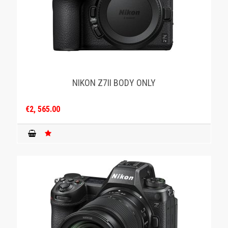
NIKON Z7II BODY ONLY
€2, 565.00