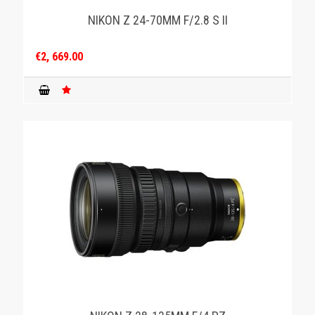
NIKON Z 24-70MM F/2.8 S II
€2, 669.00