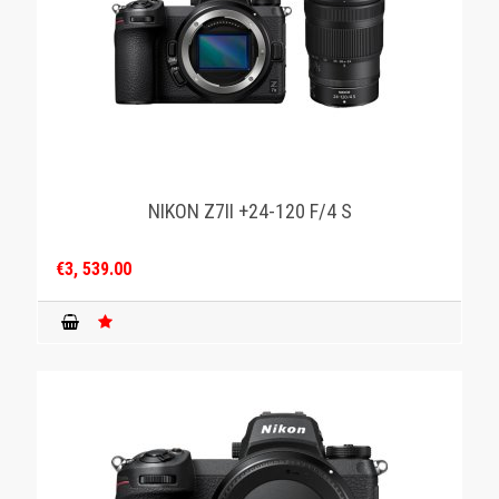
NIKON Z7II +24-120 F/4 S
€3, 539.00