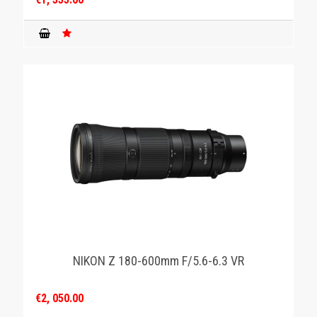
NIKON Z 180-600mm F/5.6-6.3 VR
€2, 050.00