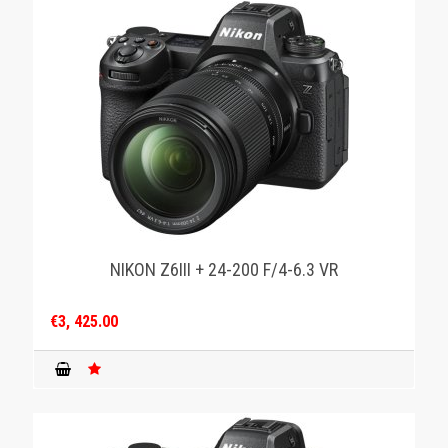
NIKON Z6III + 24-200 F/4-6.3 VR
€3, 425.00