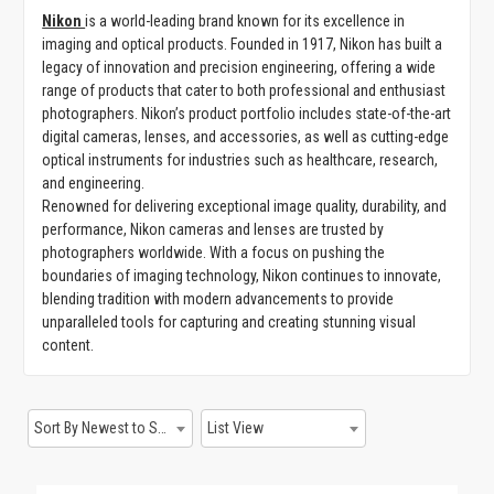
Nikon
is a world-leading brand known for its excellence in
GAMING
imaging and optical products. Founded in 1917, Nikon has built a
legacy of innovation and precision engineering, offering a wide
range of products that cater to both professional and enthusiast
photographers. Nikon’s product portfolio includes state-of-the-art
digital cameras, lenses, and accessories, as well as cutting-edge
optical instruments for industries such as healthcare, research,
and engineering.
Renowned for delivering exceptional image quality, durability, and
performance, Nikon cameras and lenses are trusted by
photographers worldwide. With a focus on pushing the
boundaries of imaging technology, Nikon continues to innovate,
blending tradition with modern advancements to provide
unparalleled tools for capturing and creating stunning visual
content.
Sort By Newest to System
List View