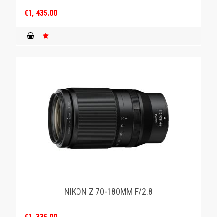
€1, 435.00
NIKON Z 70-180MM F/2.8
€1, 335.00