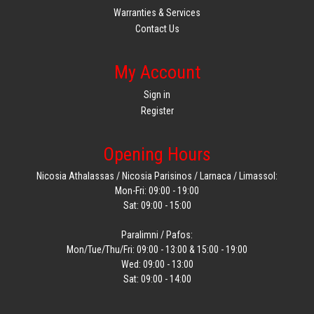
Warranties & Services
Contact Us
My Account
Sign in
Register
Opening Hours
Nicosia Athalassas / Nicosia Parisinos / Larnaca / Limassol:
Mon-Fri: 09:00 - 19:00
Sat: 09:00 - 15:00
Paralimni / Pafos:
Mon/Tue/Thu/Fri: 09:00 - 13:00 & 15:00 - 19:00
Wed: 09:00 - 13:00
Sat: 09:00 - 14:00