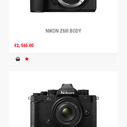
NIKON Z6III BODY
€2, 565.00