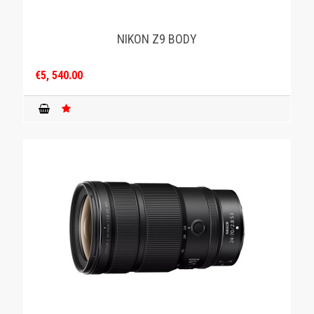
NIKON Z9 BODY
€5, 540.00