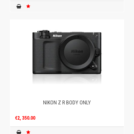
NIKON Z R BODY ONLY
€2, 350.00