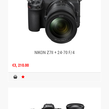
NIKON Z7II + 24-70 F/4
€3, 210.00