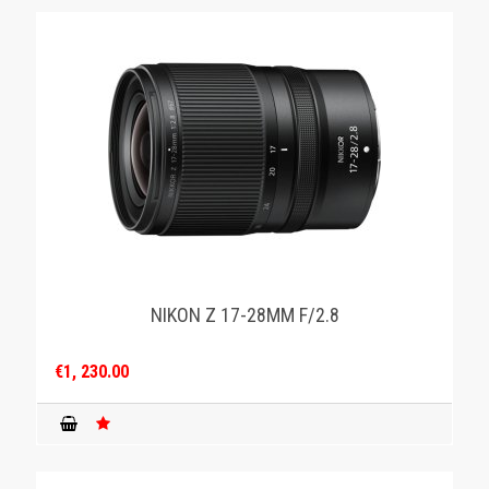
NIKON Z 17-28MM F/2.8
€1, 230.00