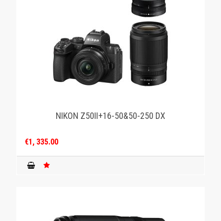
NIKON Z50II+16-50&50-250 DX
€1, 335.00