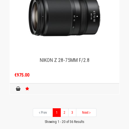
NIKON Z 28-75MM F/2.8
€975.00
Prev
1
2
3
Next
Showing 1 - 20 of 56 Results