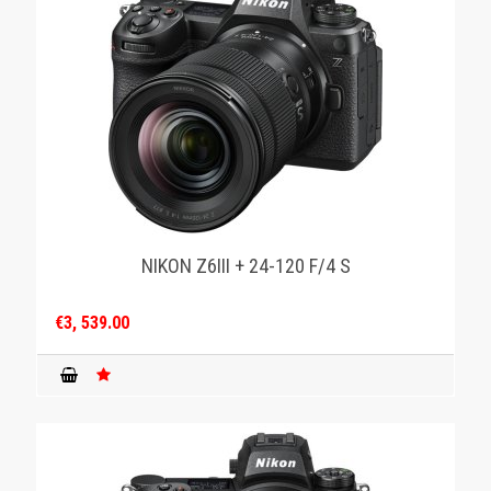
NIKON Z6III + 24-120 F/4 S
€3, 539.00