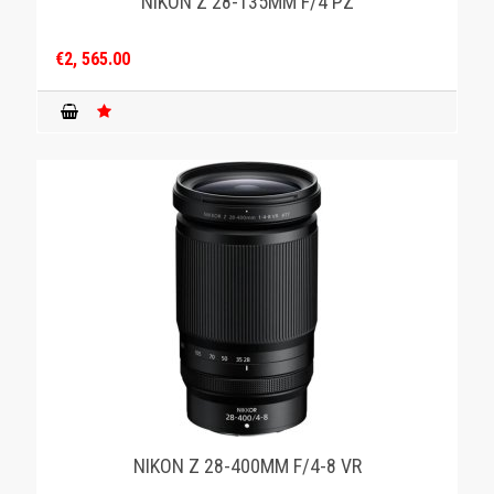
NIKON Z 28-135MM F/4 PZ
€2, 565.00
NIKON Z 28-400MM F/4-8 VR