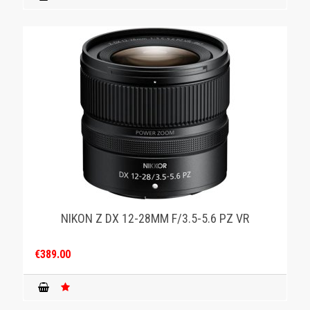
NIKON Z DX 12-28MM F/3.5-5.6 PZ VR
€389.00