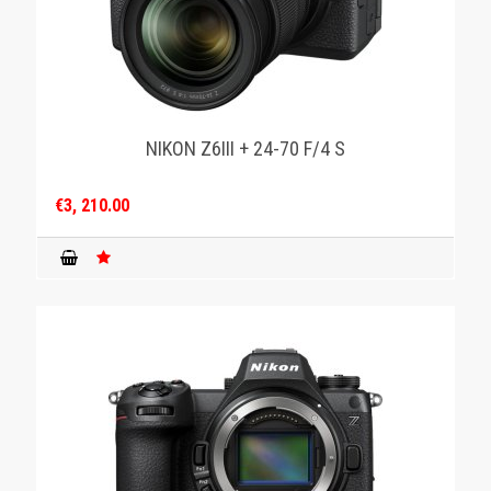
NIKON Z6III + 24-70 F/4 S
€3, 210.00