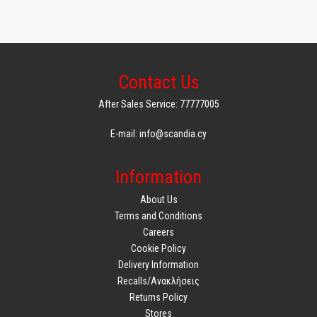
Contact Us
After Sales Service: 77777005
E-mail: info@scandia.cy
Information
About Us
Terms and Conditions
Careers
Cookie Policy
Delivery Information
Recalls/Ανακλήσεις
Returns Policy
Stores