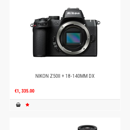
NIKON Z50II + 18-140MM DX
€1, 335.00