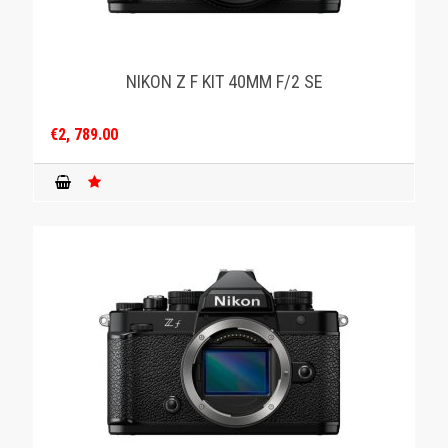
NIKON Z F KIT 40MM F/2 SE
€2, 789.00