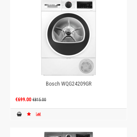
Bosch WQG24209GR
€699.00
€815.00