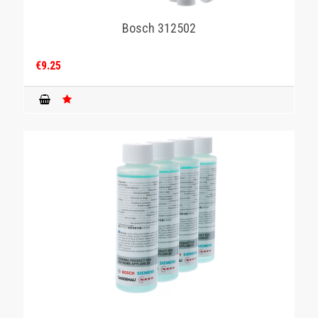
Bosch 312502
€9.25