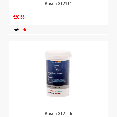
Bosch 312111
€20.55
Bosch 312506