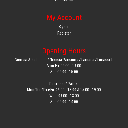
My Account
Sign in
Register
Opening Hours
Nicosia Athalassas / Nicosia Parisinos / Larnaca / Limassol:
Mon-Fri: 09:00 - 19:00
Sat: 09:00 - 15:00
Paralimni / Pafos:
Mon/Tue/Thu/Fri: 09:00 - 13:00 & 15:00 - 19:00
Wed: 09:00 - 13:00
Sat: 09:00 - 14:00