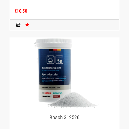
€10.50
Bosch 312526