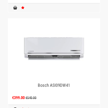
Bosch ASI09DW41
€399.00
€540.00