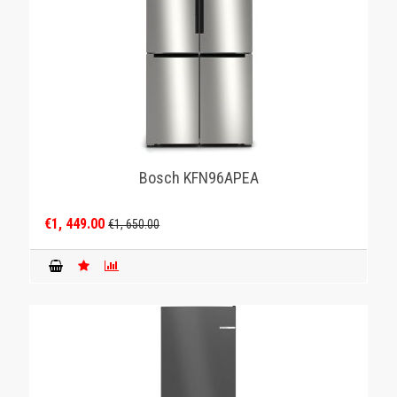
Bosch KFN96APEA
€1, 449.00
€1, 650.00