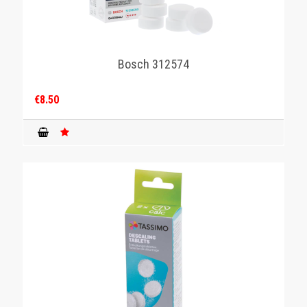
Bosch 312574
€8.50