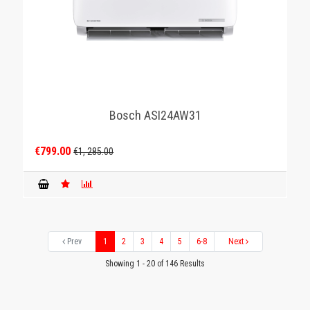
Βosch ASI24AW31
€799.00
€1, 285.00
Prev
1
2
3
4
5
6-8
Next
Showing 1 - 20 of 146 Results