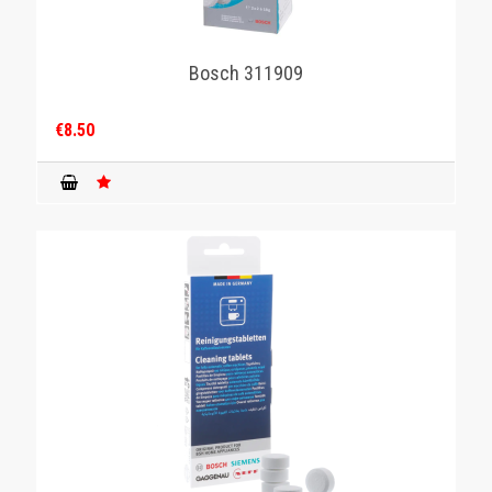
Bosch 311909
€8.50