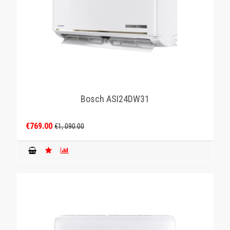
Bosch ASI24DW31
€769.00
€1, 090.00