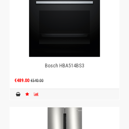
Bosch HBA514BS3
€489.00
€540.00