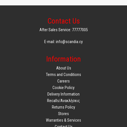
Contact Us
After Sales Service: 77777005
E-mail: info@scandia.cy
Information
About Us
Terms and Conditions
Careers
Cookie Policy
Delivery Information
Recalls/Ανακλήσεις
Returns Policy
Stores
Warranties & Services
Contact Us