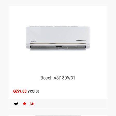
Bosch ASI18DW31
€659.00
€930.00