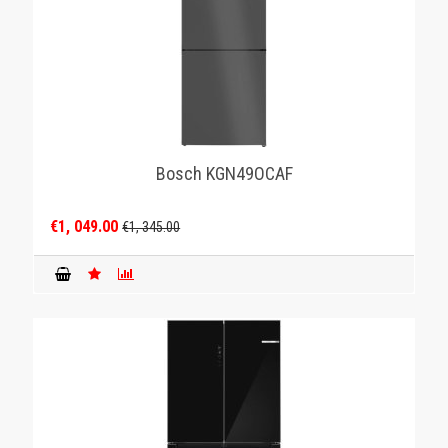
Bosch KGN49OCAF
€1, 049.00
€1, 345.00