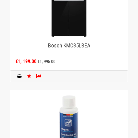
Bosch KMC85LBEA
€1, 199.00
€1, 995.00