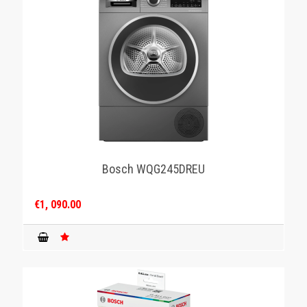
Bosch WQG245DREU
€1, 090.00