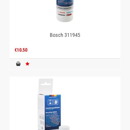
Bosch 311945
€10.50