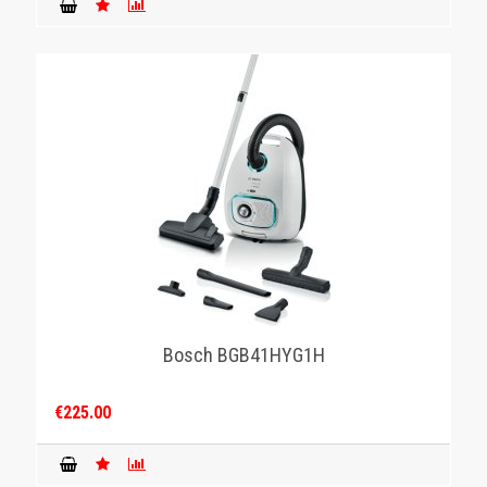
Bosch BGB41HYG1H
€225.00