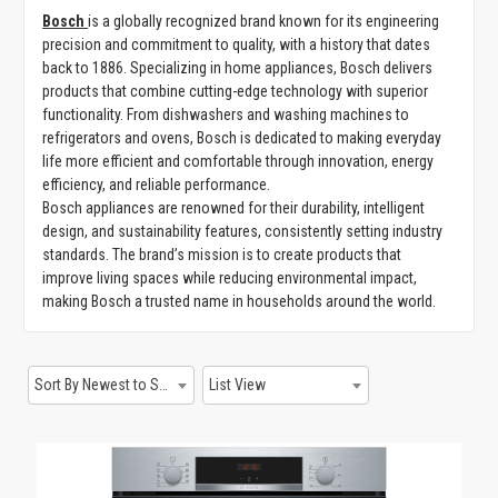
Bosch
is a globally recognized brand known for its engineering
GAMING
precision and commitment to quality, with a history that dates
back to 1886. Specializing in home appliances, Bosch delivers
products that combine cutting-edge technology with superior
functionality. From dishwashers and washing machines to
refrigerators and ovens, Bosch is dedicated to making everyday
life more efficient and comfortable through innovation, energy
efficiency, and reliable performance.
Bosch appliances are renowned for their durability, intelligent
design, and sustainability features, consistently setting industry
standards. The brand’s mission is to create products that
improve living spaces while reducing environmental impact,
making Bosch a trusted name in households around the world.
Sort By Newest to System
List View