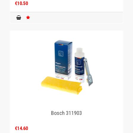
€10.50
Bosch 311903
€14.60