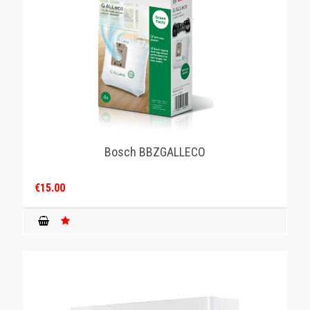
Bosch BBZGALLECO
€15.00