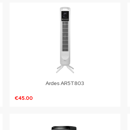
Ardes AR5T803
€45.00