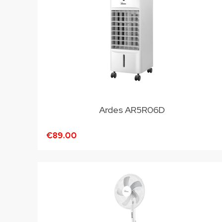
Ardes AR5R06D
€89.00