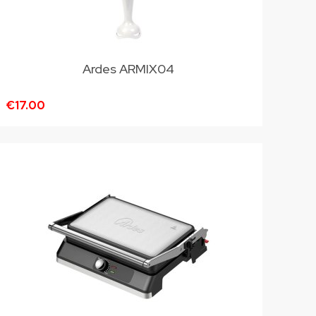
Ardes ARMIX04
€17.00