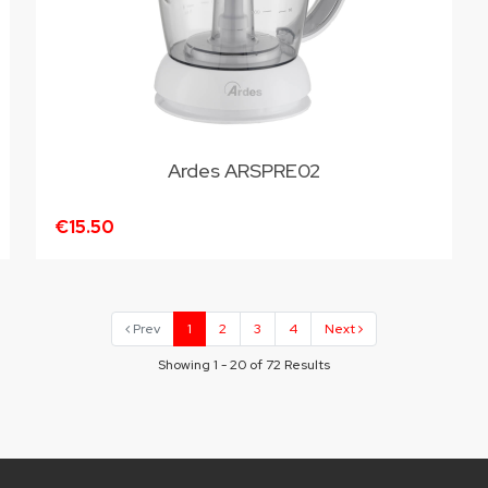
Ardes ARSPRE02
€15.50
Prev
1
2
3
4
Next
Showing 1 - 20 of 72 Results