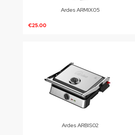
Ardes ARMIX05
€25.00
Ardes ARBIS02