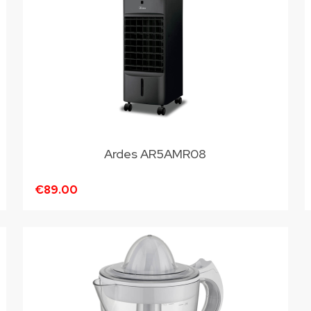
Ardes AR5AMR08
€89.00