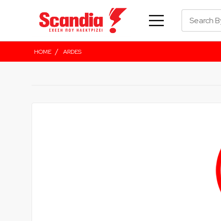
/
HOME
ARDES