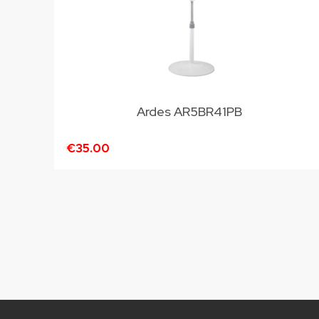
Ardes AR5BR41PB
€35.00