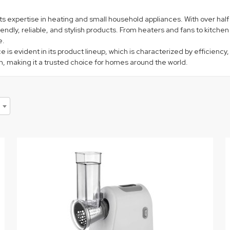
 its expertise in heating and small household appliances. With over ha
ndly, reliable, and stylish products. From heaters and fans to kitche
e.
s evident in its product lineup, which is characterized by efficiency,
ign, making it a trusted choice for homes around the world.