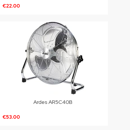
€22.00
Ardes AR5C40B
€53.00