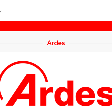
Ardes