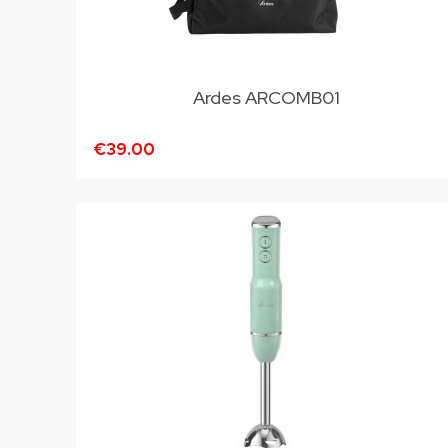
Ardes ARCOMB01
€39.00