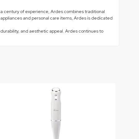
lf a century of experience, Ardes combines traditional
n appliances and personal care items, Ardes is dedicated
 durability, and aesthetic appeal. Ardes continues to