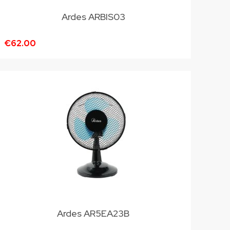
Ardes ARBIS03
€62.00
Ardes AR5EA23B