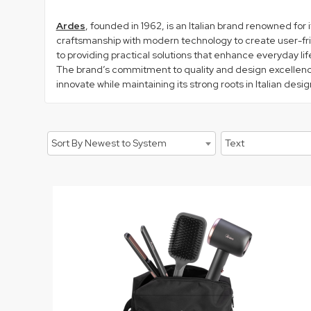
Ardes
, founded in 1962, is an Italian brand renowned for
craftsmanship with modern technology to create user-frie
to providing practical solutions that enhance everyday lif
The brand’s commitment to quality and design excellence i
innovate while maintaining its strong roots in Italian des
Sort By Newest to System
Text