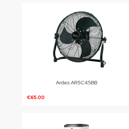
Ardes AR5C45BB
€65.00