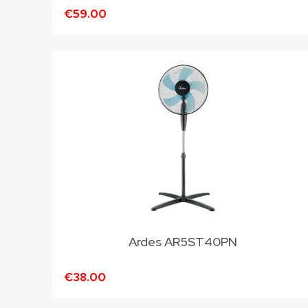
€59.00
Ardes AR5ST40PN
€38.00