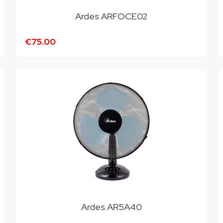
Ardes ARFOCE02
€75.00
Ardes AR5A40