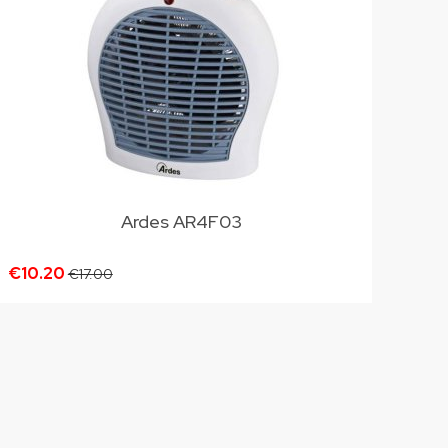
Ardes AR4F03
€10.20
€17.00