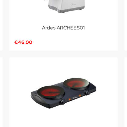
Ardes ARCHEES01
€46.00