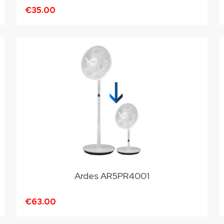
€35.00
Ardes AR5PR4001
€63.00