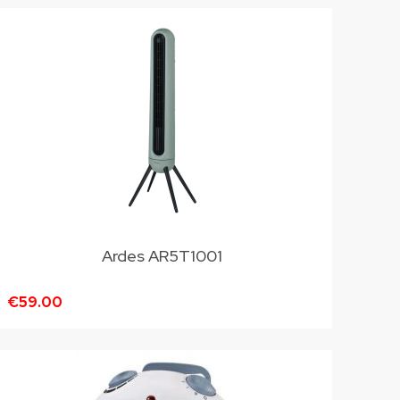
Ardes AR5T1001
€59.00