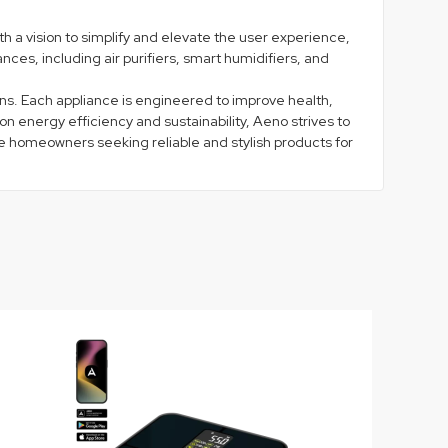
 a vision to simplify and elevate the user experience,
ces, including air purifiers, smart humidifiers, and
ns. Each appliance is engineered to improve health,
 energy efficiency and sustainability, Aeno strives to
ire homeowners seeking reliable and stylish products for