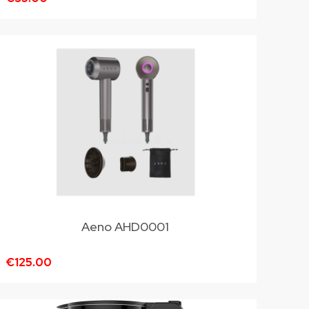
Aeno AHD0001
€125.00