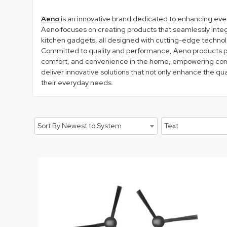
Aeno
is an innovative brand dedicated to enhancing ever
Aeno focuses on creating products that seamlessly integra
kitchen gadgets, all designed with cutting-edge technol
Committed to quality and performance, Aeno products pri
comfort, and convenience in the home, empowering consum
deliver innovative solutions that not only enhance the qu
their everyday needs.
Sort By Newest to System
Text