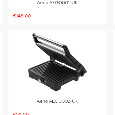
Aeno AEG0001-UK
€149.00
Aeno AEG0002-UK
€59.00