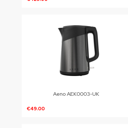
Aeno AEK0003-UK
€49.00