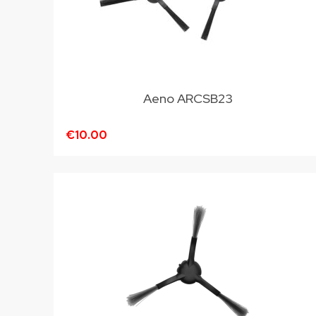
Aeno ARCSB23
€10.00