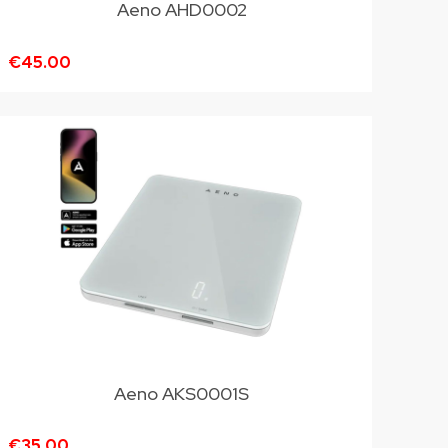
Aeno AHD0002
€45.00
Aeno AKS0001S
€35.00