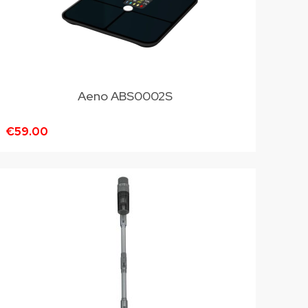
Aeno ABS0002S
€59.00