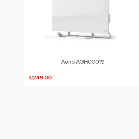
Aeno AGH0001S
€249.00