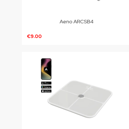
Aeno ARCSB4
€9.00