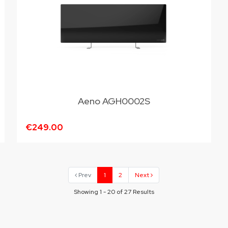
Aeno AGH0002S
€249.00
Prev
1
2
Next
Showing 1 - 20 of 27 Results