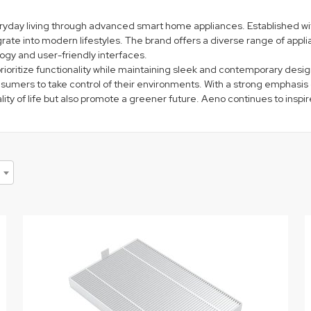
yday living through advanced smart home appliances. Established with
te into modern lifestyles. The brand offers a diverse range of applian
ogy and user-friendly interfaces.
oritize functionality while maintaining sleek and contemporary desig
ers to take control of their environments. With a strong emphasis on
ality of life but also promote a greener future. Aeno continues to insp