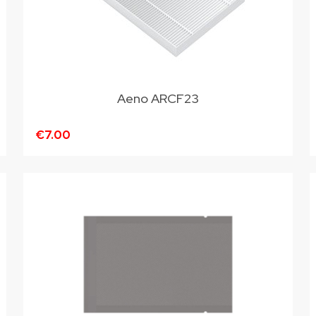
Aeno ARCF23
€7.00