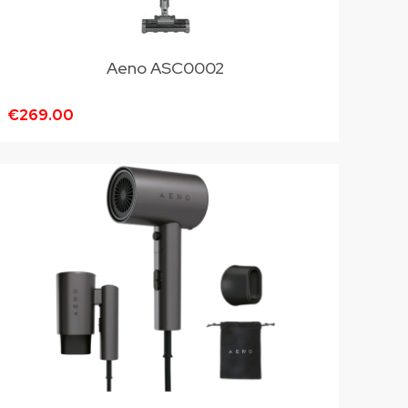
Aeno ASC0002
€269.00