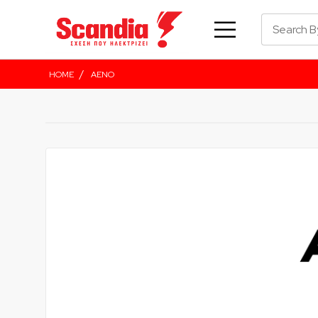
/
HOME
AENO