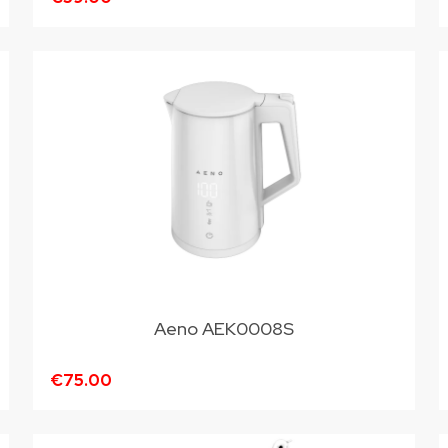
Aeno AEK0008S
€75.00