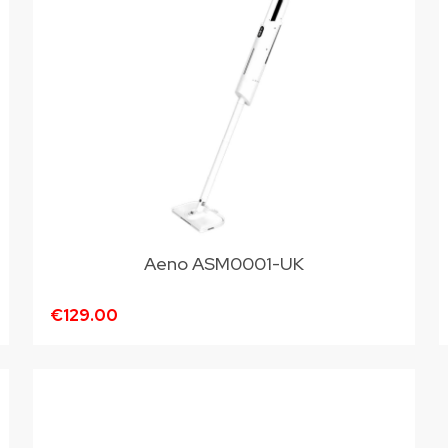
Aeno ASM0001-UK
€129.00