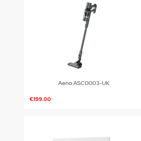
Aeno ASC0003-UK
€199.00