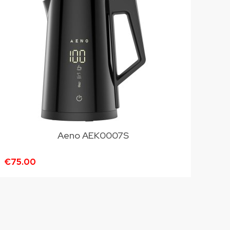
Aeno AEK0007S
€75.00