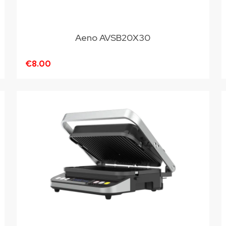
Aeno AVSB20X30
€8.00