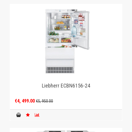
Liebherr ECBN6156-24
€4, 499.00
€5, 950.00