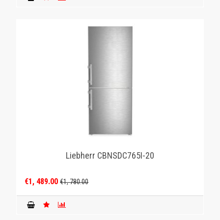
Liebherr CBNSDC765I-20
€1, 489.00
€1, 780.00