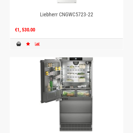
Liebherr CNGWC5723-22
€1, 530.00