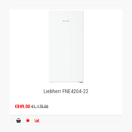
Liebherr FNE4204-22
€849.00
€1, 175.00