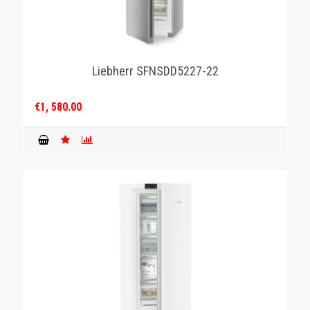
Liebherr SFNSDD5227-22
€1, 580.00