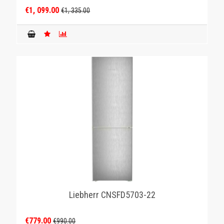
€1, 099.00
€1, 335.00
Liebherr CNSFD5703-22
€779.00
€990.00