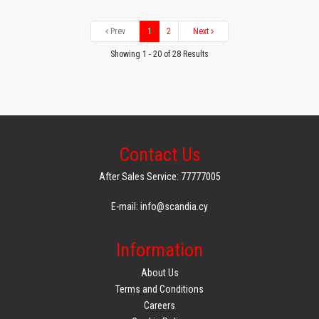
Prev
1
2
Next
Showing 1 - 20 of 28 Results
Contact Us
After Sales Service: 77777005
E-mail: info@scandia.cy
Information
About Us
Terms and Conditions
Careers