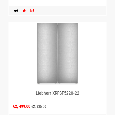
Liebherr XRFSF5220-22
€2, 499.00
€2, 935.00