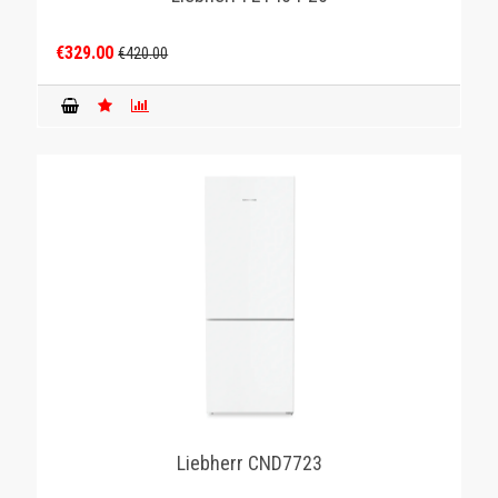
€329.00
€420.00
Liebherr CND7723