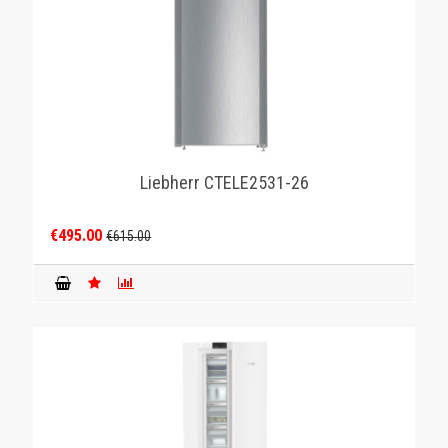
Liebherr CTELE2531-26
€495.00
€615.00