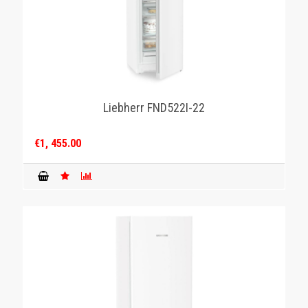
Liebherr FND522I-22
€1, 455.00