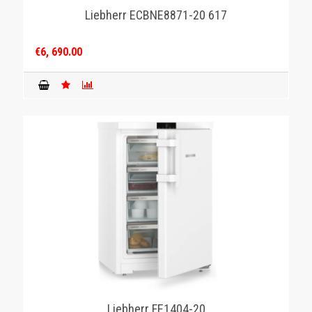
Liebherr ECBNE8871-20 617
€6, 690.00
Liebherr FE1404-20