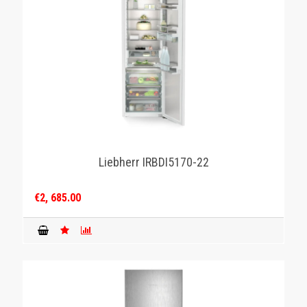
Liebherr IRBDI5170-22
€2, 685.00