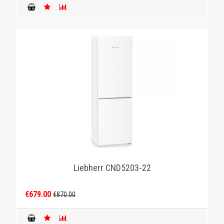
Liebherr CND5203-22
€679.00
€870.00