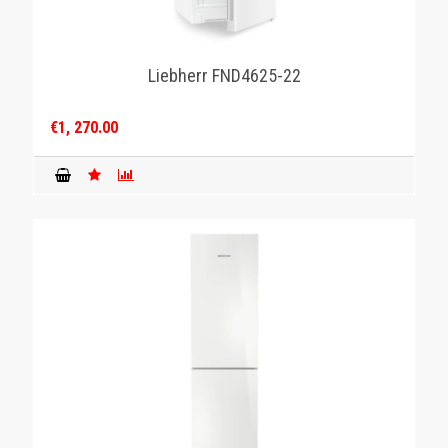
Liebherr FND4625-22
€1, 270.00