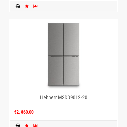
Liebherr MSDD9012-20
€2, 860.00