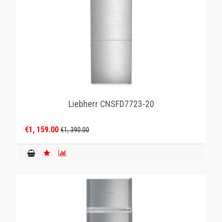
Liebherr CNSFD7723-20
€1, 159.00
€1, 390.00