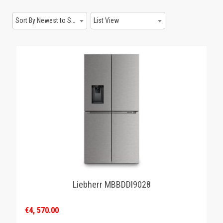
GAMING
Sort By Newest to System
List View
Liebherr MBBDDI9028
€4, 570.00