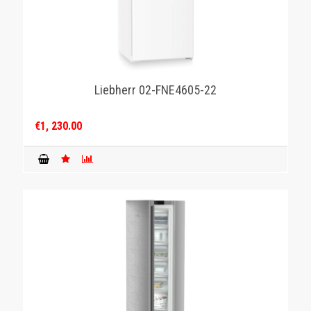
Liebherr 02-FNE4605-22
€1, 230.00