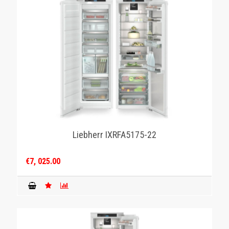
Liebherr IXRFA5175-22
€7, 025.00