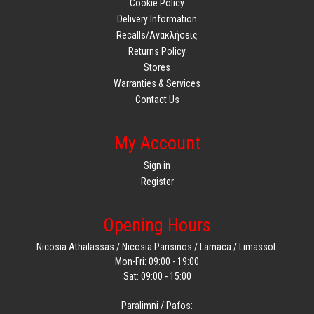
Cookie Policy
Delivery Information
Recalls/Ανακλήσεις
Returns Policy
Stores
Warranties & Services
Contact Us
My Account
Sign in
Register
Opening Hours
Nicosia Athalassas / Nicosia Parisinos / Larnaca / Limassol:
Mon-Fri: 09:00 - 19:00
Sat: 09:00 - 15:00
Paralimni / Pafos: