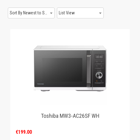
GAMING
Sort By Newest to System
List View
Toshiba MW3-AC26SF WH
€199.00