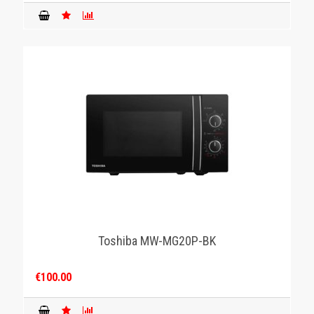
Toshiba MW-MG20P-BK
€100.00