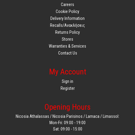
Careers
Cookie Policy
Delivery Information
Recalls/Ανακλήσεις
Returns Policy
Stores
Warranties & Services
Contact Us
My Account
Sign in
Register
Opening Hours
Nicosia Athalassas / Nicosia Parisinos / Larnaca / Limassol:
Mon-Fri: 09:00 - 19:00
Sat: 09:00 - 15:00