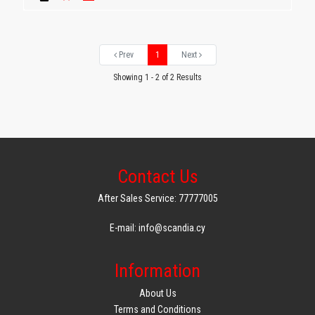
Prev
1
Next
Showing 1 - 2 of 2 Results
Contact Us
After Sales Service: 77777005
E-mail: info@scandia.cy
Information
About Us
Terms and Conditions