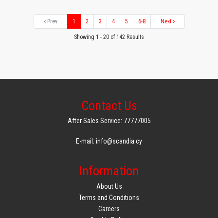
Prev
1
2
3
4
5
6-8
Next
Showing 1 - 20 of 142 Results
Contact Us
After Sales Service: 77777005
E-mail: info@scandia.cy
Information
About Us
Terms and Conditions
Careers