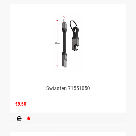
Swissten 71551050
€9.50