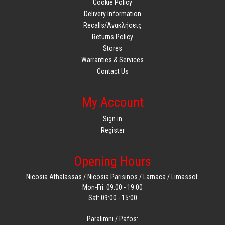
Cookie Policy
Delivery Information
Recalls/Ανακλήσεις
Returns Policy
Stores
Warranties & Services
Contact Us
My Account
Sign in
Register
Opening Hours
Nicosia Athalassas / Nicosia Parisinos / Larnaca / Limassol:
Mon-Fri: 09:00 - 19:00
Sat: 09:00 - 15:00
Paralimni / Pafos: