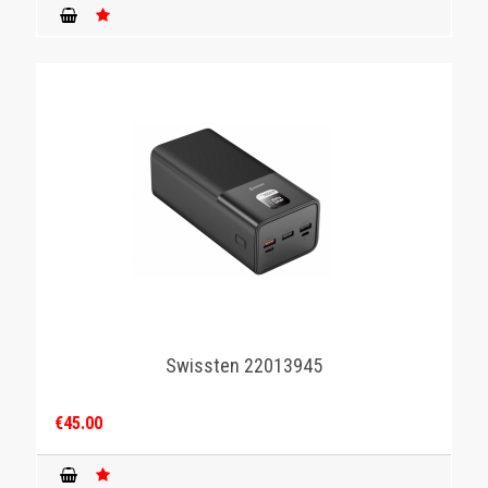
Swissten 22013945
€45.00