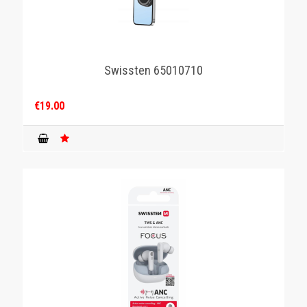
Swissten 65010710
€19.00