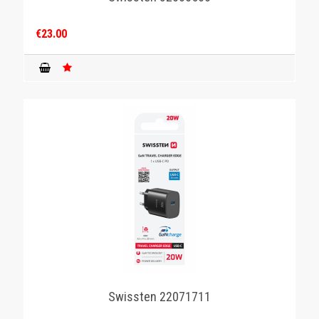
€23.00
Swissten 22071711