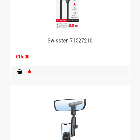
Swissten 71527210
€15.00