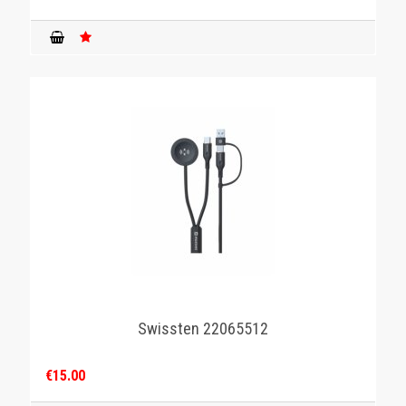
Swissten 22065512
€15.00