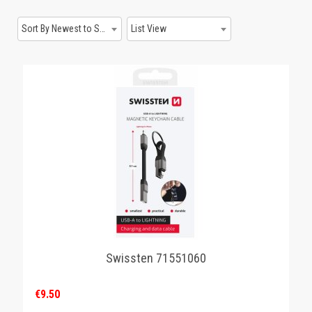
GAMING
Sort By Newest to System
List View
Swissten 71551060
€9.50