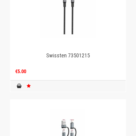
Swissten 73501215
€5.00