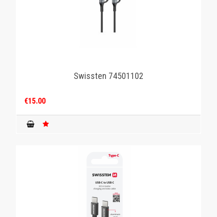
Swissten 74501102
€15.00