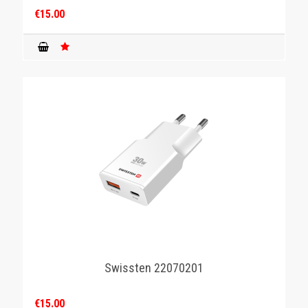
€15.00
Swissten 22070201
€15.00