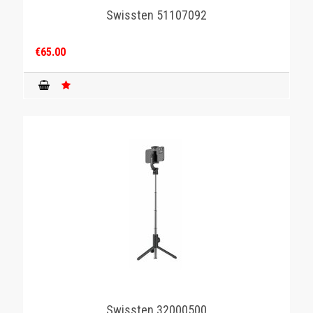
Swissten 51107092
€65.00
Swissten 32000500