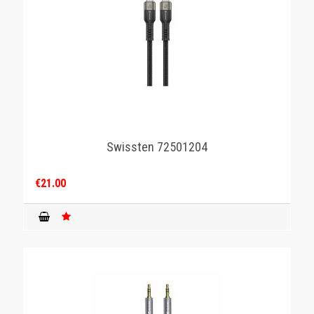
Swissten 72501204
€21.00