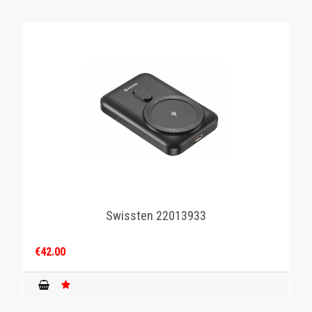
Swissten 22013933
€42.00