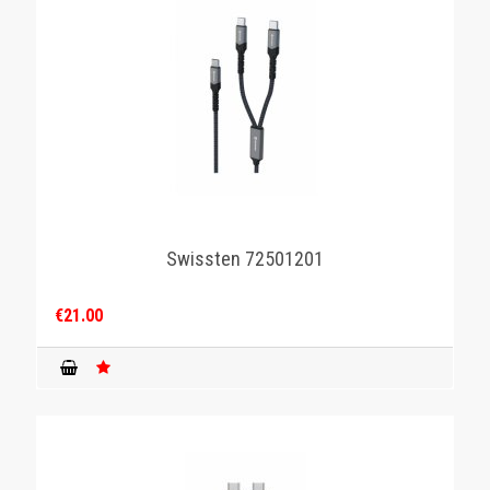
Swissten 72501201
€21.00