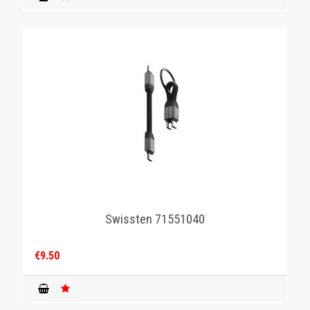
Swissten 71551040
€9.50