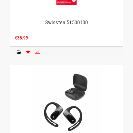
Swissten 51500100
€35.99