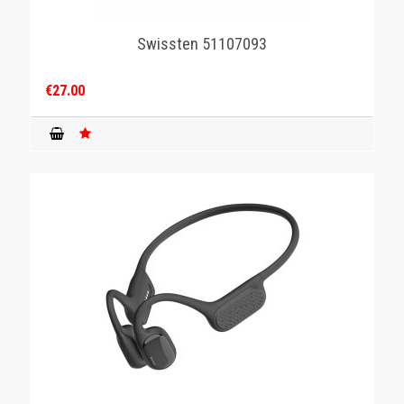
Swissten 51107093
€27.00