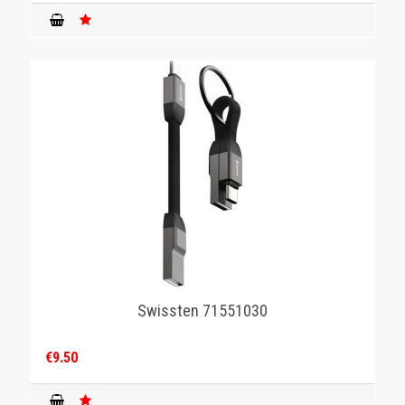
Swissten 71551030
€9.50