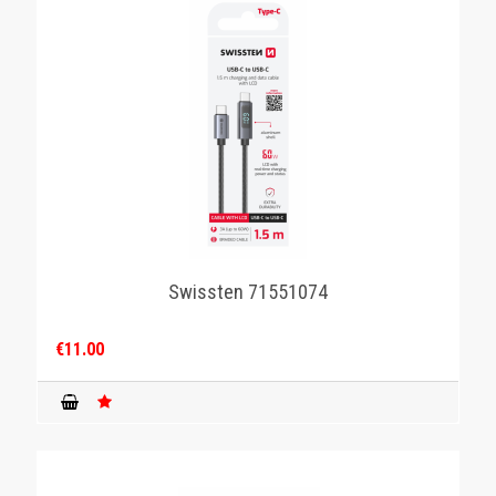
Swissten 71551074
€11.00