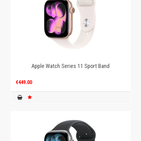
Apple Watch Series 11 Sport Band
€449.00