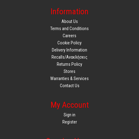
Information
About Us
Terms and Conditions
Careers
Cookie Policy
Delivery Information
Recalls/Ανακλήσεις
Returns Policy
Stores
Warranties & Services
Contact Us
My Account
Sign in
Register