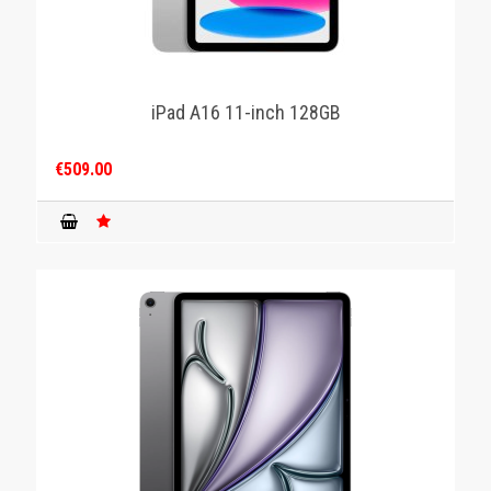
iPad A16 11-inch 128GB
€509.00