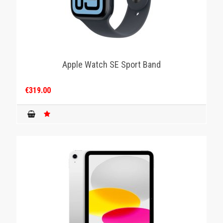
Apple Watch SE Sport Band
€319.00