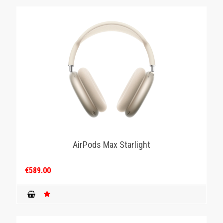
AirPods Max Starlight
€589.00