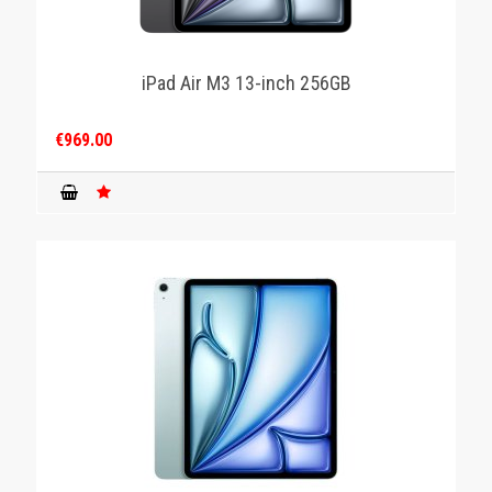
iPad Air M3 13-inch 256GB
€969.00