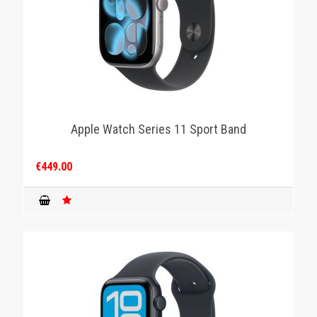
Apple Watch Series 11 Sport Band
€449.00