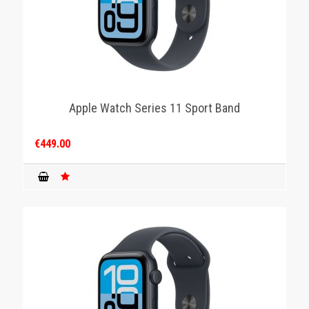
Apple Watch Series 11 Sport Band
€449.00