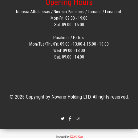
Opening Hours
Nicosia Athalassas / Nicosia Parisinos / Larnaca / Limassol:
Mon-Fri: 09:00 - 19:00
Sat: 09:00 - 15:00
Paralimni / Pafos:
Mon/Tue/Thu/Fri: 09:00 - 13:00 & 15:00 - 19:00
Wed: 09:00 - 13:00
Sat: 09:00 - 14:00
© 2025 Copyright by Novario Holding LTD. All rights reserved.
Powered by
IXXO Cart