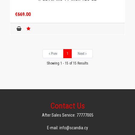
€669.00
Prev
1
Next
Showing 1 - 15 of 15 Results
Contact Us
After Sales Service: 77777005
E-mail: info@scandia.cy