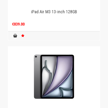
iPad Air M3 13-inch 128GB
€839.00