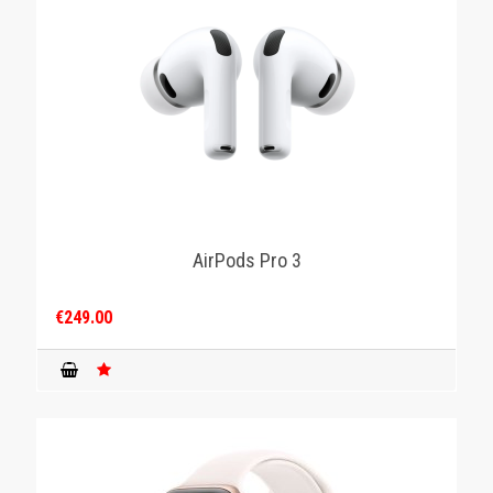
AirPods Pro 3
€249.00