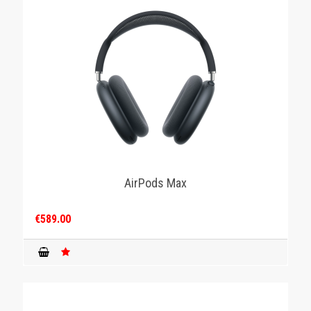
AirPods Max
€589.00