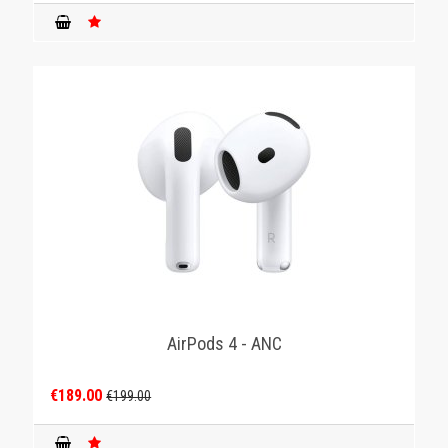
AirPods 4 - ANC
€189.00
€199.00