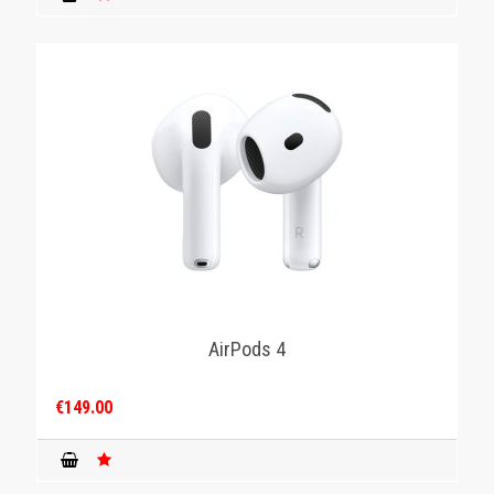
AirPods 4
€149.00