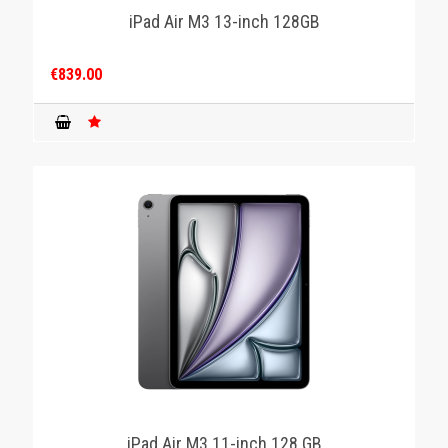
iPad Air M3 13-inch 128GB
€839.00
iPad Air M3 11-inch 128 GB