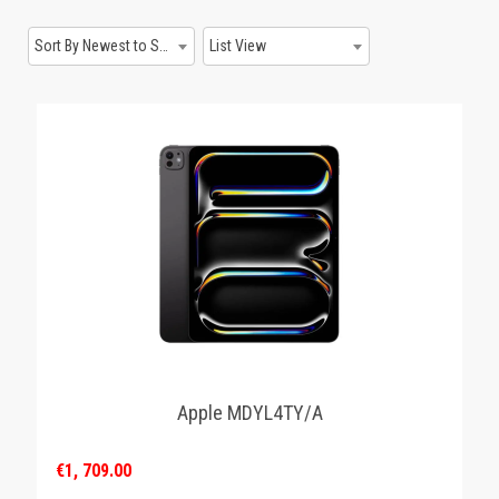
GAMING
Sort By Newest to System
List View
Apple MDYL4TY/A
€1, 709.00