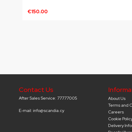
€150.00
Contact Us
Informa
After Sales Service: 77777005
About Us
Terms and C
E-mail: info@scandia.cy
Careers
Cookie Polic
Delivery Inf