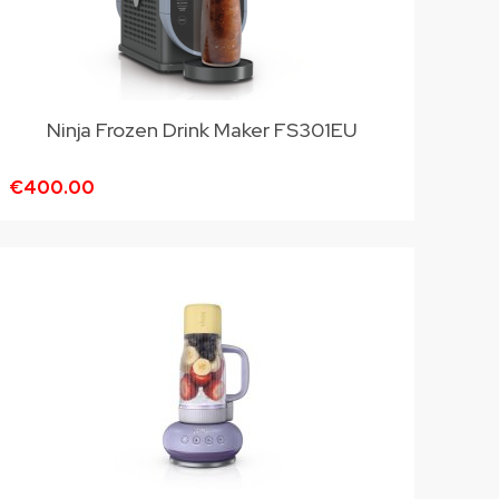
Ninja Frozen Drink Maker FS301EU
€400.00