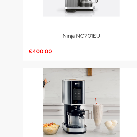
Ninja NC701EU
€400.00