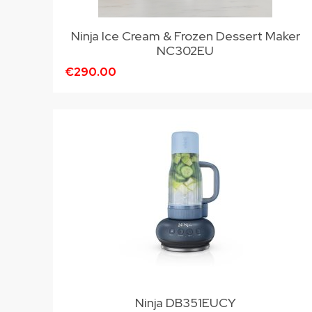
Ninja Ice Cream & Frozen Dessert Maker
NC302EU
€290.00
Ninja DB351EUCY