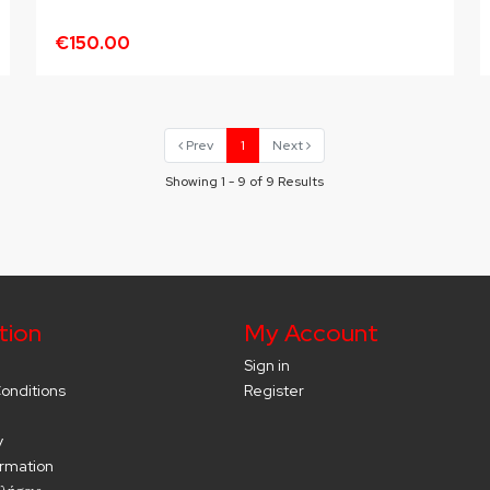
€150.00
Prev
1
Next
Showing 1 - 9 of 9 Results
tion
My Account
Sign in
onditions
Register
y
ormation