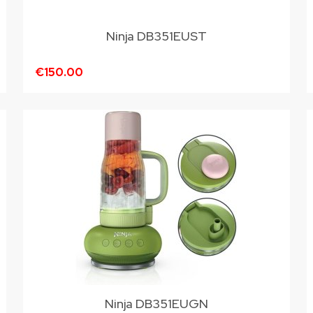
Ninja DB351EUST
€150.00
Ninja DB351EUGN