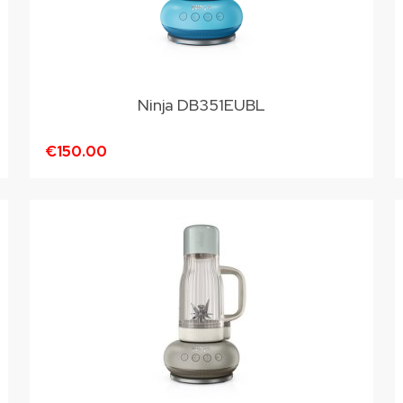
Ninja DB351EUBL
€150.00