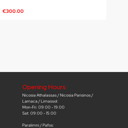
€300.00
Opening Hours
Nicosia Athalassas / Nicosia Parisinos /
Larnaca / Limassol:
Mon-Fri: 09:00 - 19:00
Sat: 09:00 - 15:00
Paralimni / Pafos: