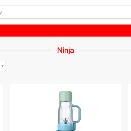
Ninja