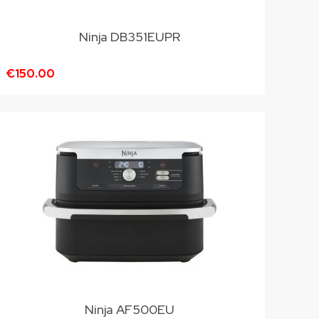
Ninja DB351EUPR
€150.00
Ninja AF500EU