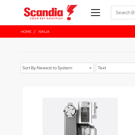
/
HOME
NINJA
Sort By Newest to System
Text