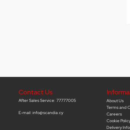
Contact Us
Informa
After Sales Service: 77777005
About Us
Terms and C
E-mail: info@scandia.cy
Careers
Cookie Polic
Delivery Inf