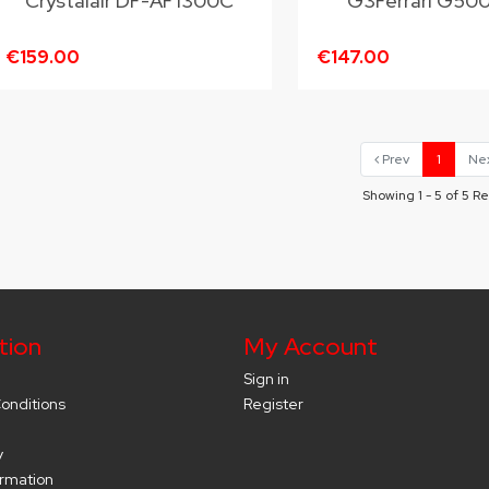
Crystalair DF-AF1300C
G3Ferrari G50
€159.00
€147.00
Prev
1
Ne
Showing 1 - 5 of 5 Re
tion
My Account
Sign in
onditions
Register
y
ormation