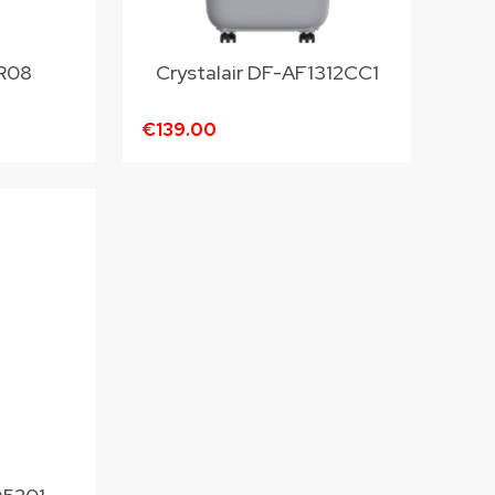
R08
Crystalair DF-AF1312CC1
€139.00