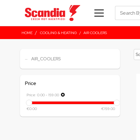
/
HOME
COOLING & HEATING
/
AIR COOLERS
AIR_COOLERS
Price
Price:
0.00
-
159.00
€0.00
€159.00