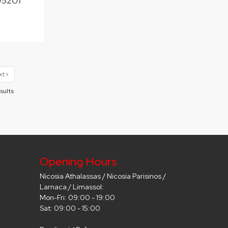
05201
xt
sults
Opening Hours
Nicosia Athalassas / Nicosia Parisinos /
Larnaca / Limassol:
Mon-Fri: 09:00 - 19:00
Sat: 09:00 - 15:00