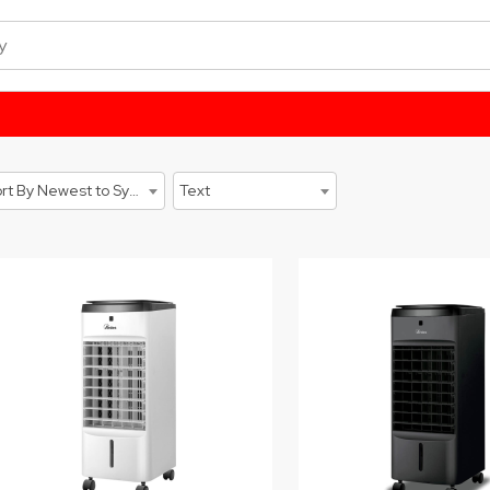
Sort By Newest to System
Text