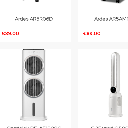
Ardes AR5R06D
Ardes AR5AM
€89.00
€89.00