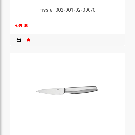
Fissler 002-001-02-000/0
GAMING
€39.00