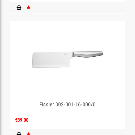
Fissler 002-001-16-000/0
€39.00