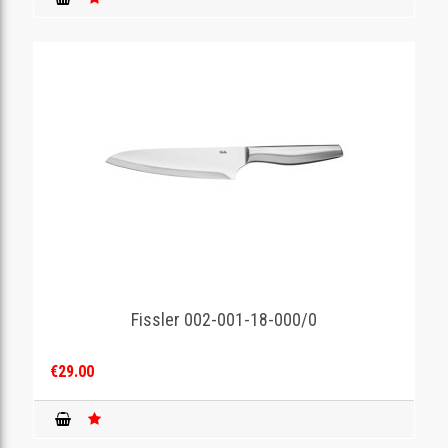
Fissler 002-001-18-000/0
€29.00