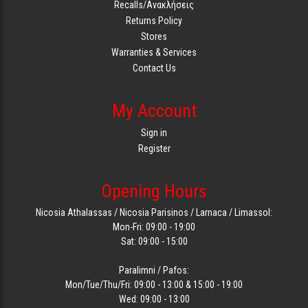
Recalls/Ανακλήσεις
Returns Policy
Stores
Warranties & Services
Contact Us
My Account
Sign in
Register
Opening Hours
Nicosia Athalassas / Nicosia Parisinos / Larnaca / Limassol:
Mon-Fri: 09:00 - 19:00
Sat: 09:00 - 15:00
Paralimni / Pafos:
Mon/Tue/Thu/Fri: 09:00 - 13:00 & 15:00 - 19:00
Wed: 09:00 - 13:00