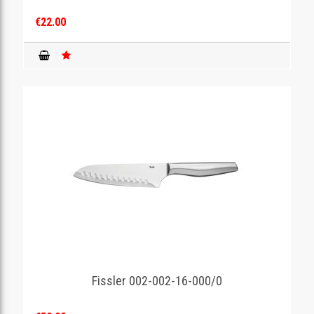
€22.00
Fissler 002-002-16-000/0