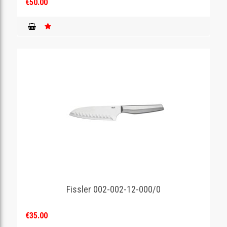
€50.00
Fissler 002-002-12-000/0
€35.00