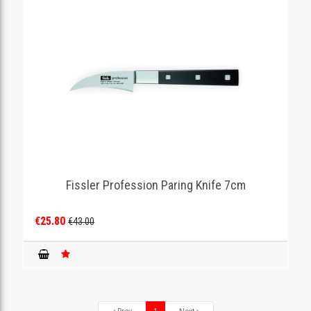
Fissler Profession Paring Knife 7cm
€25.80
€43.00