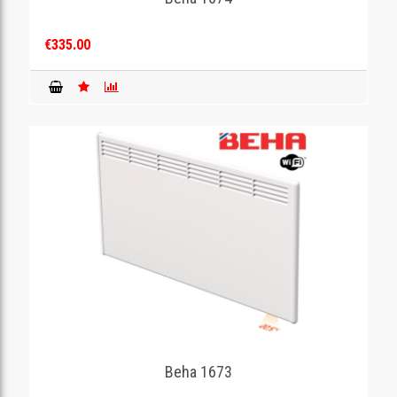
€335.00
Beha 1673