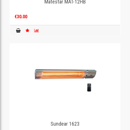
Matestar MAT-12HB
€30.00
Sundear 1623