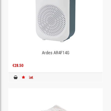
Ardes AR4F14G
€28.50