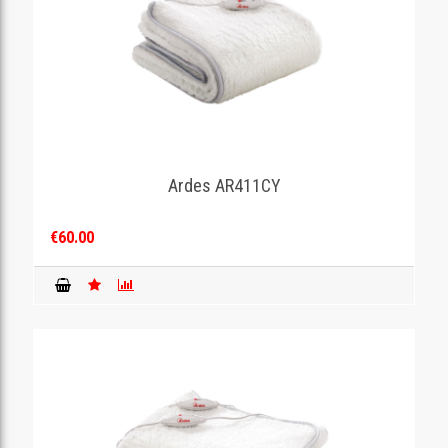
Ardes AR411CY
€60.00