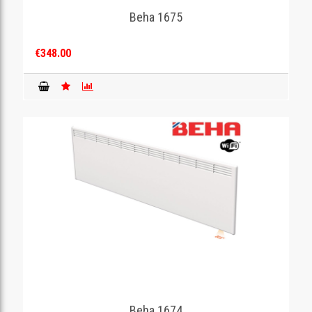
Beha 1675
€348.00
Beha 1674