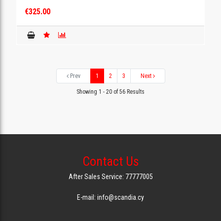
€325.00
Prev
1
2
3
Next
Showing 1 - 20 of 56 Results
Contact Us
After Sales Service: 77777005
E-mail: info@scandia.cy