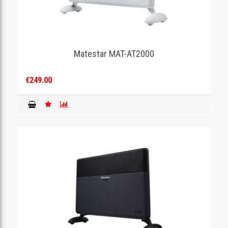
Matestar MAT-AT2000
€249.00