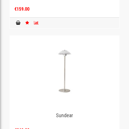
€159.00
Sundear