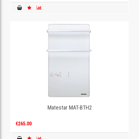
Matestar MAT-BTH2
€265.00