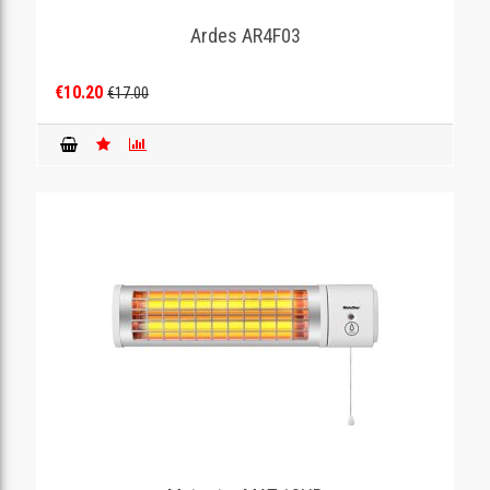
Ardes AR4F03
GAMING
€10.20
€17.00