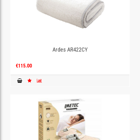
Ardes AR422CY
€115.00