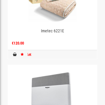
Imetec 6221E
€120.00