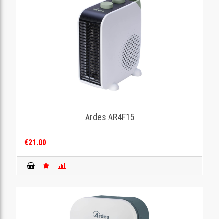
Ardes AR4F15
€21.00