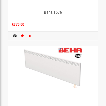
Beha 1676
€370.00