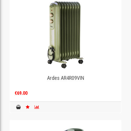
Ardes AR4R09VIN
€69.00