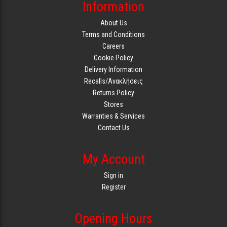
Information
About Us
Terms and Conditions
Careers
Cookie Policy
Delivery Information
Recalls/Ανακλήσεις
Returns Policy
Stores
Warranties & Services
Contact Us
My Account
Sign in
Register
Opening Hours