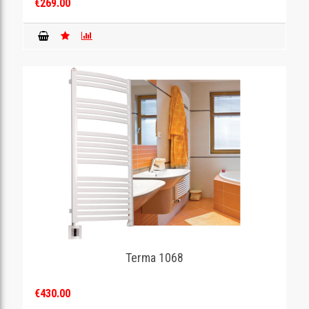
€269.00
Terma 1068
€430.00