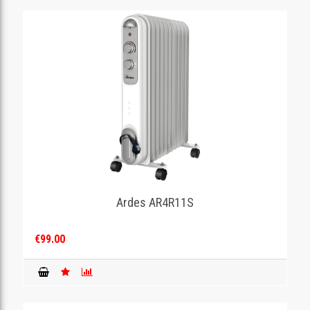
Ardes AR4R11S
€99.00