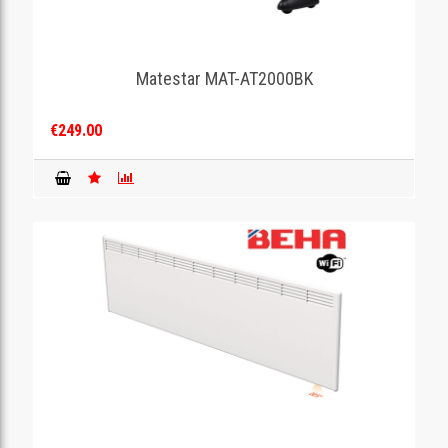
Matestar MAT-AT2000BK
€249.00