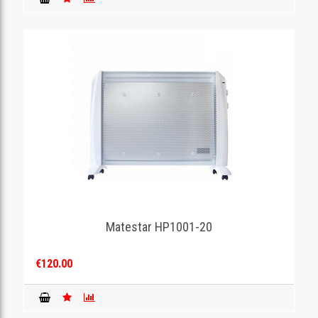
Matestar HP1001-20
€120.00