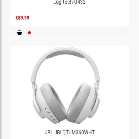
Logitech G432
€89.99
JBL JBLQTUM360WHT