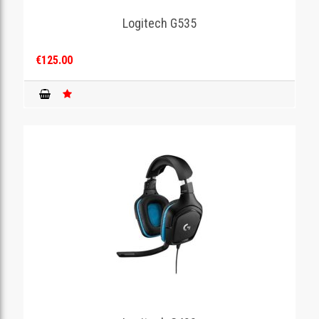
Logitech G535
GAMING
€125.00