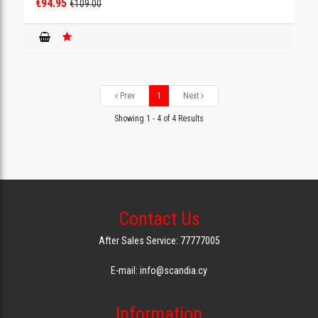
€94.95
€109.00
Prev
1
Next
Showing 1 - 4 of 4 Results
Contact Us
After Sales Service: 77777005
E-mail: info@scandia.cy
Information