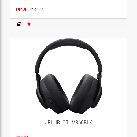
€94.95
€109.00
JBL JBLQTUM360BLK