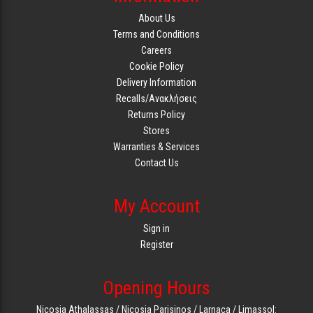
About Us
Terms and Conditions
Careers
Cookie Policy
Delivery Information
Recalls/Ανακλήσεις
Returns Policy
Stores
Warranties & Services
Contact Us
My Account
Sign in
Register
Opening Hours
Nicosia Athalassas / Nicosia Parisinos / Larnaca / Limassol: