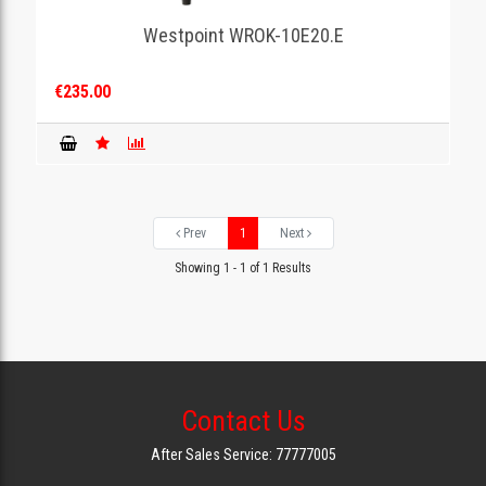
Westpoint WROK-10E20.E
GAMING
€235.00
Prev
1
Next
Showing 1 - 1 of 1 Results
Contact Us
After Sales Service: 77777005