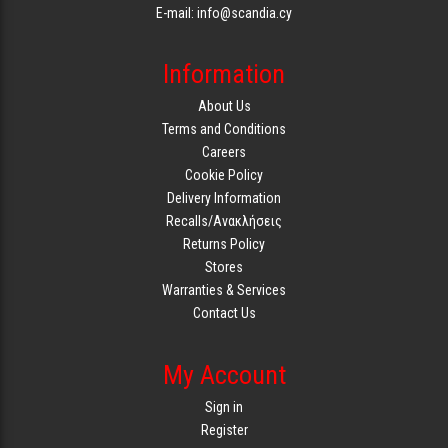
E-mail: info@scandia.cy
Information
About Us
Terms and Conditions
Careers
Cookie Policy
Delivery Information
Recalls/Ανακλήσεις
Returns Policy
Stores
Warranties & Services
Contact Us
My Account
Sign in
Register