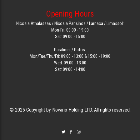
Opening Hours
Nicosia Athalassas / Nicosia Parisinos / Larnaca / Limassol:
Mon-Fri: 09:00 - 19:00
Sat: 09:00 - 15:00
Paralimni / Pafos:
Mon/Tue/Thu/Fri: 09:00 - 13:00 & 15:00 - 19:00
Wed: 09:00 - 13:00
Sat: 09:00 - 14:00
© 2025 Copyright by Novario Holding LTD. All rights reserved.