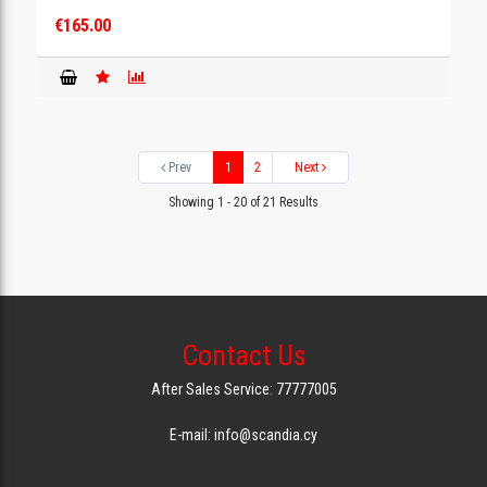
€165.00
Prev
1
2
Next
Showing 1 - 20 of 21 Results
Contact Us
After Sales Service: 77777005
E-mail: info@scandia.cy