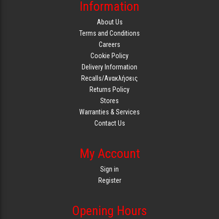
Information
About Us
Terms and Conditions
Careers
Cookie Policy
Delivery Information
Recalls/Ανακλήσεις
Returns Policy
Stores
Warranties & Services
Contact Us
My Account
Sign in
Register
Opening Hours