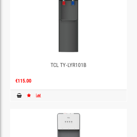
TCL TY-LYR101B
€115.00