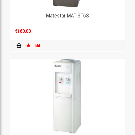
Matestar MAT-ST6S
€160.00