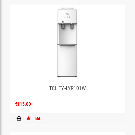
TCL TY-LYR101W
€115.00