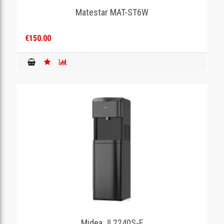
Matestar MAT-ST6W
€150.00
Midea JL2240S-E