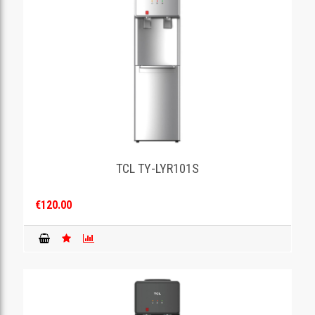
TCL TY-LYR101S
€120.00