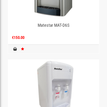
Matestar MAT-D6S
€150.00