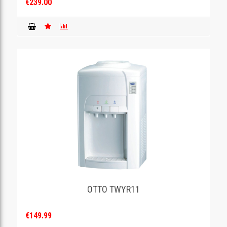
€239.00
OTTO TWYR11
€149.99