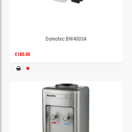
Domotec BW4003A
€180.00