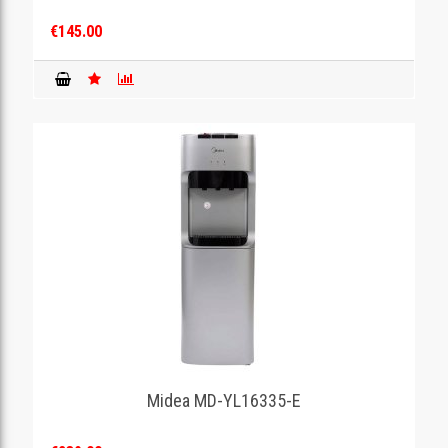
€145.00
Midea MD-YL16335-E