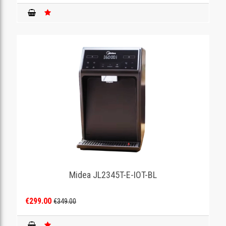
Midea JL2345T-E-IOT-BL
€299.00
€349.00