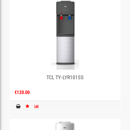
TCL TY-LYR101SS
€120.00