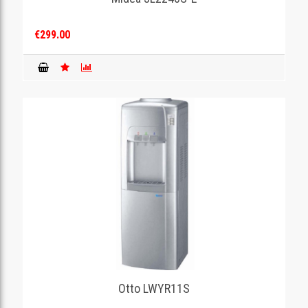
€299.00
Otto LWYR11S