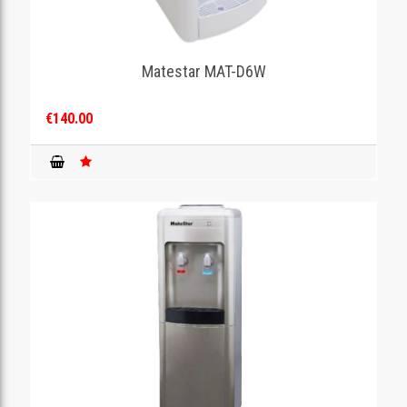
Matestar MAT-D6W
€140.00