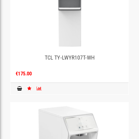
TCL TY-LWYR107T-WH
€175.00