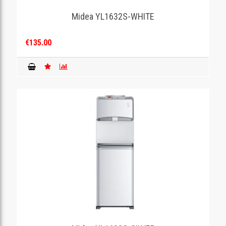
Midea YL1632S-WHITE
GAMING
€135.00