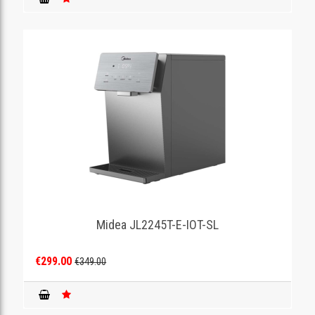
Midea JL2245T-E-IOT-SL
€299.00
€349.00