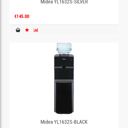
Midea YL1632S-SILVER
€145.00
Midea YL1632S-BLACK