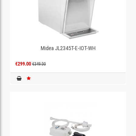
Midea JL2345T-E-IOT-WH
€299.00
€349.00