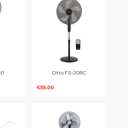
50
Otto FS-20RC
€55.00