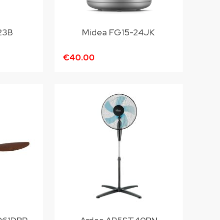
23B
Midea FG15-24JK
€40.00