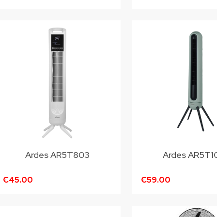
Ardes AR5T803
Ardes AR5T1
€45.00
€59.00