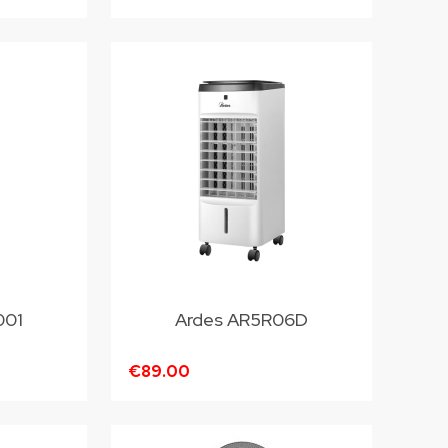
001
Ardes AR5R06D
€89.00