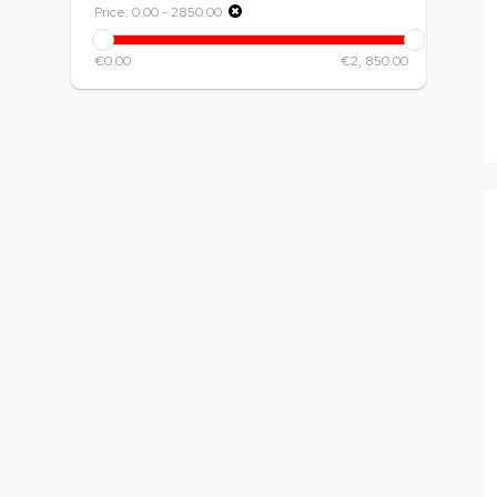
Price:
0.00
-
2850.00
€0.00
€2, 850.00