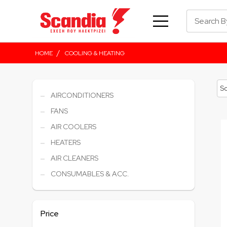
/
HOME
COOLING & HEATING
AIRCONDITIONERS
FANS
AIR COOLERS
HEATERS
AIR CLEANERS
CONSUMABLES & ACC.
Price