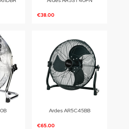
061DBR
Ardes AR5ST40PN
€38.00
40B
Ardes AR5C45BB
€65.00