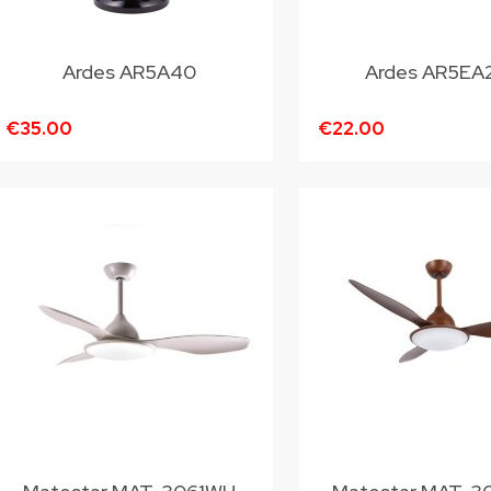
Ardes AR5A40
Ardes AR5EA
€35.00
€22.00