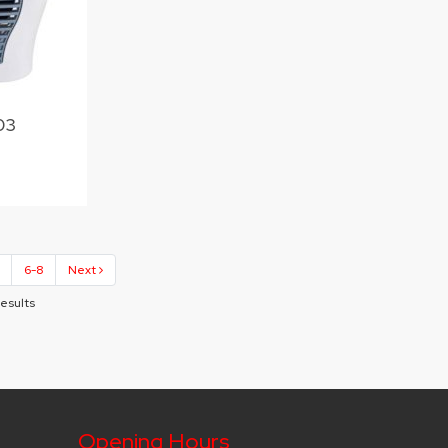
03
6-8
Next
Results
Opening Hours