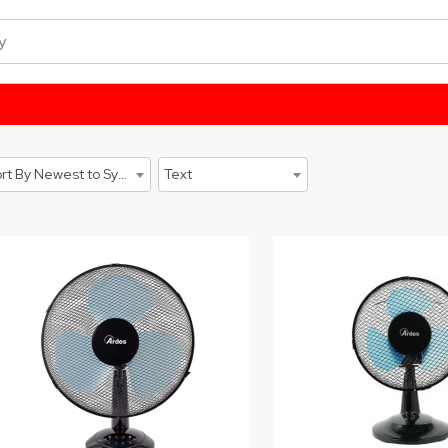
Sort By Newest to System
Text