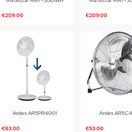
Matestar MAT-3061WH
Matestar MAT-3
€209.00
€209.00
Ardes AR5PR4001
Ardes AR5C
€63.00
€53.00