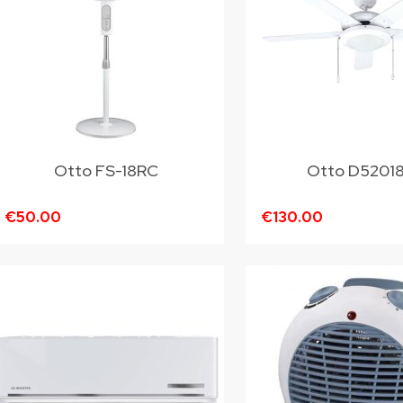
Otto FS-18RC
Otto D5201
€50.00
€130.00