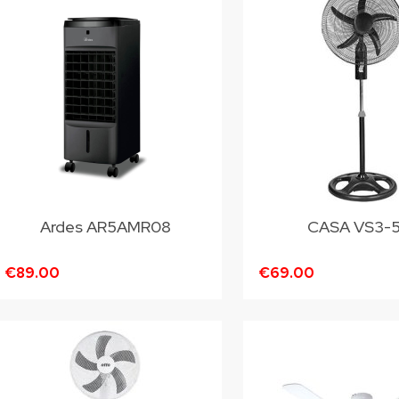
Ardes AR5AMR08
CASA VS3-
€89.00
€69.00