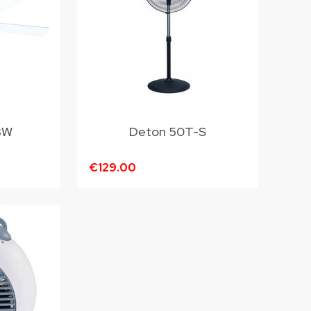
8W
Deton 50T-S
€129.00