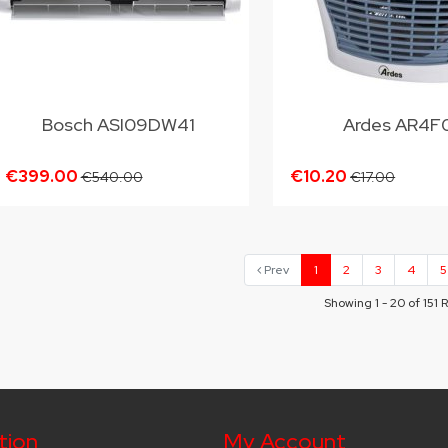
Bosch ASI09DW41
Ardes AR4F
€399.00
€10.20
€540.00
€17.00
Prev
1
2
3
4
5
Showing 1 - 20 of 151 
tion
My Account