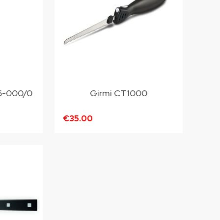
16-000/0
Girmi CT1000
€35.00