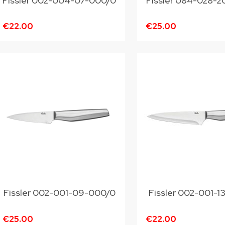
Fissler 002-004-07-000/0
Fissler 084-028-
€22.00
€25.00
Fissler 002-001-09-000/0
Fissler 002-001-
€25.00
€22.00