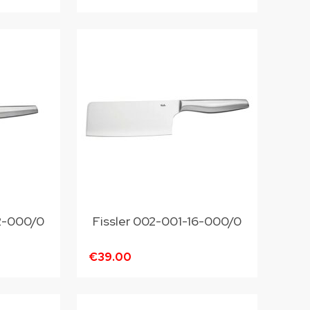
12-000/0
Fissler 002-001-16-000/0
€39.00