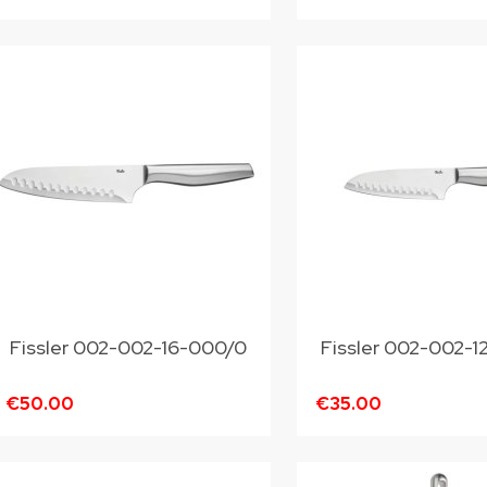
Fissler 002-002-16-000/0
Fissler 002-002-
€50.00
€35.00