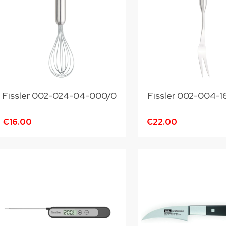
Fissler 002-024-04-000/0
Fissler 002-004-
€16.00
€22.00