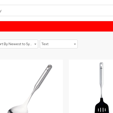
Sort By Newest to System
Text