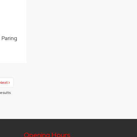
n Paring
Next
Results
Opening Hours