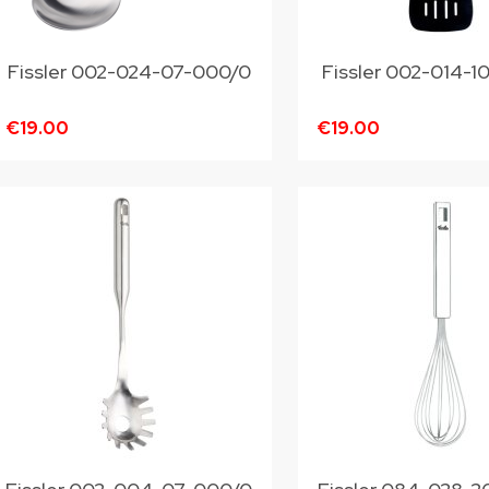
Fissler 002-024-07-000/0
Fissler 002-014-
€19.00
€19.00