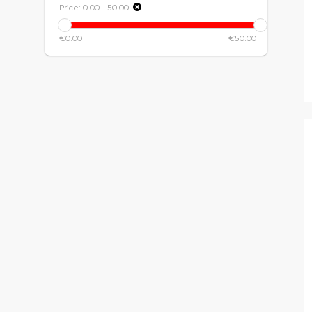
Price:
0.00
-
50.00
€0.00
€50.00