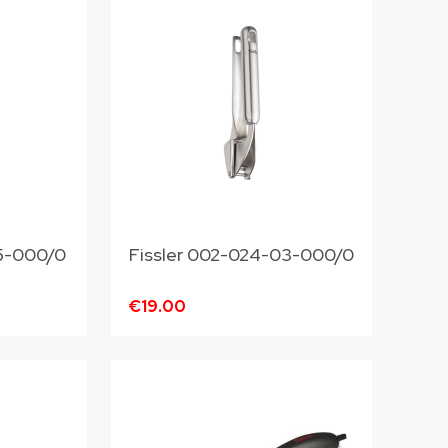
4-25-000/0
Fissler 002-024-03-000/0
€19.00