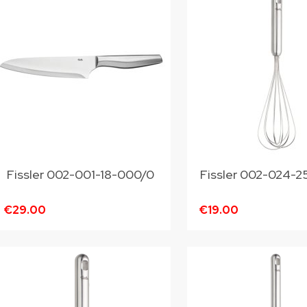
Fissler 002-001-18-000/0
Fissler 002-02
€29.00
€19.00