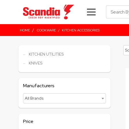
/
HOME
COOKWARE
/
KITCHEN ACCESSORIES
KITCHEN UTILITIES
KNIVES
Manufacturers
All Brands
Price