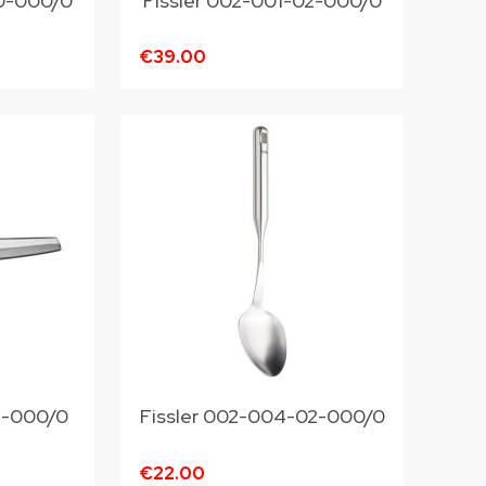
20-000/0
Fissler 002-001-02-000/0
€39.00
13-000/0
Fissler 002-004-02-000/0
€22.00