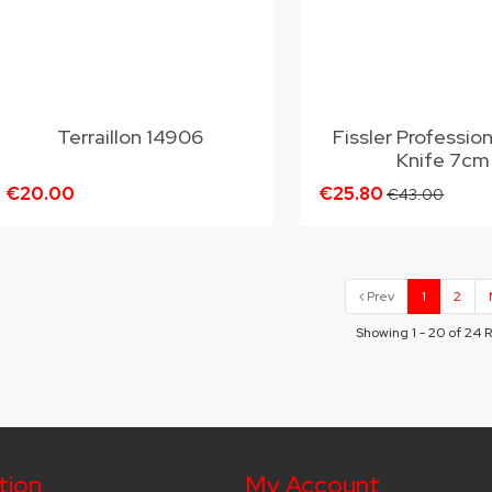
Terraillon 14906
Fissler Professio
Knife 7cm
€20.00
€25.80
€43.00
Prev
1
2
Showing 1 - 20 of 24 
tion
My Account