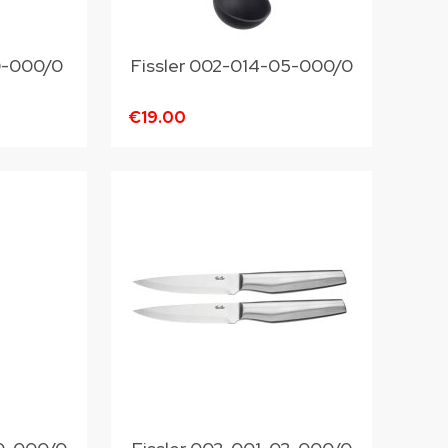
10-000/0
Fissler 002-014-05-000/0
€19.00