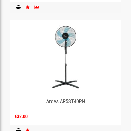
Ardes AR5ST40PN
€38.00