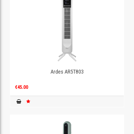
Ardes AR5T803
€45.00