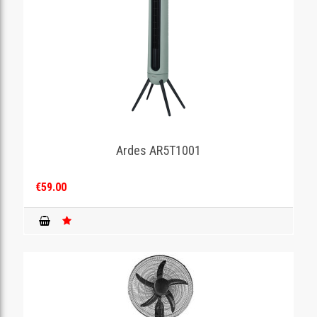
Ardes AR5T1001
€59.00