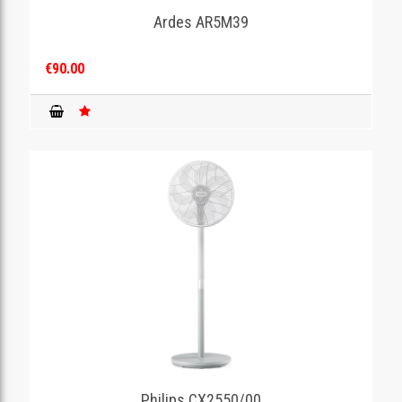
Ardes AR5M39
€90.00
Philips CX2550/00