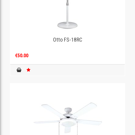
Otto FS-18RC
€50.00