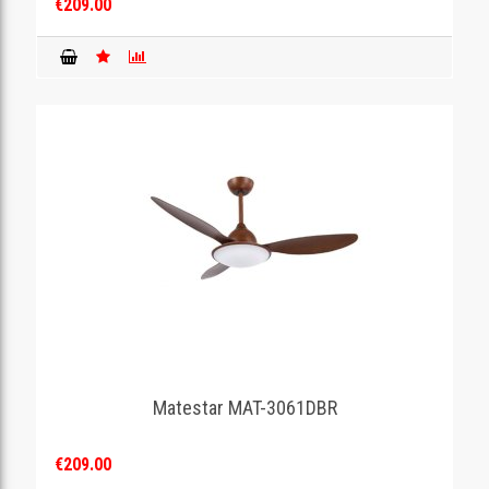
€209.00
Matestar MAT-3061DBR
€209.00