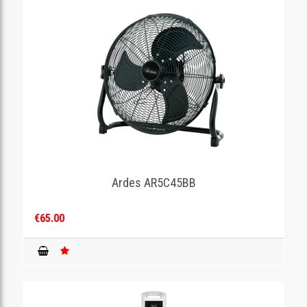
Ardes AR5C45BB
€65.00