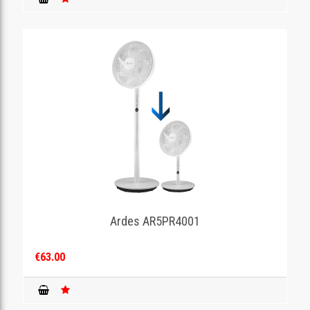
Ardes AR5PR4001
€63.00