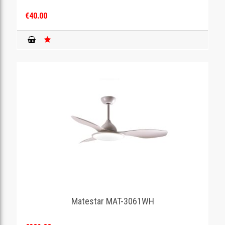
€40.00
Matestar MAT-3061WH