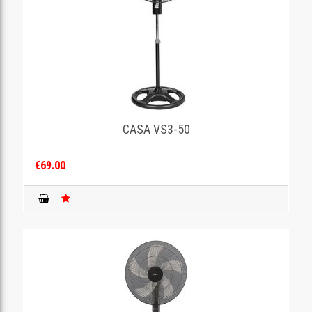
CASA VS3-50
€69.00