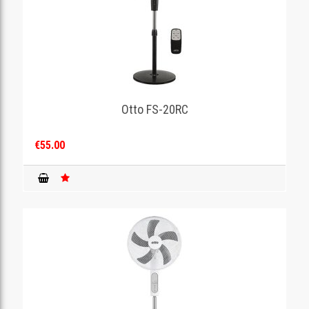
Otto FS-20RC
€55.00