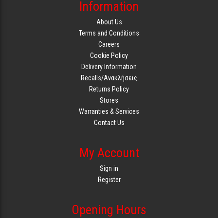
Information
About Us
Terms and Conditions
Careers
Cookie Policy
Delivery Information
Recalls/Ανακλήσεις
Returns Policy
Stores
Warranties & Services
Contact Us
My Account
Sign in
Register
Opening Hours