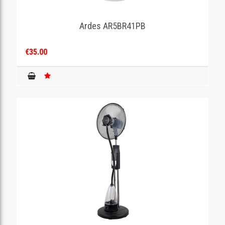
Ardes AR5BR41PB
€35.00