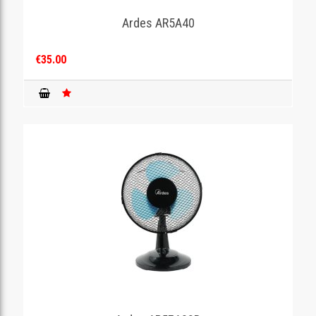
Ardes AR5A40
GAMING
€35.00