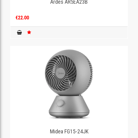
Ardes AR5EA23B
€22.00
Midea FG15-24JK