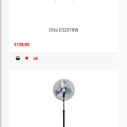
Otto D52018W
€130.00