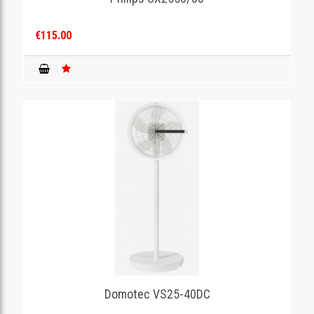
€115.00
Domotec VS25-40DC