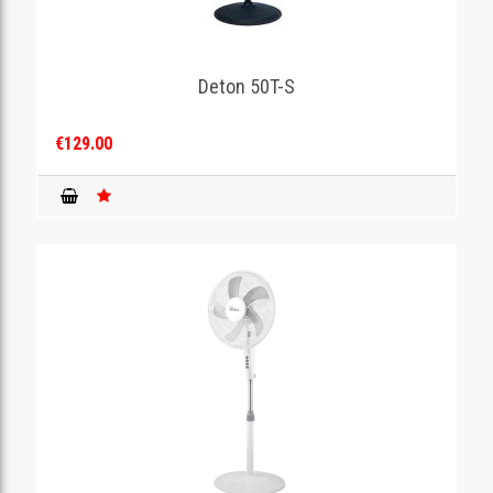
Deton 50T-S
€129.00