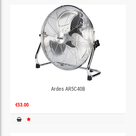
Ardes AR5C40B
€53.00