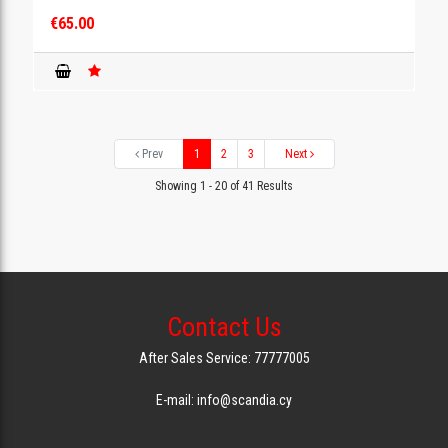
€65.00
Prev
1
2
3
Next
Showing 1 - 20 of 41 Results
Contact Us
After Sales Service: 77777005
E-mail: info@scandia.cy