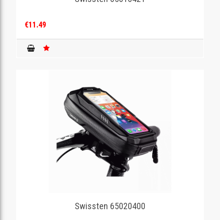
€11.49
Swissten 65020400