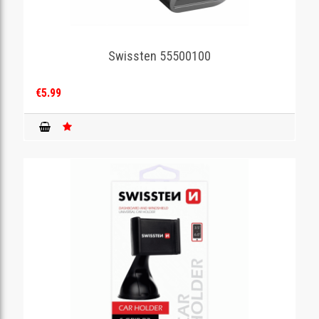
Swissten 55500100
€5.99