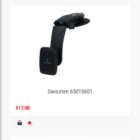
Swissten 65010601
€17.00