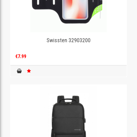
Swissten 32903200
€7.99