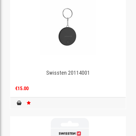
Swissten 20114001
€15.00