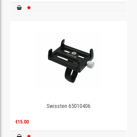
Swissten 65010406
€15.00