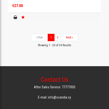
€27.00
Prev
1
2
Next
Showing 1 - 20 of 34 Results
Contact Us
After Sales Service: 77777005
E-mail: info@scandia.cy