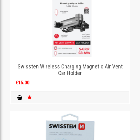
Swissten Wireless Charging Magnetic Air Vent
Car Holder
€15.00