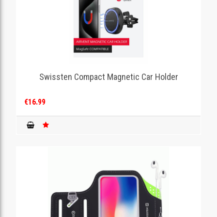
Swissten Compact Magnetic Car Holder
€16.99