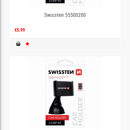
Swissten 55500200
€5.99