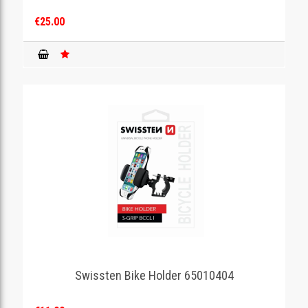
€25.00
Swissten Bike Holder 65010404