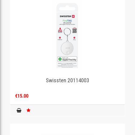
Swissten 20114003
€15.00