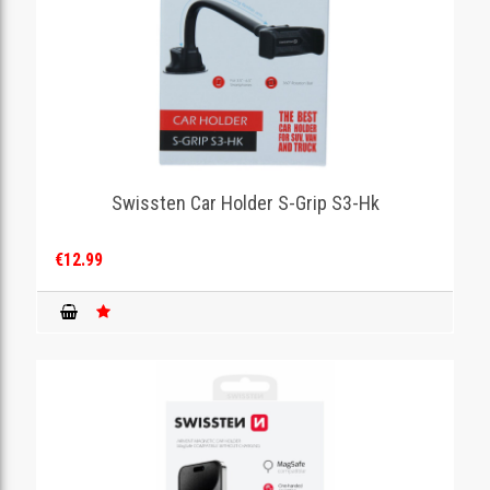
Swissten Car Holder S-Grip S3-Hk
€12.99