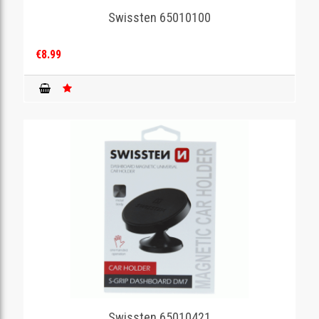
Swissten 65010100
€8.99
Swissten 65010421