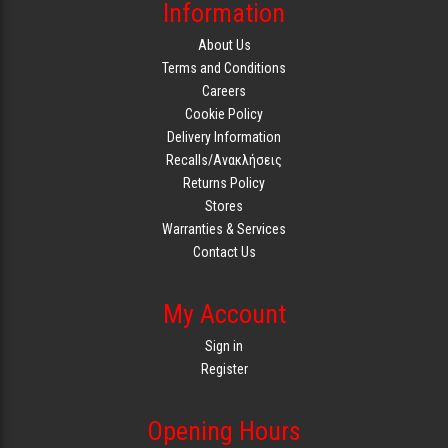
Information
About Us
Terms and Conditions
Careers
Cookie Policy
Delivery Information
Recalls/Ανακλήσεις
Returns Policy
Stores
Warranties & Services
Contact Us
My Account
Sign in
Register
Opening Hours