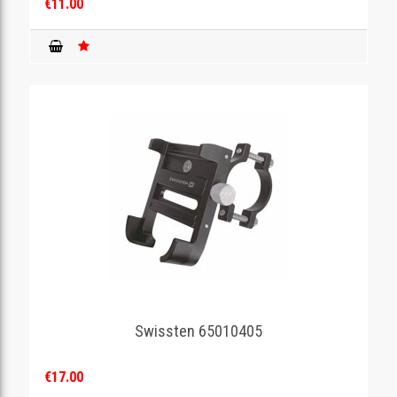
€11.00
Swissten 65010405
€17.00