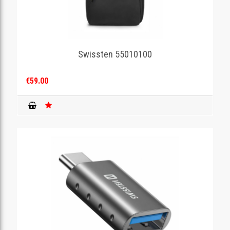
Swissten 55010100
€59.00