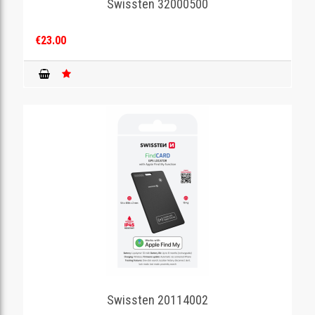
Swissten 32000500
€23.00
Swissten 20114002