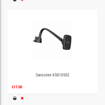
Swissten 65010502
€17.00