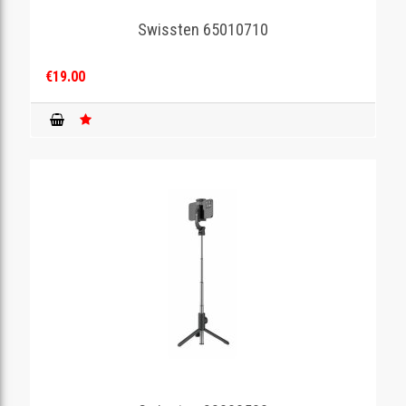
Swissten 65010710
GAMING
€19.00