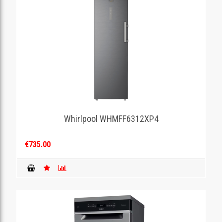
Whirlpool WHMFF6312XP4
€735.00