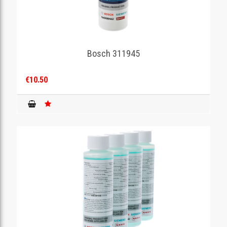
Bosch 311945
€10.50