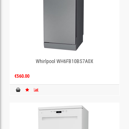
Whirlpool WH6FB10BS7A0X
€560.00