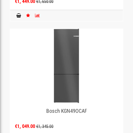
€1, 449.00
€1, 650.00
Bosch KGN49OCAF
€1, 049.00
€1, 345.00