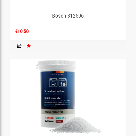
Bosch 312506
€10.50