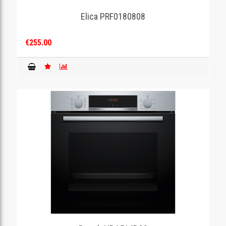
Elica PRF0180808
GAMING
€255.00