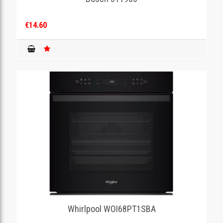
€14.60
Whirlpool WOI68PT1SBA