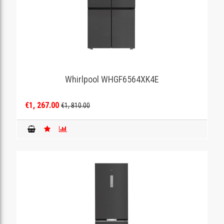
Whirlpool WHGF6564XK4E
€1, 267.00
€1, 810.00