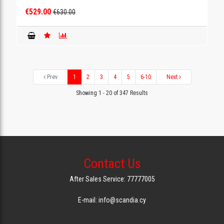
€529.00
€630.00
Prev
1
2
3
4
5
6-10
Next
Showing 1 - 20 of 347 Results
Contact Us
After Sales Service: 77777005
E-mail: info@scandia.cy