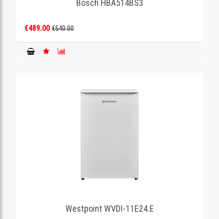
Bosch HBA514BS3
€489.00
€540.00
Westpoint WVDI-11E24.E