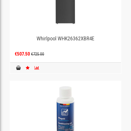
Whirlpool WHK26362XBR4E
€507.50
€725.00