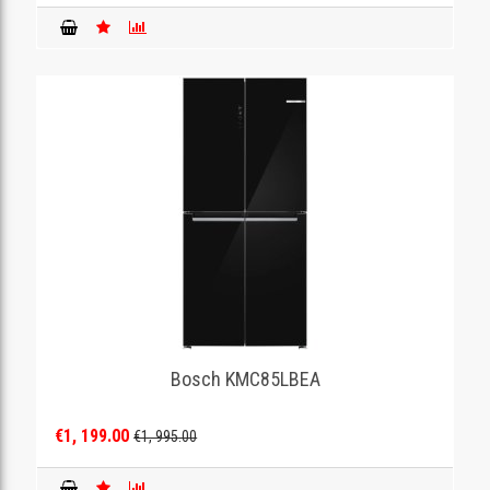
Bosch KMC85LBEA
€1, 199.00
€1, 995.00