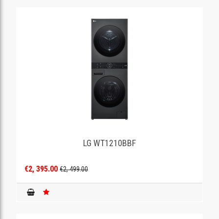
LG WT1210BBF
€2, 395.00
€2, 499.00