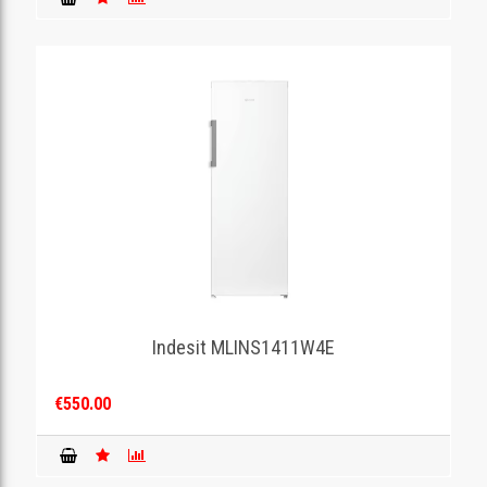
Indesit MLINS1411W4E
€550.00