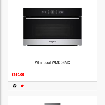
Whirlpool WMD54MX
€610.00