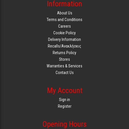
Information
About Us
Terms and Conditions
Careers
Cookie Policy
Delivery Information
Recalls/Ανακλήσεις
Returns Policy
Stores
Warranties & Services
Contact Us
My Account
Sign in
Register
Opening Hours