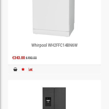
Whirpool WH2FFC14BN6W
€343.00
€490.00