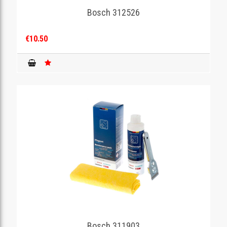
Bosch 312526
€10.50
Bosch 311903