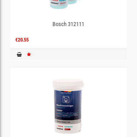
Bosch 312111
€20.55