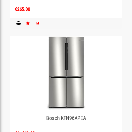
€265.00
Bosch KFN96APEA