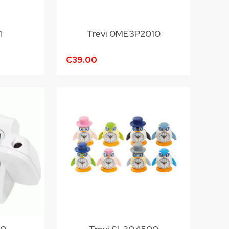
1
Trevi 0ME3P2010
€39.00