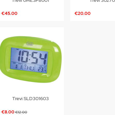
Trevi 0ME3P8001
Trevi 3027
€45.00
€20.00
Trevi SLD301603
€8.00
€12.00