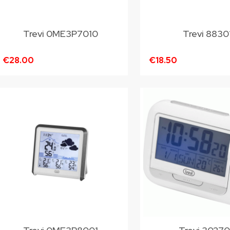
Trevi 0ME3P7010
Trevi 8830
€28.00
€18.50