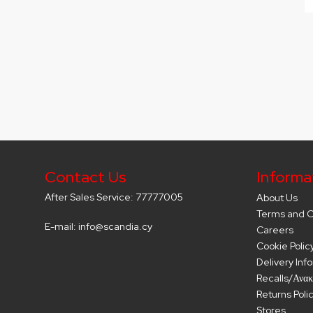
Contact Us
Informa
After Sales Service: 77777005
About Us
Terms and C
E-mail: info@scandia.cy
Careers
Cookie Polic
Delivery Inf
Recalls/Ανακ
Returns Poli
Stores