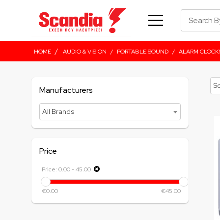
/
HOME
AUDIO & VISION
/
PORTABLE SOUND
/
ALARM CLOCK
Manufacturers
All Brands
Price
Price:
0.00
-
45.00
€0.00
€45.00