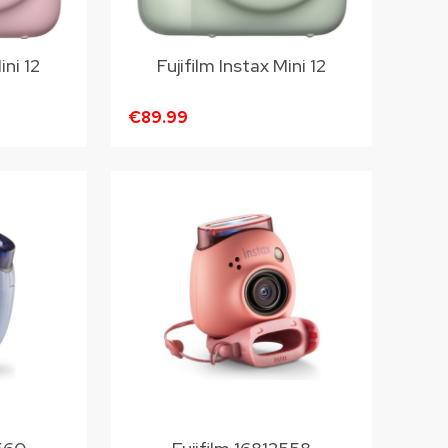
ini 12
Fujifilm Instax Mini 12
€89.99