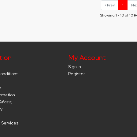
Prev
1
Ne
Showing 1 - 10 of 10 R
tion
My Account
Sign in
onditions
Register
y
ormation
λήσεις
cy
 Services