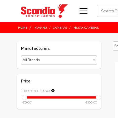
/
HOME
IMAGING
/
CAMERAS
/
INSTAX CAMERAS
Manufacturers
All Brands
Price
Price:
0.00
-
100.00
€0.00
€100.00