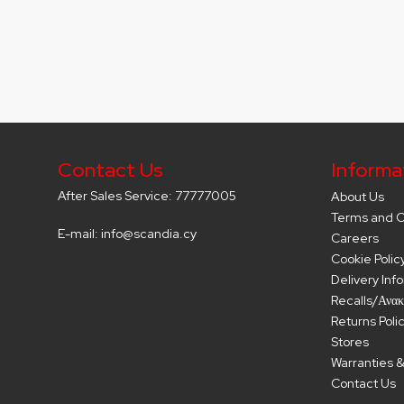
Contact Us
Informa
After Sales Service: 77777005
About Us
Terms and C
E-mail: info@scandia.cy
Careers
Cookie Polic
Delivery Inf
Recalls/Ανακ
Returns Poli
Stores
Warranties &
Contact Us