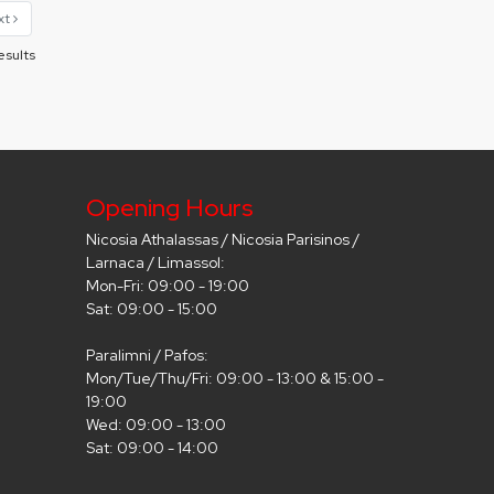
xt
esults
Opening Hours
Nicosia Athalassas / Nicosia Parisinos /
Larnaca / Limassol:
Mon-Fri: 09:00 - 19:00
Sat: 09:00 - 15:00
Paralimni / Pafos:
Mon/Tue/Thu/Fri: 09:00 - 13:00 & 15:00 -
19:00
Wed: 09:00 - 13:00
Sat: 09:00 - 14:00