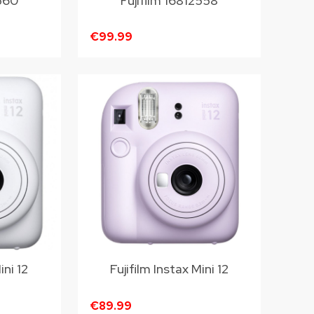
2560
Fujifilm 16812558
€99.99
ini 12
Fujifilm Instax Mini 12
€89.99