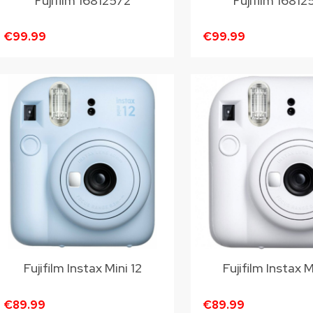
Fujifilm 16812572
Fujifilm 1681
€99.99
€99.99
Fujifilm Instax Mini 12
Fujifilm Instax M
€89.99
€89.99