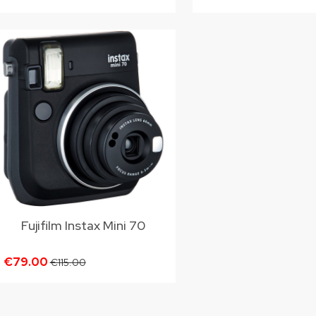
Fujifilm Instax Mini 70
€79.00
€115.00