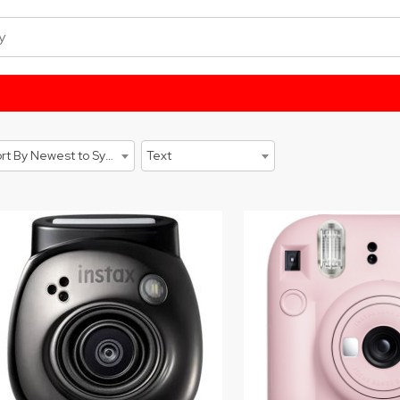
Sort By Newest to System
Text