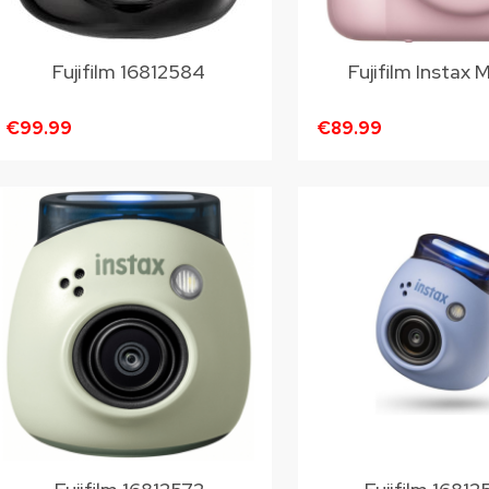
Fujifilm 16812584
Fujifilm Instax M
€99.99
€89.99