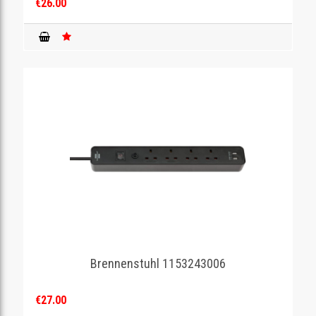
€26.00
Brennenstuhl 1153243006
€27.00