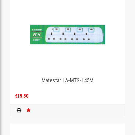
Matestar 1A-MTS-145M
€15.50