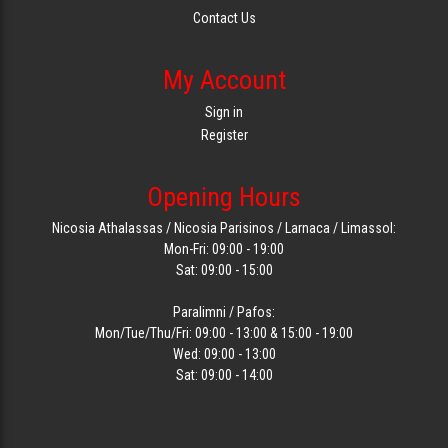
Contact Us
My Account
Sign in
Register
Opening Hours
Nicosia Athalassas / Nicosia Parisinos / Larnaca / Limassol:
Mon-Fri: 09:00 - 19:00
Sat: 09:00 - 15:00
Paralimni / Pafos:
Mon/Tue/Thu/Fri: 09:00 - 13:00 & 15:00 - 19:00
Wed: 09:00 - 13:00
Sat: 09:00 - 14:00