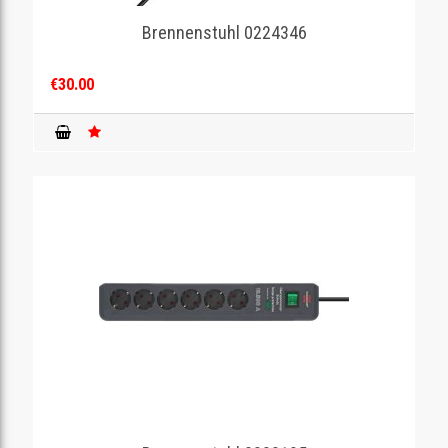
Brennenstuhl 0224346
GAMING
€30.00