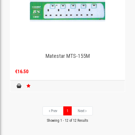
Matestar MTS-155M
€16.50
Prev
1
Next
Showing 1 - 12 of 12 Results