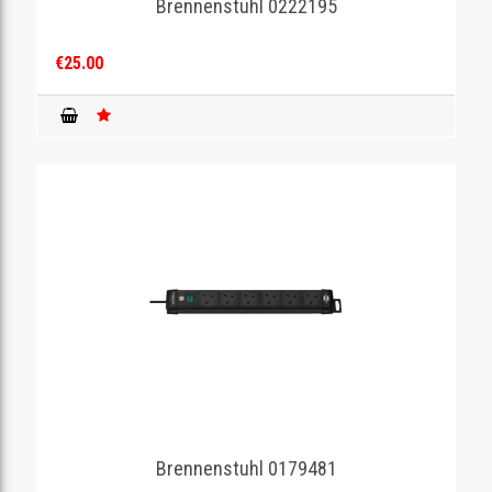
Brennenstuhl 0222195
€25.00
Brennenstuhl 0179481