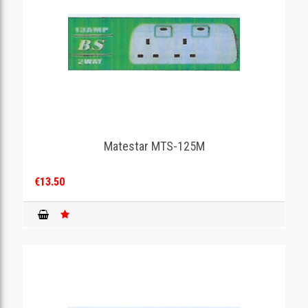
Matestar MTS-125M
€13.50