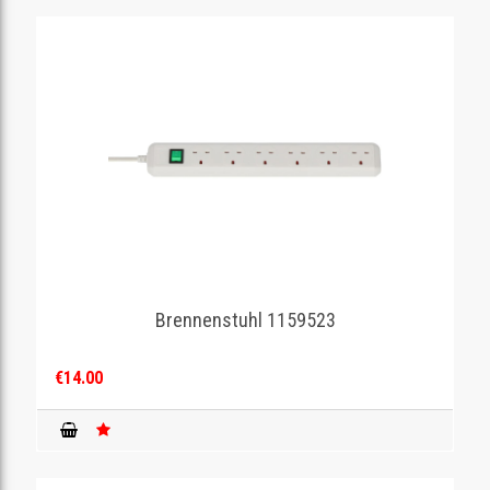
Brennenstuhl 1159523
€14.00