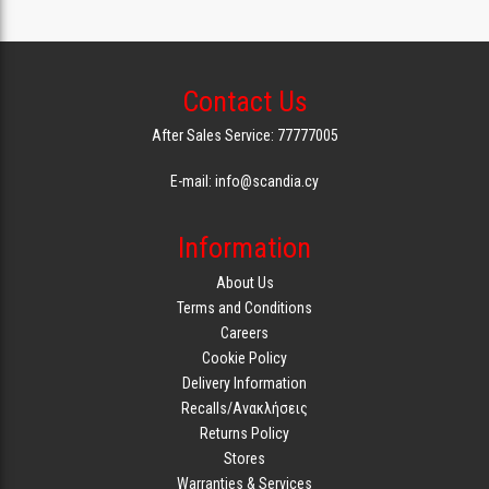
Contact Us
After Sales Service: 77777005
E-mail: info@scandia.cy
Information
About Us
Terms and Conditions
Careers
Cookie Policy
Delivery Information
Recalls/Ανακλήσεις
Returns Policy
Stores
Warranties & Services