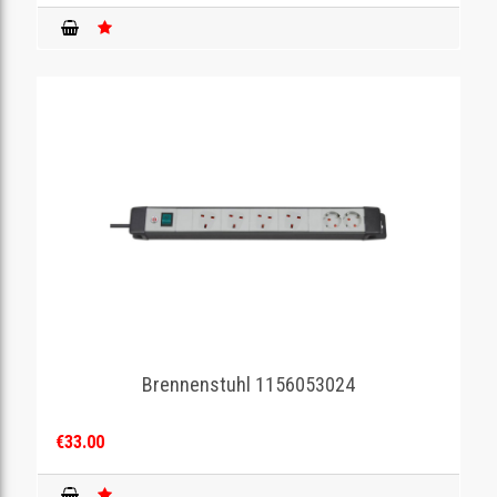
Brennenstuhl 1156053024
€33.00