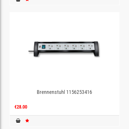
Brennenstuhl 1156253416
€28.00