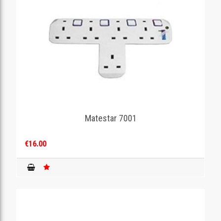
Matestar 7001
€16.00