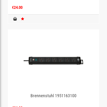
€24.00
Brennenstuhl 1951163100