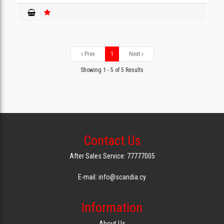
Prev
1
Next
Showing 1 - 5 of 5 Results
Contact Us
After Sales Service: 77777005
E-mail: info@scandia.cy
Information
About Us