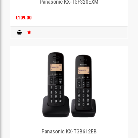
Panasonic KX-TGF320EXM
€109.00
Panasonic KX-TGB612EB