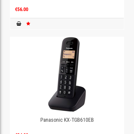
€56.00
Panasonic KX-TGB610EB