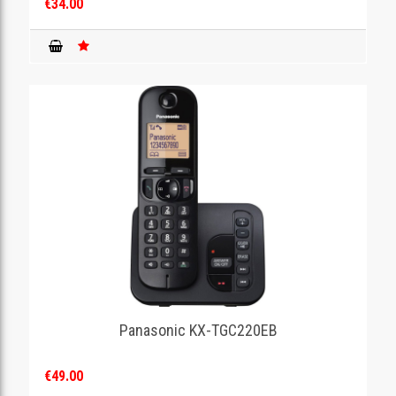
€34.00
Panasonic KX-TGC220EB
€49.00