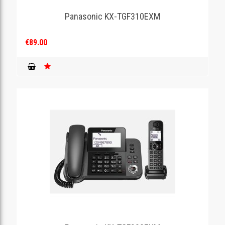
Panasonic KX-TGF310EXM
GAMING
€89.00