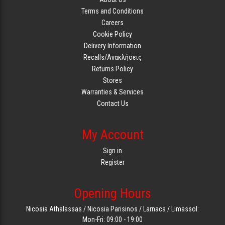
Terms and Conditions
Careers
Cookie Policy
Delivery Information
Recalls/Ανακλήσεις
Returns Policy
Stores
Warranties & Services
Contact Us
My Account
Sign in
Register
Opening Hours
Nicosia Athalassas / Nicosia Parisinos / Larnaca / Limassol:
Mon-Fri: 09:00 - 19:00