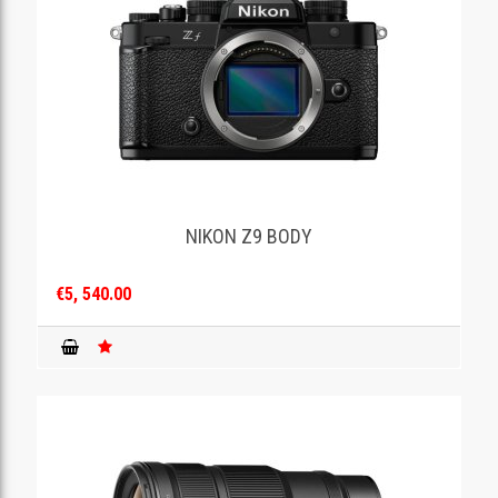
NIKON Z9 BODY
€5, 540.00