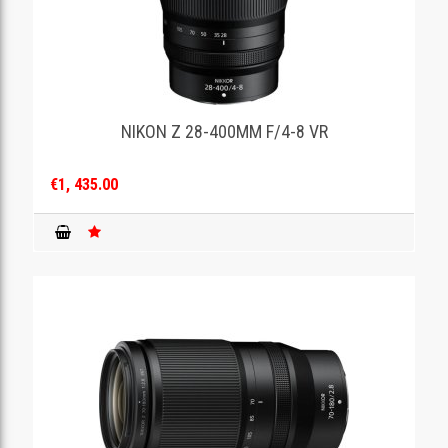
NIKON Z 28-400MM F/4-8 VR
€1, 435.00