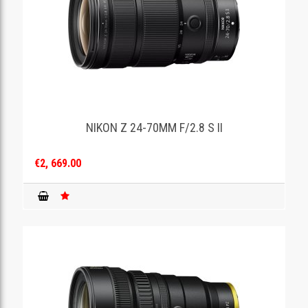
NIKON Z 24-70MM F/2.8 S II
€2, 669.00