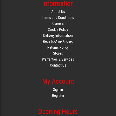
Information
About Us
Terms and Conditions
Careers
Cookie Policy
Delivery Information
Recalls/Ανακλήσεις
Returns Policy
Stores
Warranties & Services
Contact Us
My Account
Sign in
Register
Opening Hours