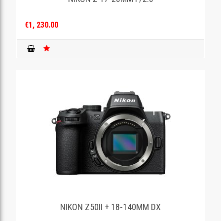
€1, 230.00
NIKON Z50II + 18-140MM DX