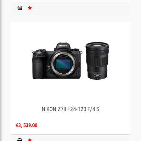
NIKON Z7II +24-120 F/4 S
€3, 539.00