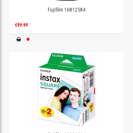
Fujifilm 16812584
GAMING
€99.99