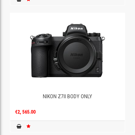
NIKON Z7II BODY ONLY
€2, 565.00