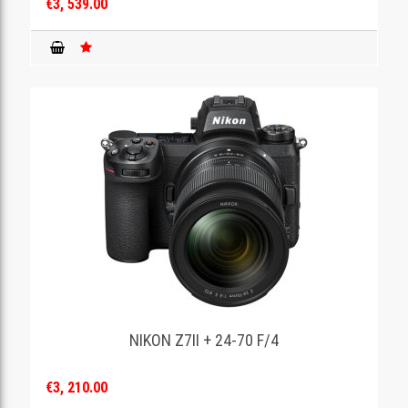
€3, 539.00
NIKON Z7II + 24-70 F/4
€3, 210.00