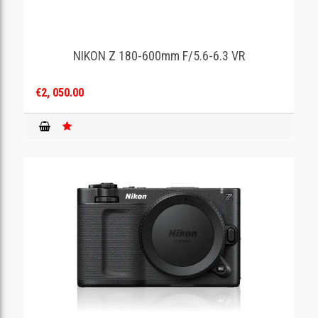
NIKON Z 180-600mm F/5.6-6.3 VR
€2, 050.00