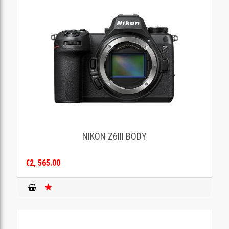
NIKON Z6III BODY
€2, 565.00