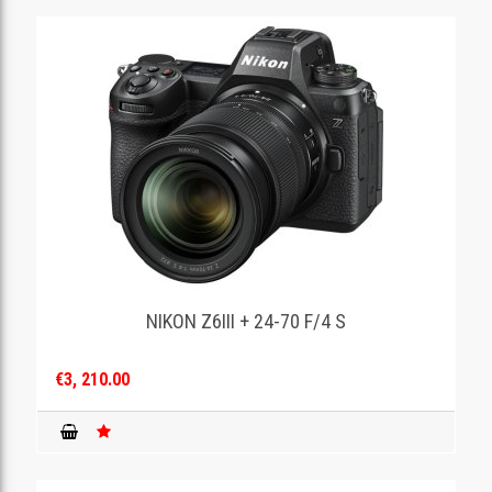
NIKON Z6III + 24-70 F/4 S
€3, 210.00