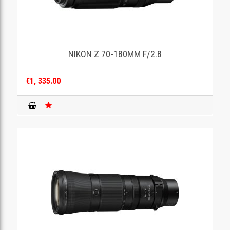
NIKON Z 70-180MM F/2.8
€1, 335.00