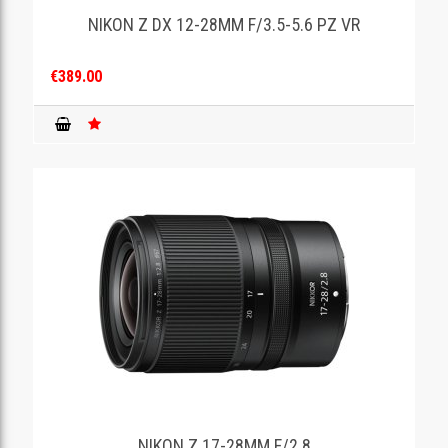
NIKON Z DX 12-28MM F/3.5-5.6 PZ VR
€389.00
NIKON Z 17-28MM F/2.8