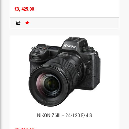
€3, 425.00
NIKON Z6III + 24-120 F/4 S