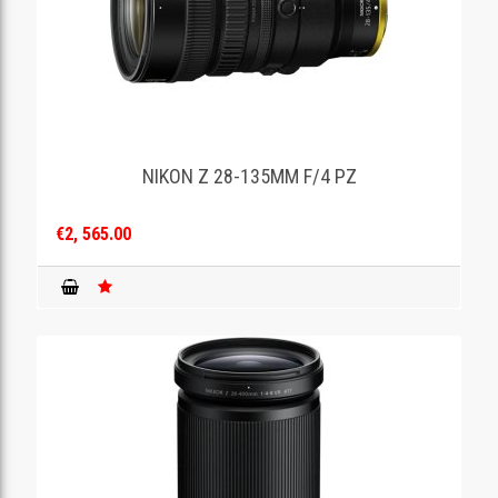
NIKON Z 28-135MM F/4 PZ
€2, 565.00