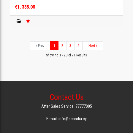
€1, 335.00
Prev
1
2
3
4
Next
Showing 1 - 20 of 71 Results
Contact Us
After Sales Service: 77777005
E-mail: info@scandia.cy