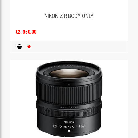
NIKON Z R BODY ONLY
€2, 350.00