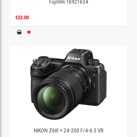
Fujifilm 16921634
€23.00
NIKON Z6III + 24-200 F/4-6.3 VR