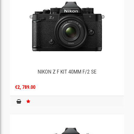
NIKON Z F KIT 40MM F/2 SE
€2, 789.00