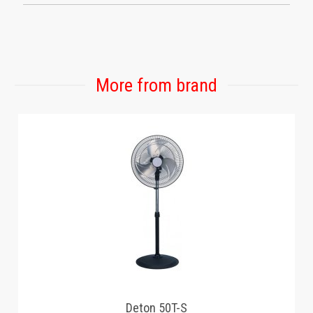
More from brand
Deton 50T-S