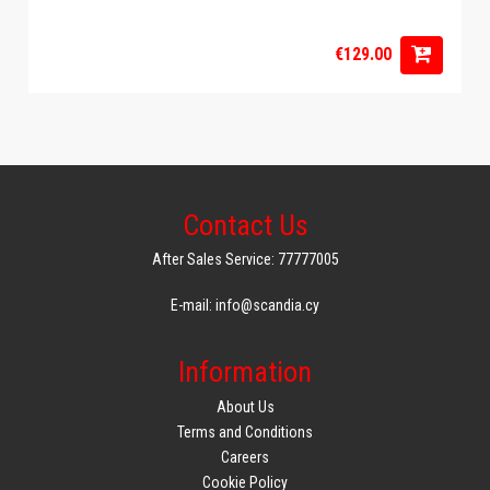
€129.00
Contact Us
After Sales Service: 77777005
E-mail: info@scandia.cy
Information
About Us
Terms and Conditions
Careers
Cookie Policy