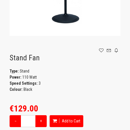
GAMING
Stand Fan
Type:
Stand
Power:
110 Watt
Speed Settings:
3
Colour:
Black
€129.00
−
+
Add to Cart