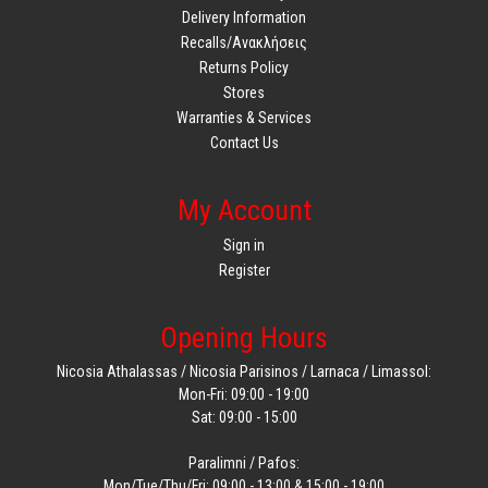
Delivery Information
Recalls/Ανακλήσεις
Returns Policy
Stores
Warranties & Services
Contact Us
My Account
Sign in
Register
Opening Hours
Nicosia Athalassas / Nicosia Parisinos / Larnaca / Limassol:
Mon-Fri: 09:00 - 19:00
Sat: 09:00 - 15:00
Paralimni / Pafos:
Mon/Tue/Thu/Fri: 09:00 - 13:00 & 15:00 - 19:00