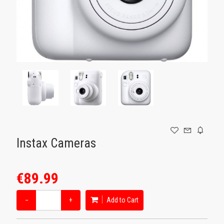
GAMING
Instax Cameras
€89.99
−
+
Add to Cart