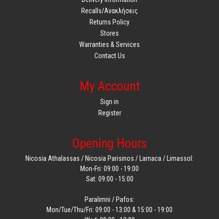
Recalls/Ανακλήσεις
Returns Policy
Stores
Warranties & Services
Contact Us
My Account
Sign in
Register
Opening Hours
Nicosia Athalassas / Nicosia Parisinos / Larnaca / Limassol:
Mon-Fri: 09:00 - 19:00
Sat: 09:00 - 15:00
Paralimni / Pafos:
Mon/Tue/Thu/Fri: 09:00 - 13:00 & 15:00 - 19:00