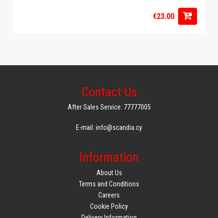
€23.00
Contact Us
After Sales Service: 77777005
E-mail: info@scandia.cy
Information
About Us
Terms and Conditions
Careers
Cookie Policy
Delivery Information