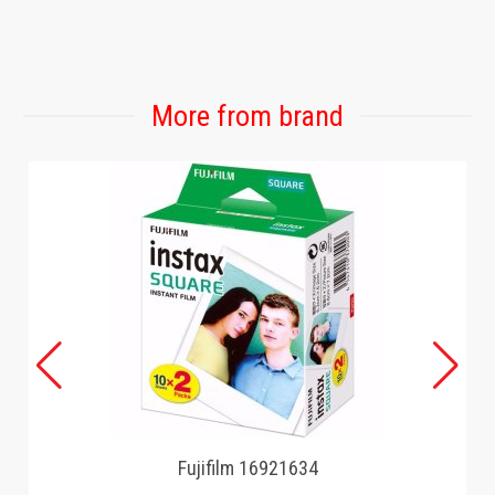
More from brand
Fujifilm 16921634