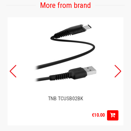
More from brand
TNB TCUSB02BK
€10.00