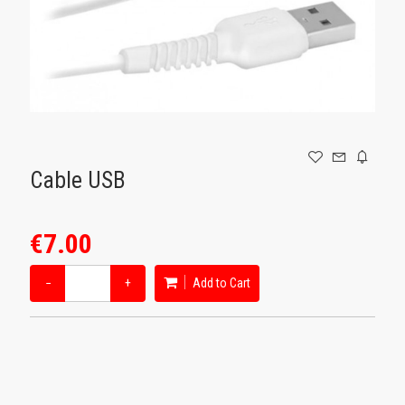
GAMING
Cable USB
€7.00
−
+
Add to Cart