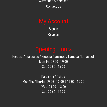
Warranties & Services
Contact Us
My Account
Sign in
Register
Opening Hours
Nicosia Athalassas / Nicosia Parisinos / Larnaca / Limassol:
Mon-Fri: 09:00 - 19:00
Sat: 09:00 - 15:00
Paralimni / Pafos:
Mon/Tue/Thu/Fri: 09:00 - 13:00 & 15:00 - 19:00
Wed: 09:00 - 13:00
Sat: 09:00 - 14:00