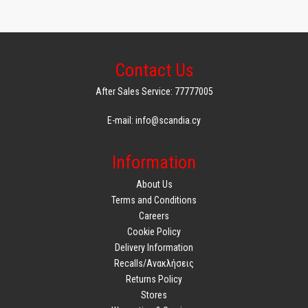
Contact Us
After Sales Service: 77777005
E-mail: info@scandia.cy
Information
About Us
Terms and Conditions
Careers
Cookie Policy
Delivery Information
Recalls/Ανακλήσεις
Returns Policy
Stores