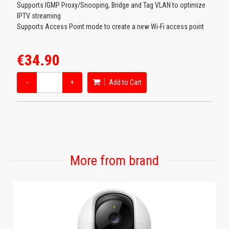
Supports IGMP Proxy/Snooping, Bridge and Tag VLAN to optimize
IPTV streaming
Supports Access Point mode to create a new Wi-Fi access point
€34.90
−
+
Add to Cart
More from brand