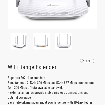
GAMING
WiFi Range Extender
Supports 802.11ac standard
Simultaneous 2.4GHz 300 Mbps and 5GHz 867 Mbps connections
for 1200 Mbps of total available bandwidth
4 external antennas provide stable wireless connections and
optimal coverage
Easy network management at your fingertips with TP-Link Tether