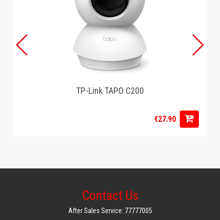
TP-Link TAPO C200
€27.90
Contact Us
After Sales Service: 77777005