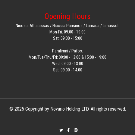
Opening Hours
Nicosia Athalassas / Nicosia Parisinos / Larnaca / Limassol:
Mon-Fri: 09:00 - 19:00
Sat: 09:00 - 15:00
Paralimni / Pafos:
Mon/Tue/Thu/Fri: 09:00 - 13:00 & 15:00 - 19:00
Wed: 09:00 - 13:00
Sat: 09:00 - 14:00
© 2025 Copyright by Novario Holding LTD. All rights reserved.