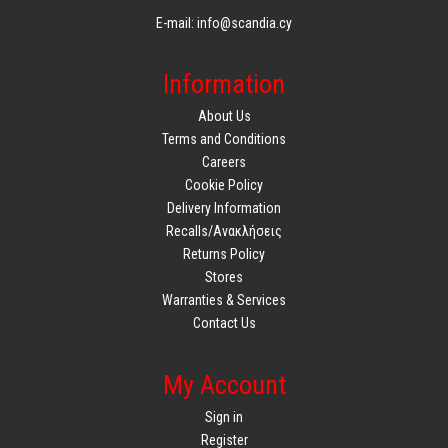
E-mail: info@scandia.cy
Information
About Us
Terms and Conditions
Careers
Cookie Policy
Delivery Information
Recalls/Ανακλήσεις
Returns Policy
Stores
Warranties & Services
Contact Us
My Account
Sign in
Register