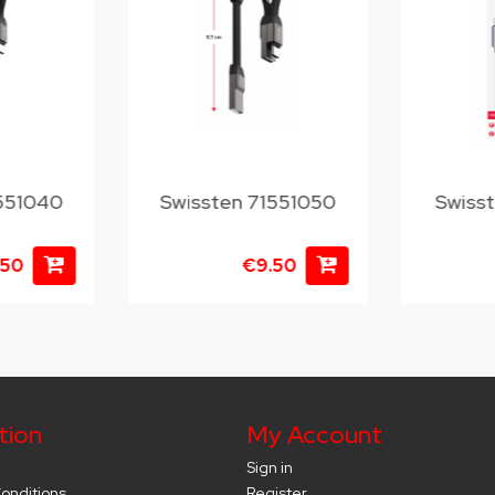
1551040
Swissten 71551050
Swiss
.50
€9.50
tion
My Account
Sign in
onditions
Register