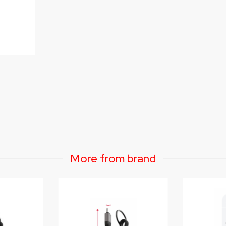
More from brand