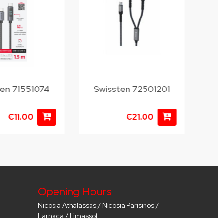
ten 71551074
Swissten 72501201
S
€11.00
€21.00
Opening Hours
Nicosia Athalassas / Nicosia Parisinos /
Larnaca / Limassol: