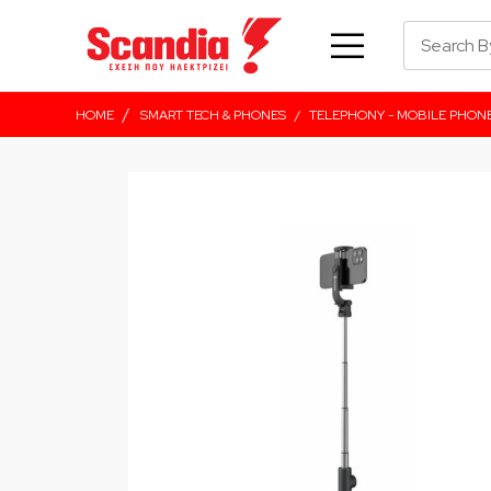
/
HOME
SMART TECH & PHONES
/
TELEPHONY - MOBILE PHON