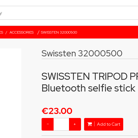
/
ES
/
ACCESSORIES
SWISSTEN 32000500
Swissten 32000500
SWISSTEN TRIPOD PR
Bluetooth selfie stick
€23.00
−
+
Add to Cart