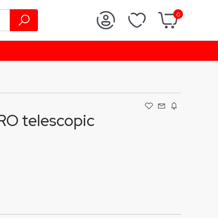
0
O telescopic