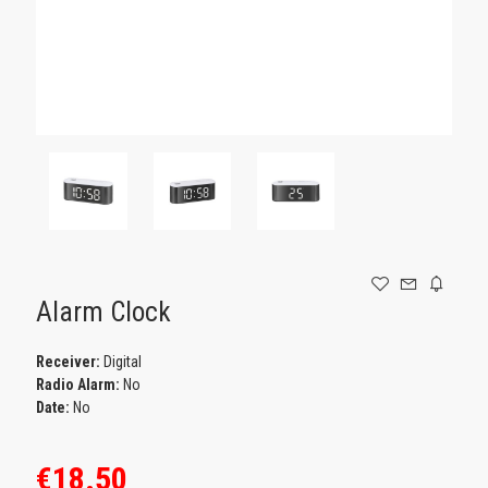
GAMING
Alarm Clock
Receiver:
Digital
Radio Alarm:
No
Date:
No
€18.50