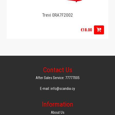
Trevi 0RA7F2002
€18.00
Contact Us
After Sales Service: 77777005
E-mail: info@scandia.cy
Information
About Us