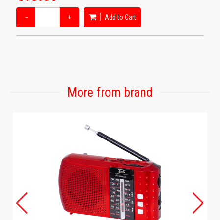
−
+
Add to Cart
More from brand