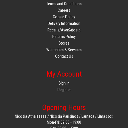
Terms and Conditions
Careers
Cookie Policy
Delivery Information
Recalls/Ανακλήσεις
Returns Policy
Stores
Warranties & Services
Contact Us
My Account
Sign in
Register
Opening Hours
Nicosia Athalassas / Nicosia Parisinos / Larnaca / Limassol:
Mon-Fri: 09:00 - 19:00