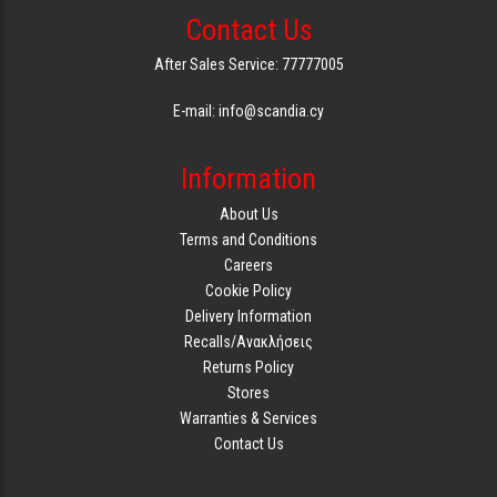
Contact Us
GAMING
After Sales Service: 77777005
E-mail: info@scandia.cy
Information
About Us
Terms and Conditions
Careers
Cookie Policy
Delivery Information
Recalls/Ανακλήσεις
Returns Policy
Stores
Warranties & Services
Contact Us