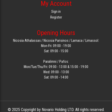
My Account
Sign in
Register
Opening Hours
Nicosia Athalassas / Nicosia Parisinos / Larnaca / Limassol:
Mon-Fri: 09:00 - 19:00
Sat: 09:00 - 15:00
Paralimni / Pafos:
Mon/Tue/Thu/Fri: 09:00 - 13:00 & 15:00 - 19:00
Wed: 09:00 - 13:00
Sat: 09:00 - 14:00
© 2025 Copyright by Novario Holding LTD. All rights reserved.