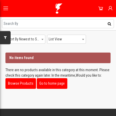
HOME
ALL CATEGORIES
SHOP
DOMESTIC APPLIANCES
NEWEST UPDATES
Sort By Newest to System
List View
ACCOUNT
AUDIO & VISION
HOT DEALS
SIGN IN
SHOPPING BLOG
No items found
SMALL APPLIANCES
REGISTER
ON SALE
COOLING & HEATING
There are no products available in this category at this moment. Please
DAILY DEALS
check this category again later. In the meantime,Would you like to:
DJ EQUIPMENT
COUPONS
Browse Products
Go to home page
IMAGING
ALL CATEGORIES
SMART TECH & PHONES
COOKWARE