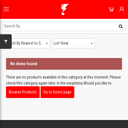
HOME
ALL CATEGORIES
SHOP
DOMESTIC APPLIANCES
NEWEST UPDATES
Sort By Newest to System
List View
ACCOUNT
AUDIO & VISION
HOT DEALS
SIGN IN
SHOPPING BLOG
No items found
SMALL APPLIANCES
REGISTER
ON SALE
COOLING & HEATING
There are no products available in this category at this moment. Please
DAILY DEALS
check this category again later. In the meantime,Would you like to:
DJ EQUIPMENT
COUPONS
Browse Products
Go to home page
IMAGING
ALL CATEGORIES
SMART TECH & PHONES
COOKWARE