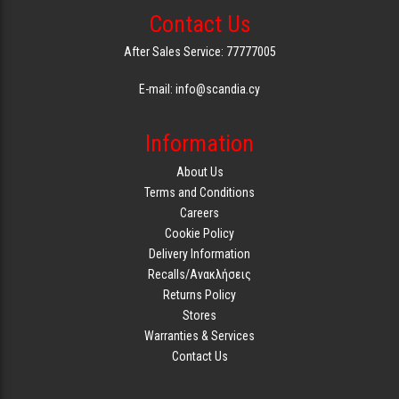
Contact Us
GAMING
After Sales Service: 77777005
E-mail: info@scandia.cy
Information
About Us
Terms and Conditions
Careers
Cookie Policy
Delivery Information
Recalls/Ανακλήσεις
Returns Policy
Stores
Warranties & Services
Contact Us