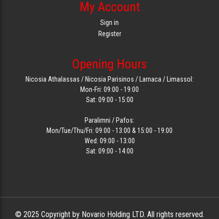
My Account
Sign in
Register
Opening Hours
Nicosia Athalassas / Nicosia Parisinos / Larnaca / Limassol:
Mon-Fri: 09:00 - 19:00
Sat: 09:00 - 15:00
Paralimni / Pafos:
Mon/Tue/Thu/Fri: 09:00 - 13:00 & 15:00 - 19:00
Wed: 09:00 - 13:00
Sat: 09:00 - 14:00
© 2025 Copyright by Novario Holding LTD. All rights reserved.