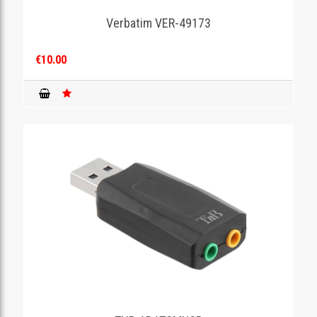
Verbatim VER-49173
GAMING
€10.00