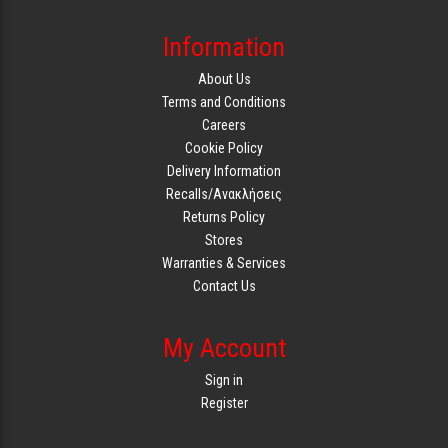
Information
About Us
Terms and Conditions
Careers
Cookie Policy
Delivery Information
Recalls/Ανακλήσεις
Returns Policy
Stores
Warranties & Services
Contact Us
My Account
Sign in
Register