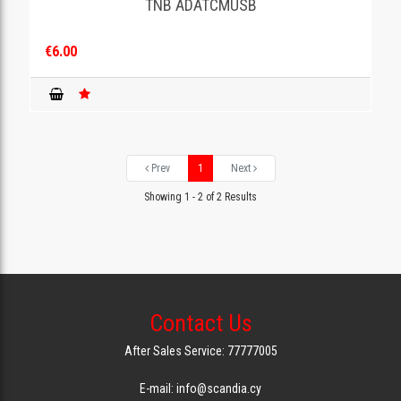
TNB ADATCMUSB
€6.00
Prev
1
Next
Showing 1 - 2 of 2 Results
Contact Us
After Sales Service: 77777005
E-mail: info@scandia.cy