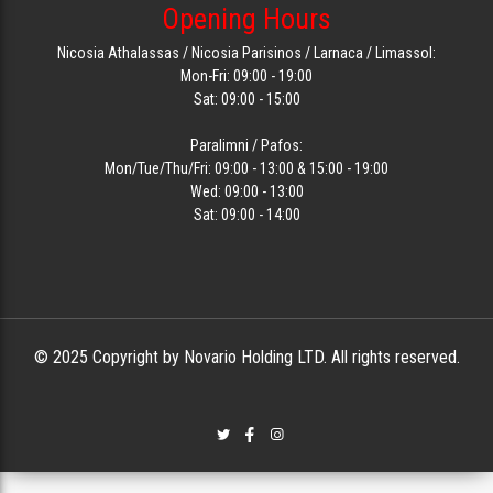
Opening Hours
Nicosia Athalassas / Nicosia Parisinos / Larnaca / Limassol:
Mon-Fri: 09:00 - 19:00
Sat: 09:00 - 15:00
Paralimni / Pafos:
Mon/Tue/Thu/Fri: 09:00 - 13:00 & 15:00 - 19:00
Wed: 09:00 - 13:00
Sat: 09:00 - 14:00
© 2025 Copyright by Novario Holding LTD. All rights reserved.