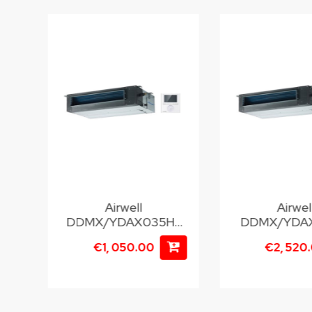
Airwell
Airwel
22
DDMX/YDAX035H-
DDMX/YDAX
M25
T35
00
€1, 050.00
€2, 520