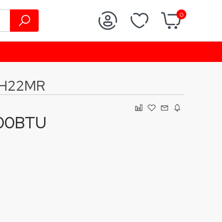
0
5H22MR
000BTU