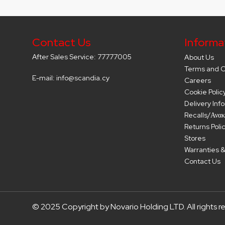
Contact Us
Informa
After Sales Service: 77777005
About Us
Terms and C
E-mail: info@scandia.cy
Careers
Cookie Polic
Delivery Inf
Recalls/Ανακ
Returns Poli
Stores
Warranties &
Contact Us
© 2025 Copyright by Novario Holding LTD. All rights r