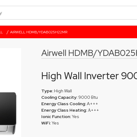
/
LL
AIRWELL HDMB/YDAB025H22MR
Airwell HDMB/YDAB02
High Wall Inverter 9
Type:
High Wall
Cooling Capacity:
9000 Btu
Energy Class Cooling:
A+++
Energy Class Heating:
Α+++
Ionic Function:
Yes
WiFi:
Yes