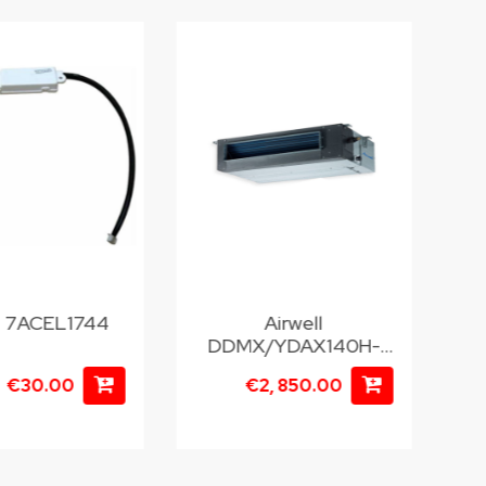
ll 7ACEL1744
Airwell
DDMX/YDAX140H-
H
T35
€30.00
€2, 850.00