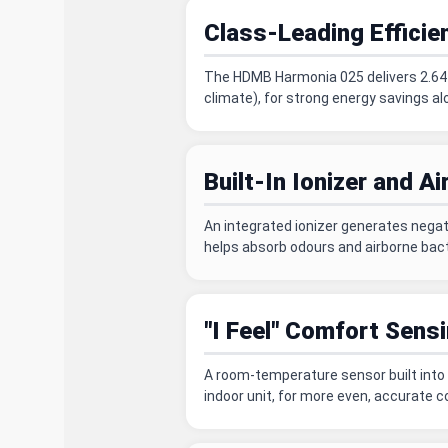
Class-Leading Efficie
The HDMB Harmonia 025 delivers 2.64 k
climate), for strong energy savings al
Built-In Ionizer and Air
An integrated ionizer generates negativ
helps absorb odours and airborne bact
"I Feel" Comfort Sens
A room-temperature sensor built into 
indoor unit, for more even, accurate 