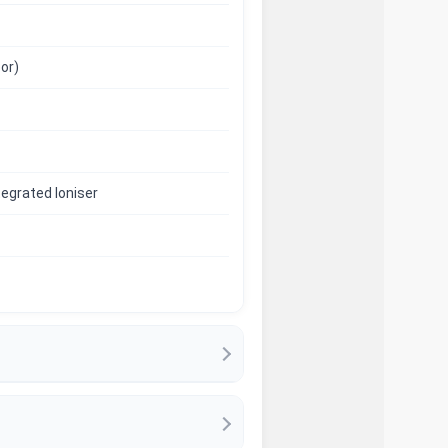
or)
ntegrated Ioniser