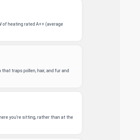
W of heating rated A++ (average
that traps pollen, hair, and fur and
re you're sitting, rather than at the