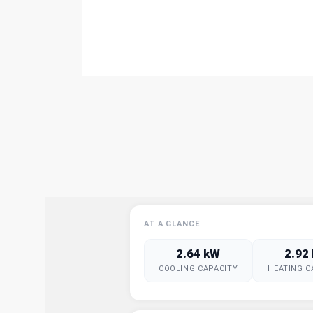
AT A GLANCE
2.64 kW
2.92
COOLING CAPACITY
HEATING C