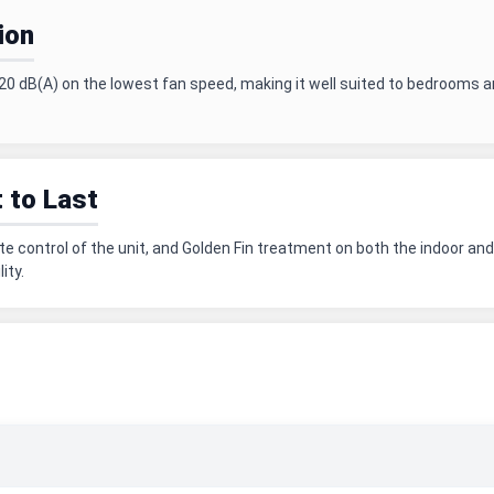
ion
20 dB(A) on the lowest fan speed, making it well suited to bedrooms a
t to Last
ote control of the unit, and Golden Fin treatment on both the indoor 
ity.