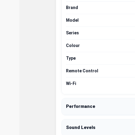
Brand
Model
Series
Colour
Type
Remote Control
Wi-Fi
Performance
Sound Levels