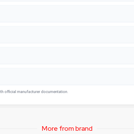
ith official manufacturer documentation.
More from brand