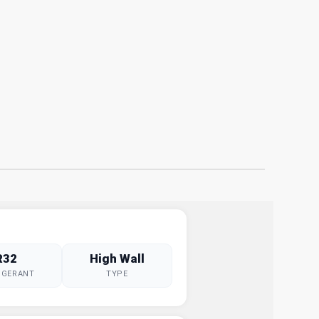
R32
High Wall
IGERANT
TYPE