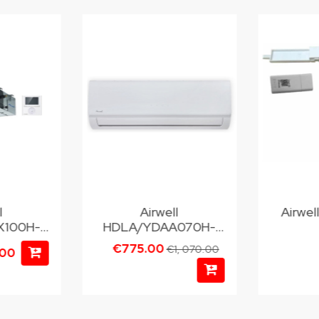
l
Airwell
Airwe
100H-
HDLA/YDAA070H-
M25
€775.00
€1, 070.00
.00