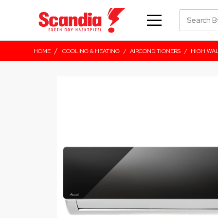
/
HOME
COOLING & HEATING
/
AIRCONDITIONERS
/
HIGH WA