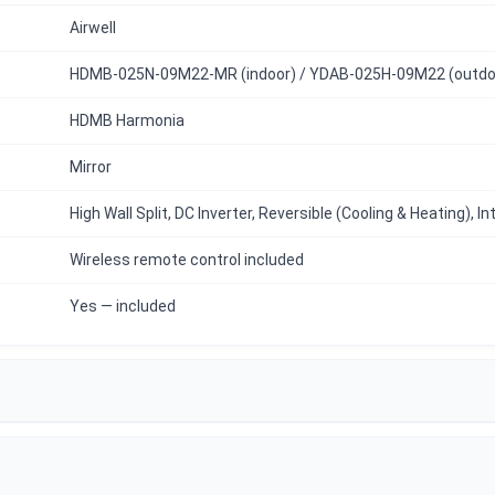
Airwell
HDMB-025N-09M22-MR (indoor) / YDAB-025H-09M22 (outdo
HDMB Harmonia
Mirror
High Wall Split, DC Inverter, Reversible (Cooling & Heating), I
Wireless remote control included
Yes — included