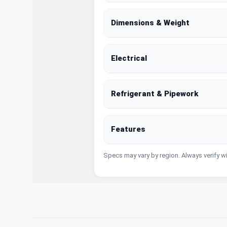
Dimensions & Weight
Electrical
Refrigerant & Pipework
Features
Specs may vary by region. Always verify w