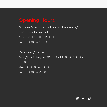
Opening Hours
Nicosia Athalassas / Nicosia Parisinos /
Larnaca / Limassol:
Mon-Fri: 09:00 - 19:00
Sat: 09:00 - 15:00
Paralimni / Pafos:
Mon/Tue/Thu/Fri: 09:00 - 13:00 & 15:00 -
19:00
Wed: 09:00 - 13:00
Sat: 09:00 - 14:00