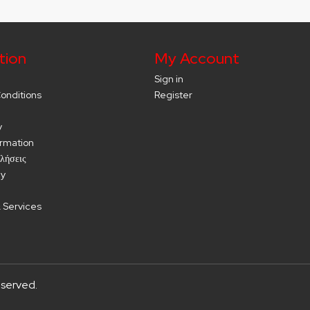
tion
My Account
Sign in
onditions
Register
y
ormation
λήσεις
cy
 Services
eserved.