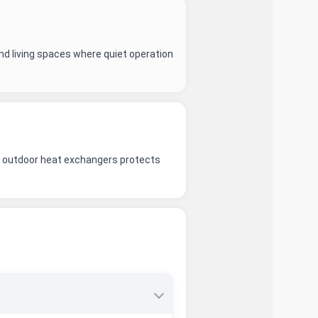
nd living spaces where quiet operation
and outdoor heat exchangers protects