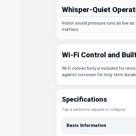
Whisper-Quiet Operat
Indoor sound pressure runs as low as 
matters.
Wi-Fi Control and Buil
Wi-Fi connectivity is included for rem
against corrosion for long-term durabil
Specifications
Tap a section to expand or collapse.
Basic Information