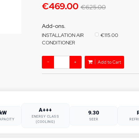
€469.00
€625.00
Add-ons.
INSTALLATION AIR
€115.00
CONDITIONER
−
+
Add to Cart
A+++
 kW
9.30
ENERGY CLASS
APACITY
SEER
REFR
(COOLING)