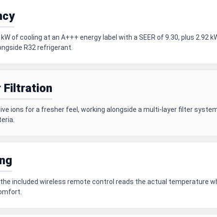
ncy
W of cooling at an A+++ energy label with a SEER of 9.30, plus 2.92 k
ongside R32 refrigerant.
 Filtration
e ions for a fresher feel, working alongside a multi-layer filter system 
eria.
ing
the included wireless remote control reads the actual temperature whe
comfort.