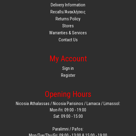
Delivery Information
Recalls/Ανακλήσεις
Returns Policy
Stores
Warranties & Services
Contact Us
My Account
Sign in
Register
Opening Hours
Nicosia Athalassas / Nicosia Parisinos / Larnaca / Limassol:
Mon-Fri: 09:00 - 19:00
Sat: 09:00 - 15:00
Paralimni / Pafos:
Mon/Tue/Thu/Fri: 09:00 - 13:00 & 15:00 - 19:00