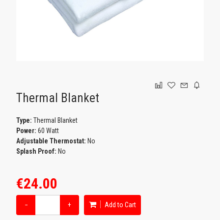
GAMING
Thermal Blanket
Type:
Thermal Blanket
Power:
60 Watt
Adjustable Thermostat:
No
Splash Proof:
No
€24.00
−
+
Add to Cart