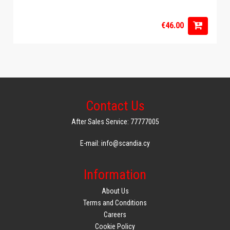
€46.00
Contact Us
After Sales Service: 77777005
E-mail: info@scandia.cy
Information
About Us
Terms and Conditions
Careers
Cookie Policy