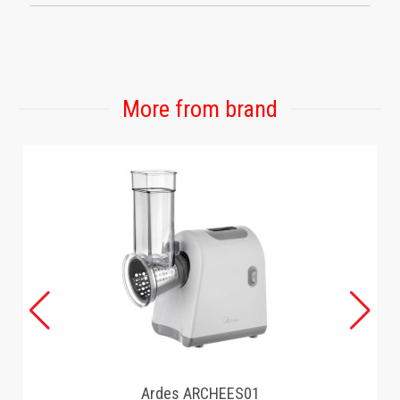
More from brand
Ardes ARCHEES01