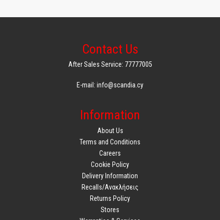
Contact Us
After Sales Service: 77777005
E-mail: info@scandia.cy
Information
About Us
Terms and Conditions
Careers
Cookie Policy
Delivery Information
Recalls/Ανακλήσεις
Returns Policy
Stores