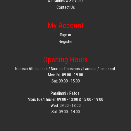
Warranties & Services
Contact Us
My Account
Sign in
Register
Opening Hours
Nicosia Athalassas / Nicosia Parisinos / Larnaca / Limassol:
Mon-Fri: 09:00 - 19:00
Sat: 09:00 - 15:00
Paralimni / Pafos:
Mon/Tue/Thu/Fri: 09:00 - 13:00 & 15:00 - 19:00
Wed: 09:00 - 13:00
Sat: 09:00 - 14:00