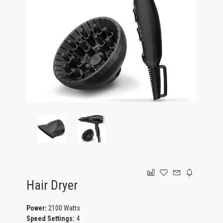
GAMING
Hair Dryer
Power:
2100 Watts
Speed Settings:
4