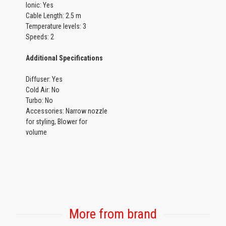
Ionic: Yes
Cable Length: 2.5 m
Temperature levels: 3
Speeds: 2
Additional Specifications
Diffuser: Yes
Cold Air: No
Turbo: No
Accessories: Narrow nozzle
for styling, Blower for
volume
More from brand