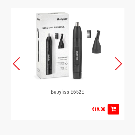
Babyliss E652E
€19.00