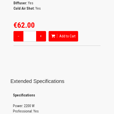
Diffuser:
Yes
Cold Air Shot:
Yes
€62.00
−
+
Add to Cart
Extended Specifications
Specifications
Power: 2200 W
Professional: Yes