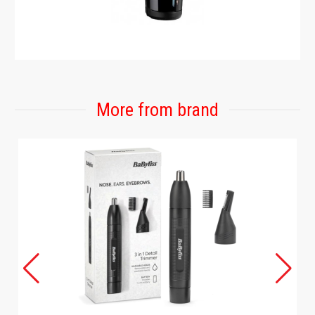
More from brand