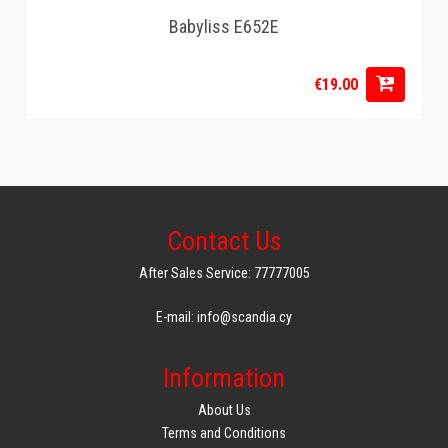
Babyliss E652E
€19.00
Contact Us
After Sales Service: 77777005
E-mail: info@scandia.cy
Information
About Us
Terms and Conditions