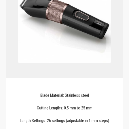
Blade Material: Stainless steel
Cutting Lengths: 0.5 mm to 25 mm
Length Settings: 26 settings (adjustable in 1 mm steps)