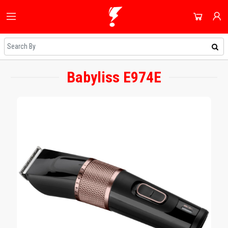
HOME
ALL CATEGORIES
SHOP
DOMESTIC APPLIANCES
Babyliss E974E
NEWEST UPDATES
ACCOUNT
AUDIO & VISION
HOT DEALS
SIGN IN
SHOPPING BLOG
SMALL APPLIANCES
REGISTER
ON SALE
COOLING & HEATING
DAILY DEALS
DJ EQUIPMENT
COUPONS
IMAGING
ALL CATEGORIES
SMART TECH & PHONES