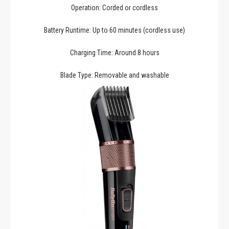
Operation: Corded or cordless
Battery Runtime: Up to 60 minutes (cordless use)
Charging Time: Around 8 hours
Blade Type: Removable and washable