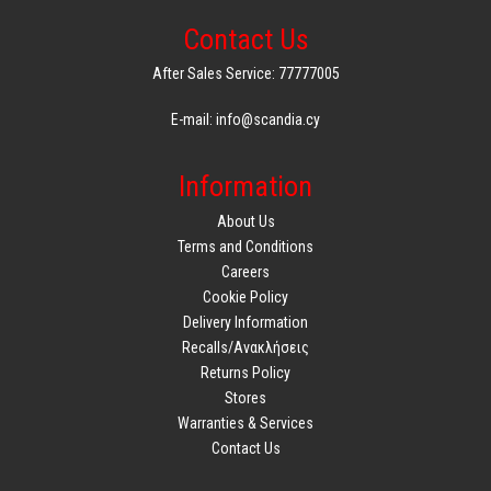
Contact Us
After Sales Service: 77777005
E-mail: info@scandia.cy
Information
About Us
Terms and Conditions
Careers
Cookie Policy
Delivery Information
Recalls/Ανακλήσεις
Returns Policy
Stores
Warranties & Services
Contact Us