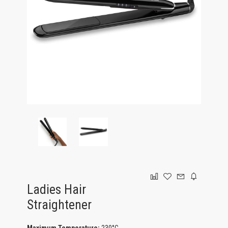
GAMING
Ladies Hair
Straightener