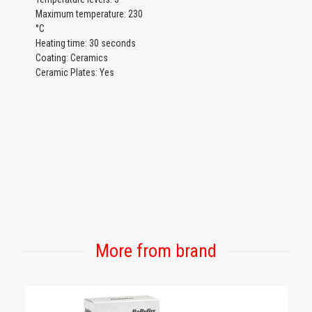
Maximum temperature: 230
°C
Heating time: 30 seconds
Coating: Ceramics
Ceramic Plates: Yes
More from brand