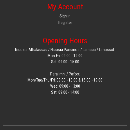
My Account
Sign in
Register
Opening Hours
Nicosia Athalassas / Nicosia Parisinos / Larnaca / Limassol:
Mon-Fri: 09:00 - 19:00
Sat: 09:00 - 15:00
Paralimni / Pafos:
Mon/Tue/Thu/Fri: 09:00 - 13:00 & 15:00 - 19:00
Wed: 09:00 - 13:00
Sat: 09:00 - 14:00