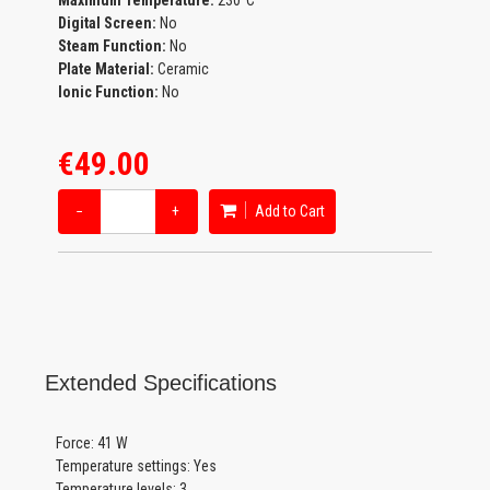
Maximum Temperature:
230°C
Digital Screen:
No
Steam Function:
No
Plate Material:
Ceramic
Ionic Function:
No
€49.00
−
+
Add to Cart
Extended Specifications
Force: 41 W
Temperature settings: Yes
Temperature levels: 3