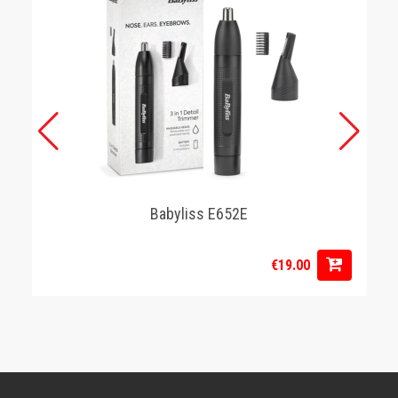
Babyliss E652E
€19.00