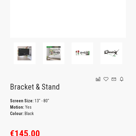
GAMING
Bracket & Stand
Screen Size:
13" - 80"
Motion:
Yes
Colour:
Black
€145.00