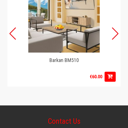
Barkan BM510
€60.00
Contact Us