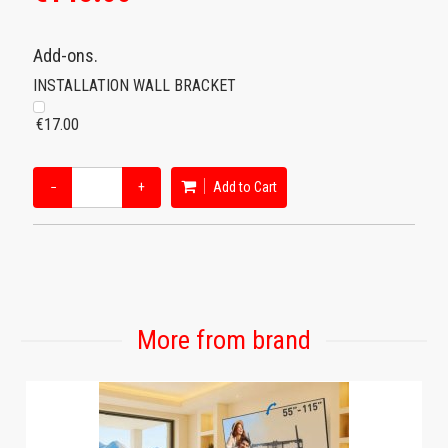
Add-ons.
INSTALLATION WALL BRACKET
€17.00
−
+
Add to Cart
More from brand