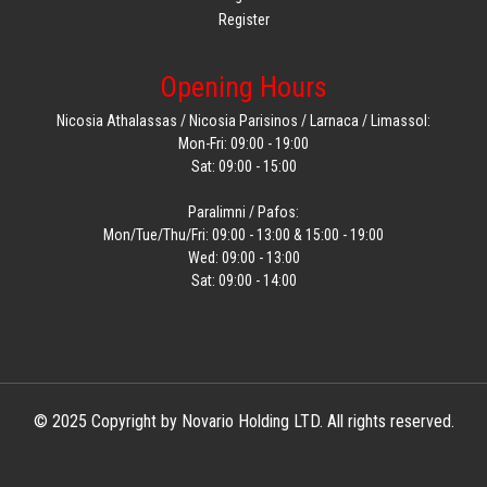
Register
Opening Hours
Nicosia Athalassas / Nicosia Parisinos / Larnaca / Limassol:
Mon-Fri: 09:00 - 19:00
Sat: 09:00 - 15:00
Paralimni / Pafos:
Mon/Tue/Thu/Fri: 09:00 - 13:00 & 15:00 - 19:00
Wed: 09:00 - 13:00
Sat: 09:00 - 14:00
© 2025 Copyright by Novario Holding LTD. All rights reserved.