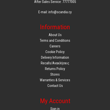
After Sales Service: 77777005
E-mail: info@scandia.cy
Information
About Us
Terms and Conditions
Careers
Cookie Policy
Delivery Information
Recalls/Ανακλήσεις
Returns Policy
Stores
Warranties & Services
Contact Us
My Account
Sign in