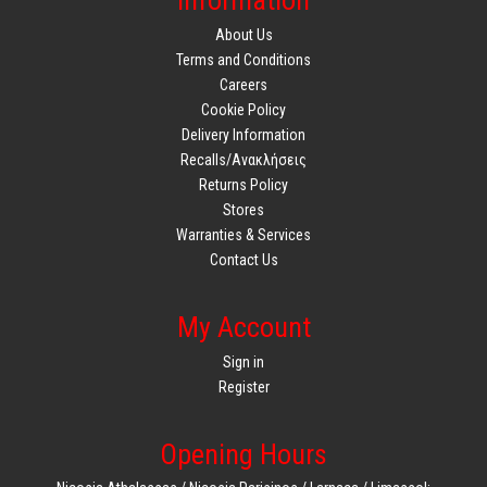
Information
About Us
Terms and Conditions
Careers
Cookie Policy
Delivery Information
Recalls/Ανακλήσεις
Returns Policy
Stores
Warranties & Services
Contact Us
My Account
Sign in
Register
Opening Hours