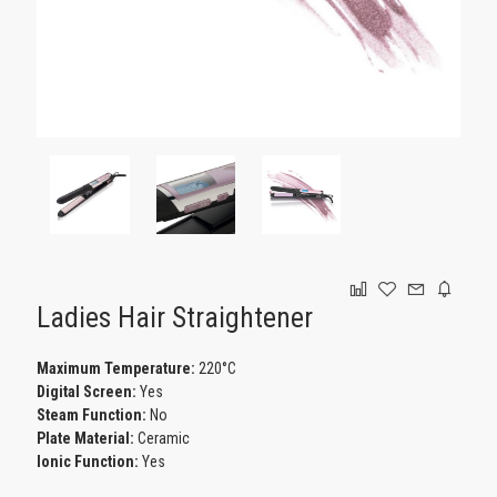
GAMING
Ladies Hair Straightener
Maximum Temperature:
220°C
Digital Screen:
Yes
Steam Function:
No
Plate Material:
Ceramic
Ionic Function:
Yes