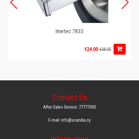
Imetec 7833
€24.00
€38.00
Contact Us
After Sales Service: 77777005
E-mail: info@scandia.cy