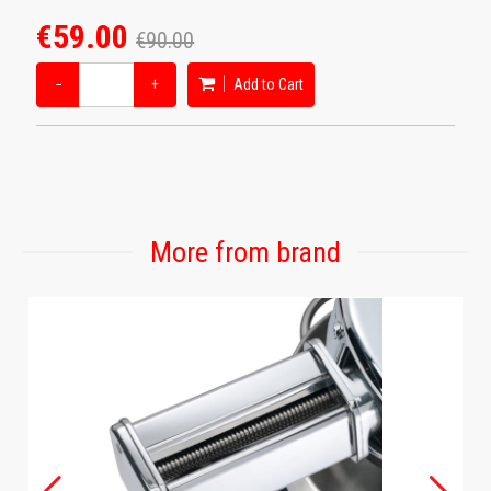
€59.00
€90.00
−
+
Add to Cart
More from brand