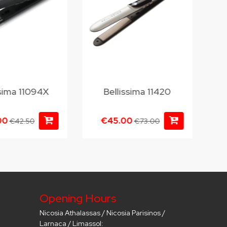
ssima 11094X
Bellissima 11420
00
€45.00
€42.50
€73.00
Opening Hours
Nicosia Athalassas / Nicosia Parisinos /
Larnaca / Limassol: