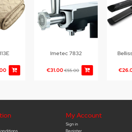
113E
Imetec 7832
Belli
.00
€31.00
€26.
€55.00
tion
My Account
Sign in
onditions
Register