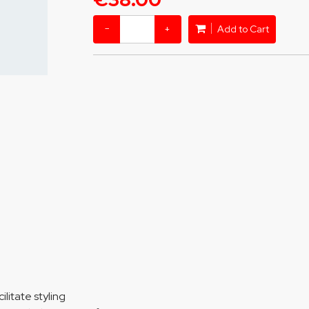
−
+
Add to Cart
ilitate styling