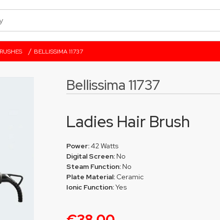
/
BRUSHES
BELLISSIMA 11737
Bellissima 11737
Ladies Hair Brush
Power:
42 Watts
Digital Screen:
No
Steam Function:
No
Plate Material:
Ceramic
Ionic Function:
Yes
€38.00