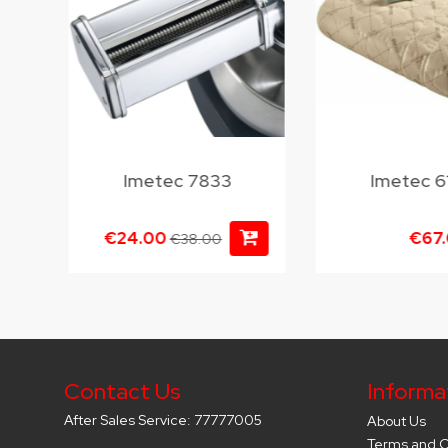
Imetec 7833
Imetec 6
€24.00
€67
€38.00
Contact Us
Informa
After Sales Service: 77777005
About Us
Terms and C