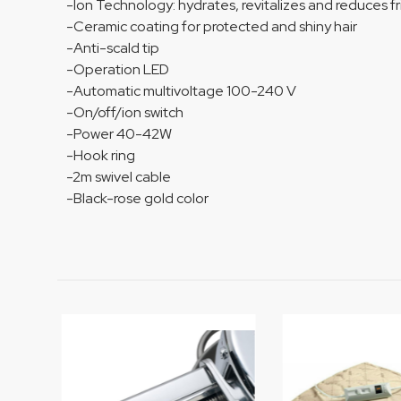
-Ion Technology: hydrates, revitalizes and reduces fri
-Ceramic coating for protected and shiny hair
-Anti-scald tip
-Operation LED
-Automatic multivoltage 100-240 V
-On/off/ion switch
-Power 40-42W
-Hook ring
-2m swivel cable
-Black-rose gold color