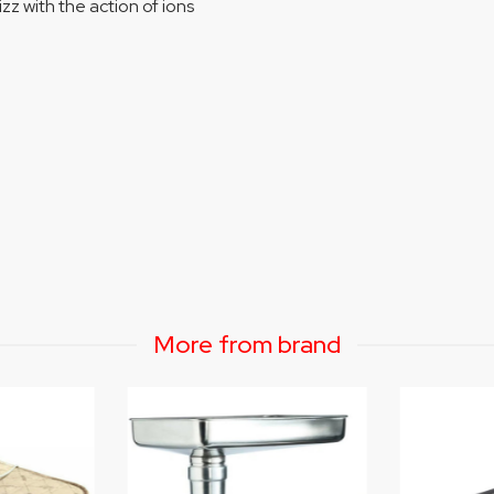
zz with the action of ions
More from brand