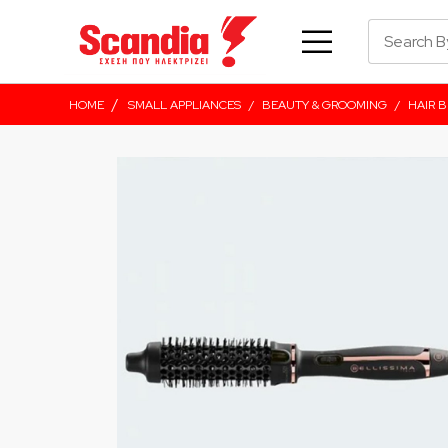
/
HOME
SMALL APPLIANCES
/
BEAUTY & GROOMING
/
HAIR 