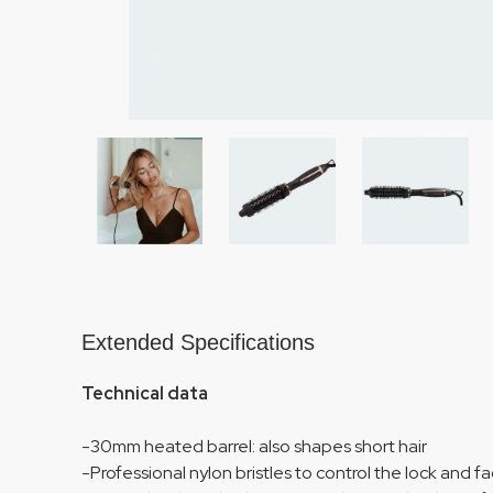
Extended Specifications
Technical data
-30mm heated barrel: also shapes short hair
-Professional nylon bristles to control the lock and fac