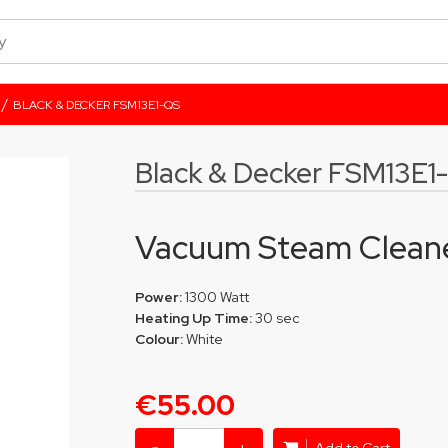
/
BLACK & DECKER FSM13E1-QS
Black & Decker FSM13E1
Vacuum Steam Clean
Power:
1300 Watt
Heating Up Time:
30 sec
Colour:
White
€55.00