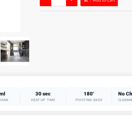
−
+
Add to Cart
ml
30 sec
180°
No Ch
TANK
HEAT-UP TIME
PIVOTING BASE
CLEANI