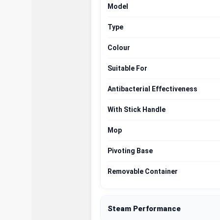
Model
Type
Colour
Suitable For
Antibacterial Effectiveness
With Stick Handle
Mop
Pivoting Base
Removable Container
Steam Performance