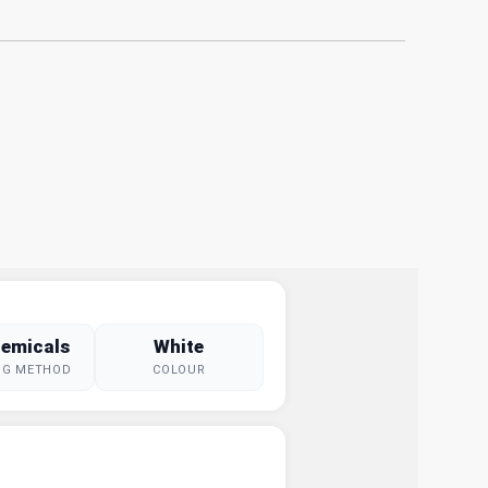
emicals
White
NG METHOD
COLOUR