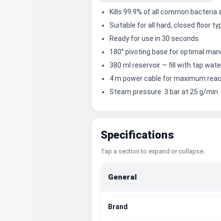
Kills 99.9% of all common bacteria
Suitable for all hard, closed floor t
Ready for use in 30 seconds
180° pivoting base for optimal man
380 ml reservoir — fill with tap wat
4 m power cable for maximum rea
Steam pressure: 3 bar at 25 g/min
Specifications
Tap a section to expand or collapse.
General
Brand