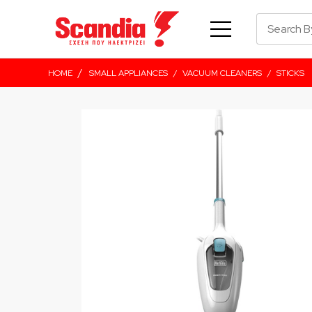
/
HOME
SMALL APPLIANCES
/
VACUUM CLEANERS
/
STICKS