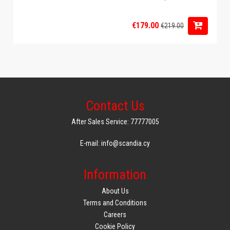
€179.00
€219.00
Contact Us
After Sales Service: 77777005
E-mail: info@scandia.cy
Information
About Us
Terms and Conditions
Careers
Cookie Policy