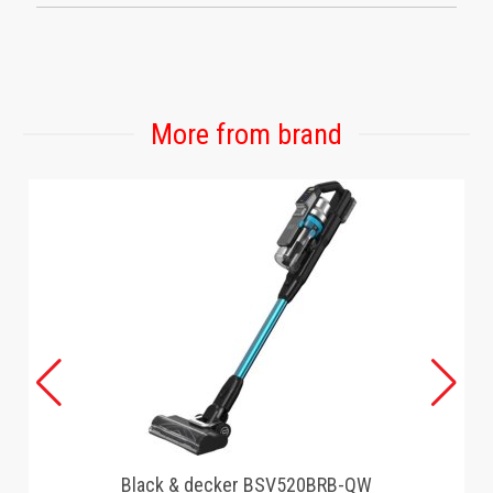
More from brand
Black & decker BSV520BRB-QW