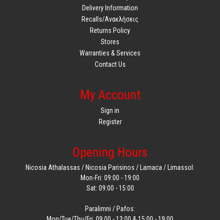
Delivery Information
Recalls/Ανακλήσεις
Returns Policy
Stores
Warranties & Services
Contact Us
My Account
Sign in
Register
Opening Hours
Nicosia Athalassas / Nicosia Parisinos / Larnaca / Limassol:
Mon-Fri: 09:00 - 19:00
Sat: 09:00 - 15:00
Paralimni / Pafos:
Mon/Tue/Thu/Fri: 09:00 - 13:00 & 15:00 - 19:00