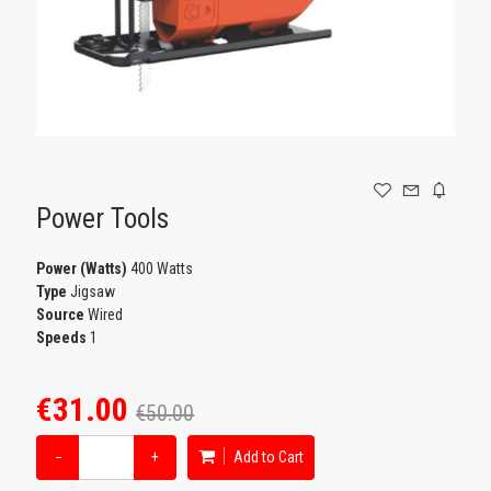
GAMING
Power Tools
Power (Watts)
400 Watts
Type
Jigsaw
Source
Wired
Speeds
1
€31.00
€50.00
−
+
Add to Cart