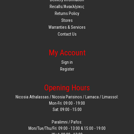
Recalls/Ανακλήσεις
Returns Policy
Stores
Warranties & Services
Contact Us
My Account
Sign in
Register
Opening Hours
Nicosia Athalassas / Nicosia Parisinos / Larnaca / Limassol:
Mon-Fri: 09:00 - 19:00
Sat: 09:00 - 15:00
Paralimni / Pafos:
Mon/Tue/Thu/Fri: 09:00 - 13:00 & 15:00 - 19:00