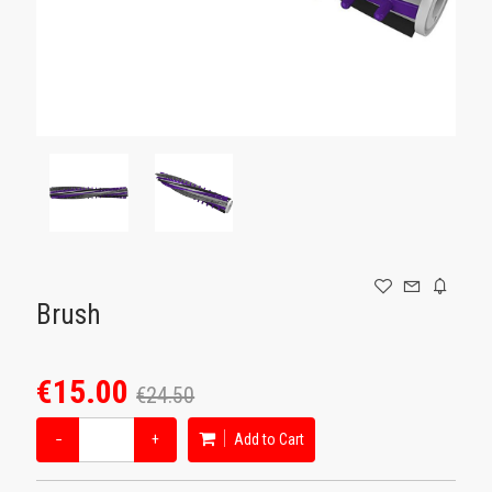
GAMING
Brush
€15.00
€24.50
−
+
Add to Cart