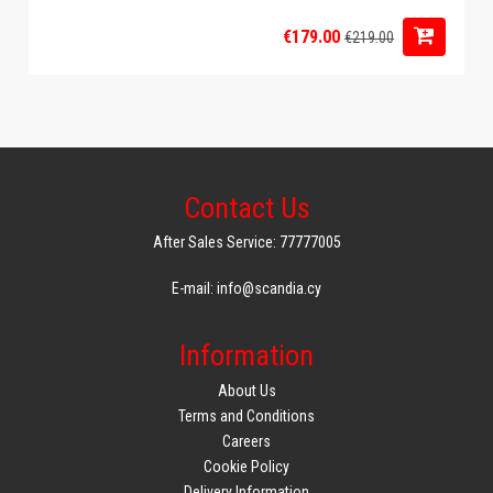
€179.00
€219.00
Contact Us
After Sales Service: 77777005
E-mail: info@scandia.cy
Information
About Us
Terms and Conditions
Careers
Cookie Policy
Delivery Information