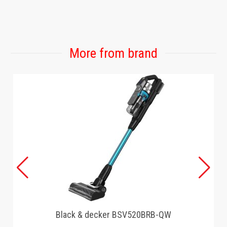
More from brand
Black & decker BSV520BRB-QW