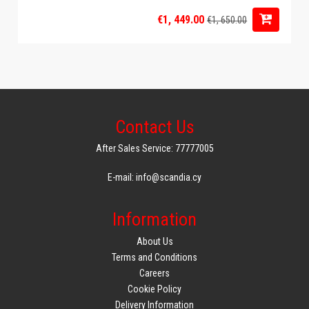
€1, 449.00
€1, 650.00
Contact Us
After Sales Service: 77777005
E-mail: info@scandia.cy
Information
About Us
Terms and Conditions
Careers
Cookie Policy
Delivery Information