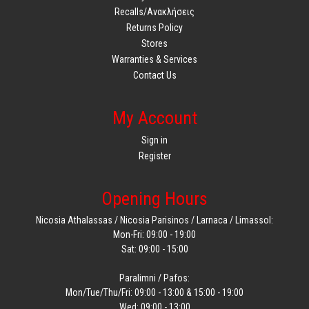
Recalls/Ανακλήσεις
Returns Policy
Stores
Warranties & Services
Contact Us
My Account
Sign in
Register
Opening Hours
Nicosia Athalassas / Nicosia Parisinos / Larnaca / Limassol:
Mon-Fri: 09:00 - 19:00
Sat: 09:00 - 15:00
Paralimni / Pafos:
Mon/Tue/Thu/Fri: 09:00 - 13:00 & 15:00 - 19:00
Wed: 09:00 - 13:00