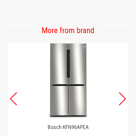
GAMING
More from brand
Bosch KFN96APEA