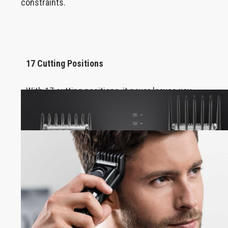
constraints.
17 Cutting Positions
With 17 cutting positions, it never leaves you
dissatisfied, no matter how demanding you are.
Autonomy 50min