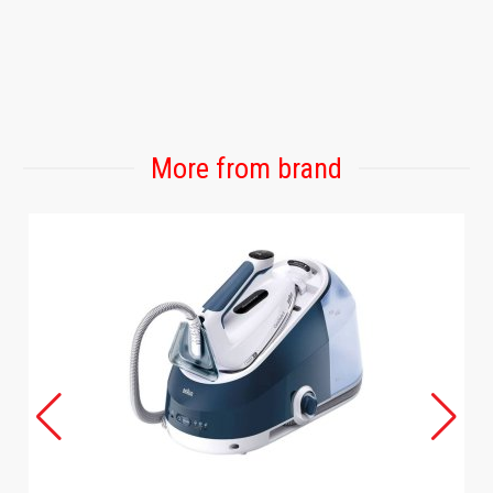
More from brand