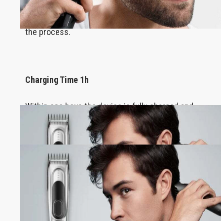
It completes even the most intricate haircuts
without running out of power in the middle of
the process.
Charging Time 1h
Within one hour, the device is fully charged and
ready to provide its services!
100% Waterproof