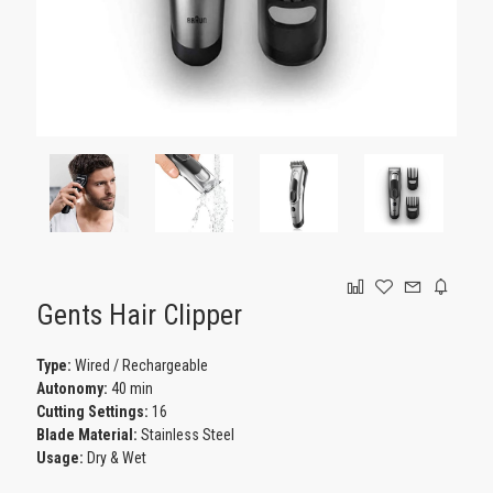
GAMING
Gents Hair Clipper
Type:
Wired / Rechargeable
Autonomy:
40 min
Cutting Settings:
16
Blade Material:
Stainless Steel
Usage:
Dry & Wet