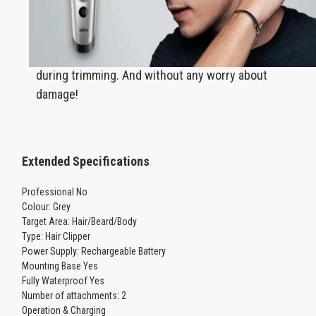
Can be washed under running water to
effectively remove the hairs that accumulate
during trimming. And without any worry about
damage!
Extended Specifications
Professional No
Colour: Grey
Target Area: Hair/Beard/Body
Type: Hair Clipper
Power Supply: Rechargeable Battery
Mounting Base Yes
Fully Waterproof Yes
Number of attachments: 2
Operation & Charging