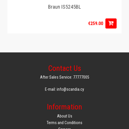
Braun IS5245BL
€259.00
Contact Us
After Sales Service: 77777005
E-mail: info@scandia.cy
Information
About Us
Terms and Conditions