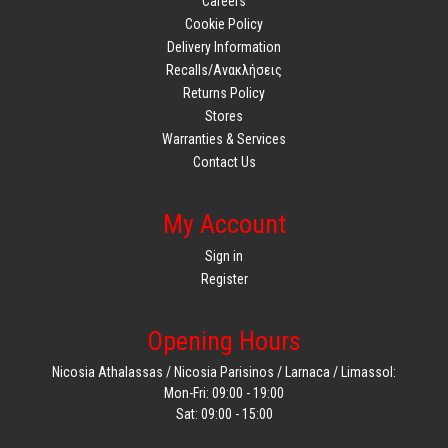
Careers
Cookie Policy
Delivery Information
Recalls/Ανακλήσεις
Returns Policy
Stores
Warranties & Services
Contact Us
My Account
Sign in
Register
Opening Hours
Nicosia Athalassas / Nicosia Parisinos / Larnaca / Limassol:
Mon-Fri: 09:00 - 19:00
Sat: 09:00 - 15:00