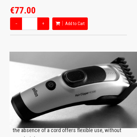
€77.00
−
+
Add to Cart
Rechargeable
Thanks to the rechargeable battery, the
performance has no expiration date. Additionally,
the absence of a cord offers flexible use, without