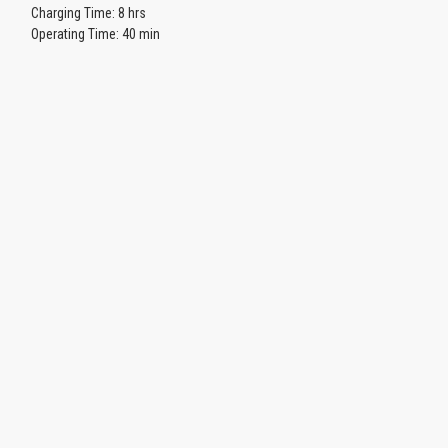
Charging Time: 8 hrs
Operating Time: 40 min