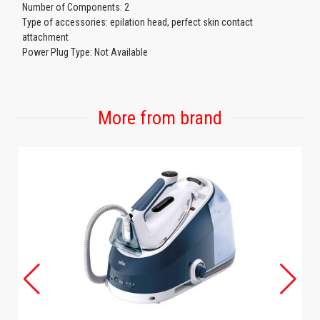
Number of Components: 2
Type of accessories: epilation head, perfect skin contact
attachment
Power Plug Type: Not Available
More from brand