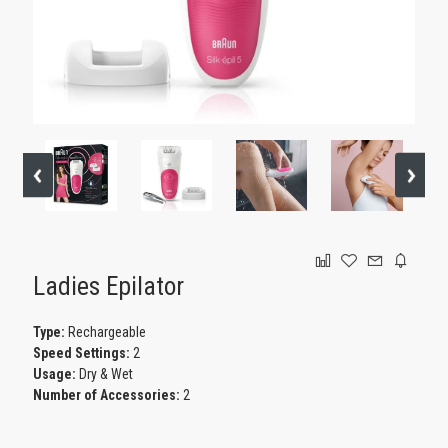
GAMING
Ladies Epilator
Type:
Rechargeable
Speed Settings:
2
Usage:
Dry & Wet
Number of Accessories:
2