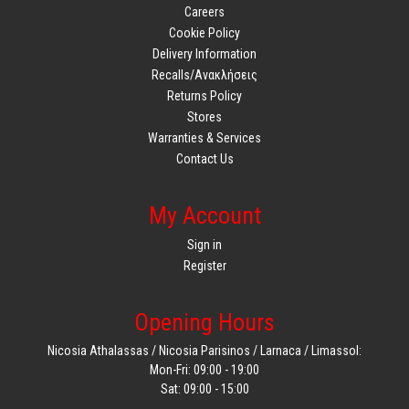
Careers
Cookie Policy
Delivery Information
Recalls/Ανακλήσεις
Returns Policy
Stores
Warranties & Services
Contact Us
My Account
Sign in
Register
Opening Hours
Nicosia Athalassas / Nicosia Parisinos / Larnaca / Limassol:
Mon-Fri: 09:00 - 19:00
Sat: 09:00 - 15:00