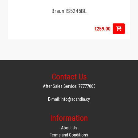
Braun IS5245BL
€259.00
Contact Us
After Sales Service: 77777005
E-mail: info@scandia.cy
Information
About Us
Terms and Conditions