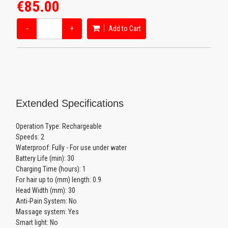
€85.00
−
+
Add to Cart
Extended Specifications
Operation Type: Rechargeable
Speeds: 2
Waterproof: Fully - For use under water
Battery Life (min): 30
Charging Time (hours): 1
For hair up to (mm) length: 0.9
Head Width (mm): 30
Anti-Pain System: No
Massage system: Yes
Smart light: No