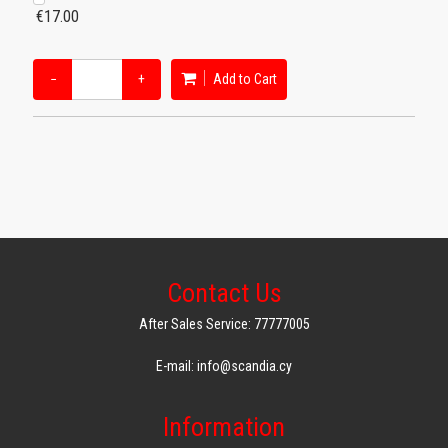
€17.00
−
+
Add to Cart
Contact Us
After Sales Service: 77777005
E-mail: info@scandia.cy
Information