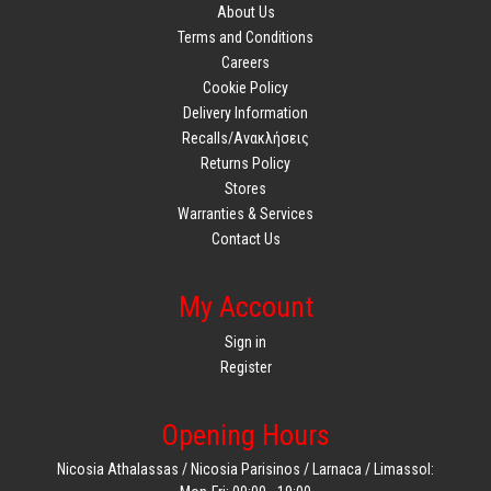
About Us
Terms and Conditions
Careers
Cookie Policy
Delivery Information
Recalls/Ανακλήσεις
Returns Policy
Stores
Warranties & Services
Contact Us
My Account
Sign in
Register
Opening Hours
Nicosia Athalassas / Nicosia Parisinos / Larnaca / Limassol: