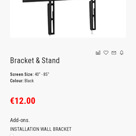
GAMING
Bracket & Stand
Screen Size:
40'' - 85''
Colour:
Black
€12.00
Add-ons.
INSTALLATION WALL BRACKET