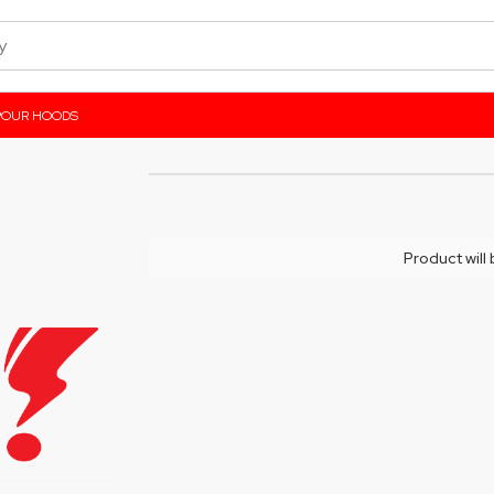
POUR HOODS
Product will