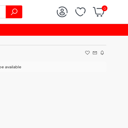
0
 be available