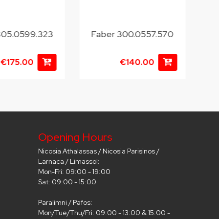
305.0599.323
Faber 300.0557.570
€175.00
€140.00
Opening Hours
Nicosia Athalassas / Nicosia Parisinos /
Larnaca / Limassol:
Mon-Fri: 09:00 - 19:00
Sat: 09:00 - 15:00
Paralimni / Pafos:
Mon/Tue/Thu/Fri: 09:00 - 13:00 & 15:00 -