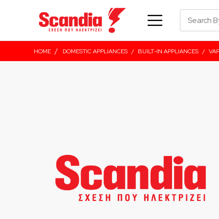
/
HOME
DOMESTIC APPLIANCES
/
BUILT-IN APPLIANCES
/
VA