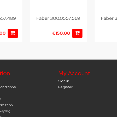
557.489
Faber 300.0557.569
Faber 
.00
€150.00
tion
My Account
Sign in
onditions
Register
y
ormation
λήσεις