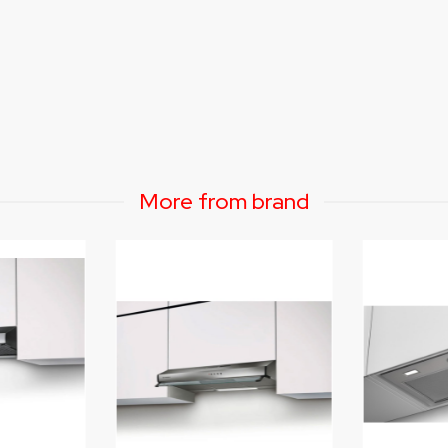
More from brand